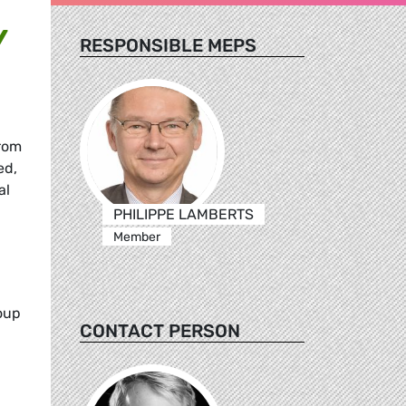
Y
RESPONSIBLE MEPS
from
ed,
al
PHILIPPE LAMBERTS
Member
roup
CONTACT PERSON