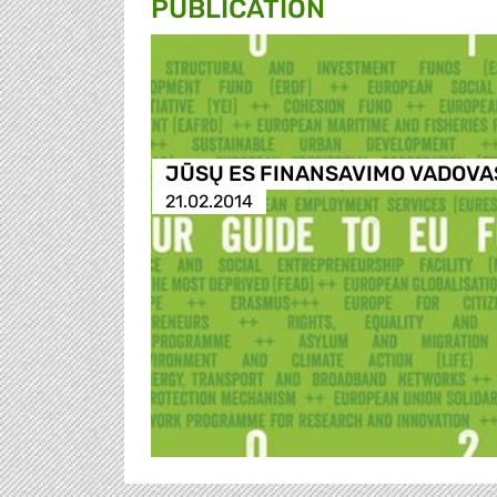
PUBLICATION
JŪSŲ ES FINANSAVIMO VADOVA
21.02.2014