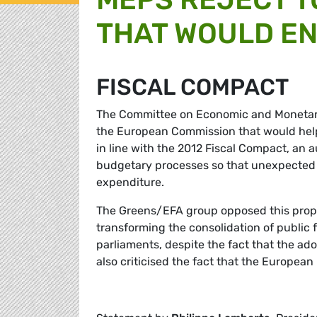
THAT WOULD E
FISCAL COMPACT
The Committee on Economic and Monetary 
the European Commission that would help 
in line with the 2012 Fiscal Compact, an 
budgetary processes so that unexpected d
expenditure.
The Greens/EFA group opposed this propos
transforming the consolidation of public 
parliaments, despite the fact that the ad
also criticised the fact that the European