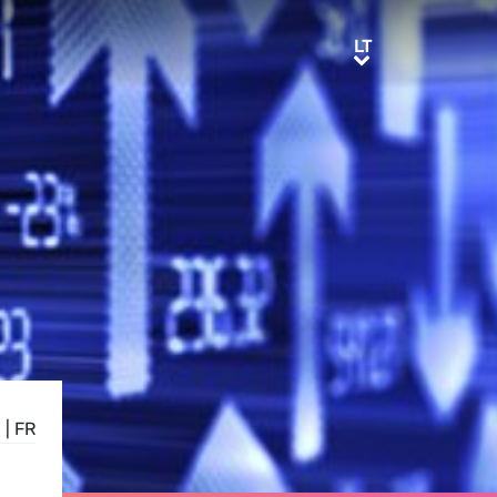
LT
LT
E
|
FR