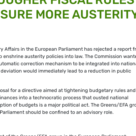
NSURE MORE AUSTERIT
Affairs in the European Parliament has rejected a report 
enshrine austerity policies into law. The Commission want
automatic correction mechanism to be integrated into nation
eviation would immediately lead to a reduction in public
al for a directive aimed at tightening budgetary rules and
finances into a technocratic process that ousted national
option of budgets is a major political act. The Greens/EFA g
 Parliament should be confined to an advisory role.