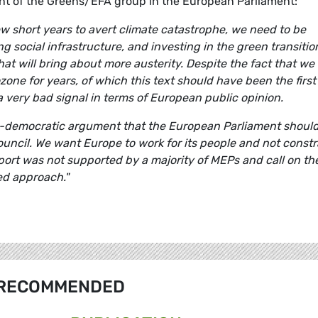
ent of the Greens/EFA group in the European Parliament:
few short years to avert climate catastrophe, we need to be
 social infrastructure, and investing in the green transitio
that will bring about more austerity. Despite the fact that we
zone for years, of which this text should have been the first
a very bad signal in terms of European public opinion.
i-democratic argument that the European Parliament shoul
ouncil. We want Europe to work for its people and not constr
ort was not supported by a majority of MEPs and call on th
ed approach."
RECOMMENDED