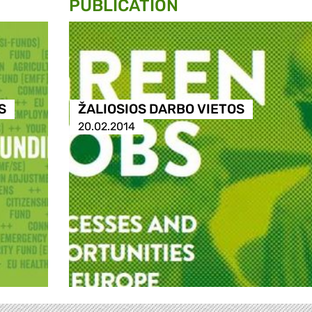
PUBLICATION
S
ŽALIOSIOS DARBO VIETOS
20.02.2014