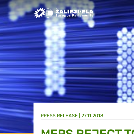
Greens/EFA Home
PRESS RELEASE |
27.11.2018
MEPS REJECT T