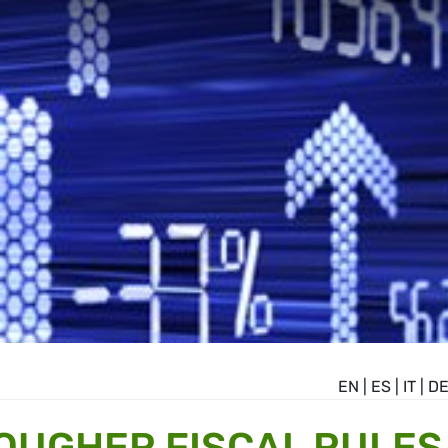
EN
|
ES
|
IT
|
D
OUGHER FISCAL RULES