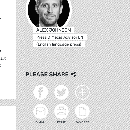
n,
ALEX JOHNSON
Press & Media Advisor EN
(English language press)
d
ain
e
PLEASE SHARE
E-MAIL
PRINT
SAVE PDF