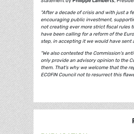
Statement by
Philippe Lamberts
, Presid
"After a decade of crisis and with just a 
encouraging public investment, supporting
not creating ever more strict fiscal rules 
have been calling for a reform of the Euro
step, in accepting it we would have sent 
"We also contested the Commission's ant
only provide an advisory opinion to the C
them. That's why we welcome that the rep
ECOFIN Council not to resurrect this flaw