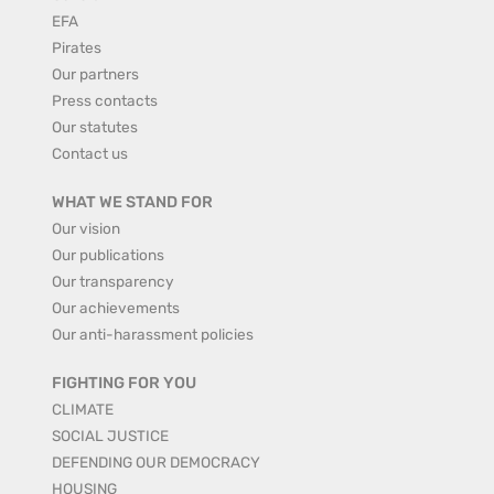
EFA
Pirates
Our partners
Press contacts
Our statutes
Contact us
WHAT WE STAND FOR
Our vision
Our publications
Our transparency
Our achievements
Our anti-harassment policies
FIGHTING FOR YOU
CLIMATE
SOCIAL JUSTICE
DEFENDING OUR DEMOCRACY
HOUSING