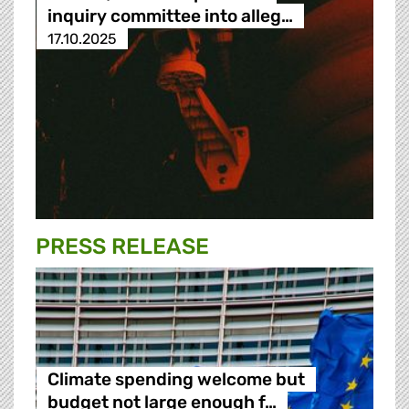
inquiry committee into alleg…
17.10.2025
PRESS RELEASE
Climate spending welcome but
budget not large enough f…