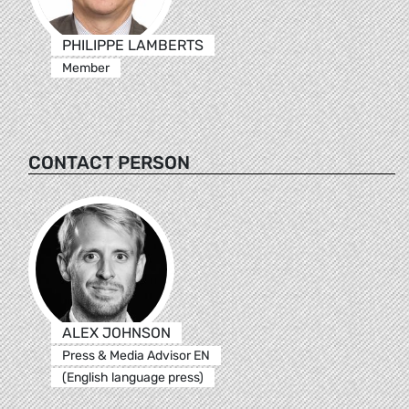
PHILIPPE LAMBERTS
Member
CONTACT PERSON
ALEX JOHNSON
Press & Media Advisor EN
(English language press)