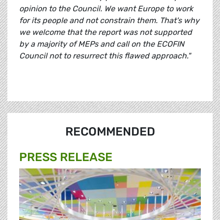
opinion to the Council. We want Europe to work
for its people and not constrain them. That's why
we welcome that the report was not supported
by a majority of MEPs and call on the ECOFIN
Council not to resurrect this flawed approach."
RECOMMENDED
PRESS RELEASE