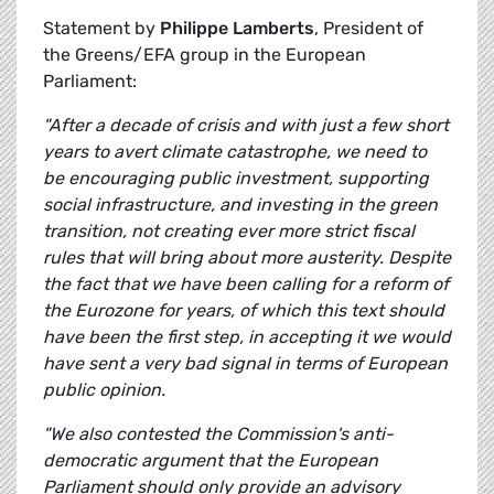
Statement by
Philippe Lamberts
, President of
the Greens/EFA group in the European
Parliament:
"After a decade of crisis and with just a few short
years to avert climate catastrophe, we need to
be encouraging public investment, supporting
social infrastructure, and investing in the green
transition, not creating ever more strict fiscal
rules that will bring about more austerity. Despite
the fact that we have been calling for a reform of
the Eurozone for years, of which this text should
have been the first step, in accepting it we would
have sent a very bad signal in terms of European
public opinion.
"We also contested the Commission's anti-
democratic argument that the European
Parliament should only provide an advisory