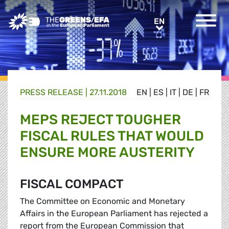
Greens/EFA Home
EN
EN
PRESS RELEASE
|
27.11.2018
EN
|
ES
|
IT
|
DE
|
FR
MEPS REJECT TOUGHER
FISCAL RULES THAT WOULD
ENSURE MORE AUSTERITY
FISCAL COMPACT
The Committee on Economic and Monetary
Affairs in the European Parliament has rejected a
report from the European Commission that