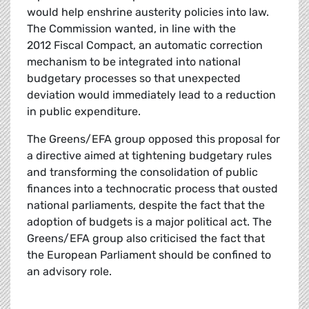
would help enshrine austerity policies into law.
The Commission wanted, in line with the
2012 Fiscal Compact, an automatic correction
mechanism to be integrated into national
budgetary processes so that unexpected
deviation would immediately lead to a reduction
in public expenditure.
The Greens/EFA group opposed this proposal for
a directive aimed at tightening budgetary rules
and transforming the consolidation of public
finances into a technocratic process that ousted
national parliaments, despite the fact that the
adoption of budgets is a major political act. The
Greens/EFA group also criticised the fact that
the European Parliament should be confined to
an advisory role.