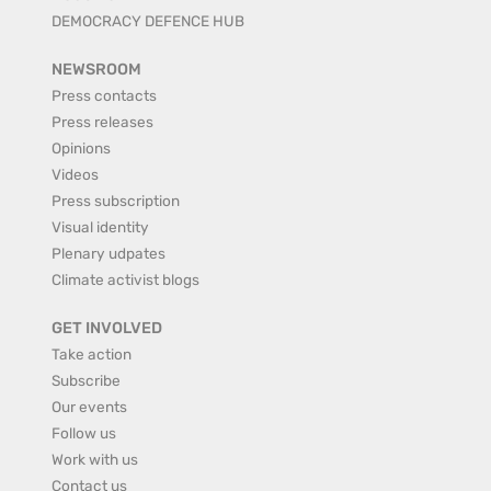
DEMOCRACY DEFENCE HUB
NEWSROOM
Press contacts
Press releases
Opinions
Videos
Press subscription
Visual identity
Plenary udpates
Climate activist blogs
GET INVOLVED
Take action
Subscribe
Our events
Follow us
Work with us
Contact us