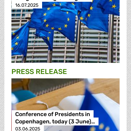
16.07.2025
PRESS RELEASE
Conference of Presidents in
Copenhagen, today (3 June)…
03.06.2025