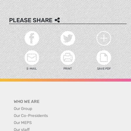
PLEASE SHARE
E-MAIL
PRINT
SAVE PDF
WHO WE ARE
Our Group
Our Co-Presidents
Our MEPS
Our staff