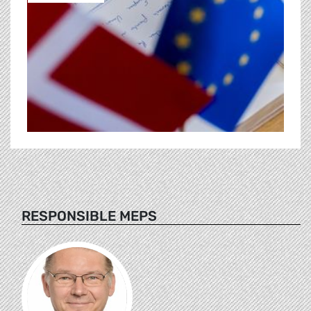
RESPONSIBLE MEPS