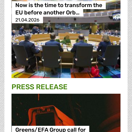
Now is the time to transform the
EU before another Orb…
21.04.2026
PRESS RELEASE
Greens/EFA Group call for