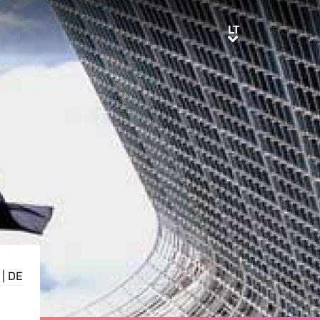
LT
LT
|
DE