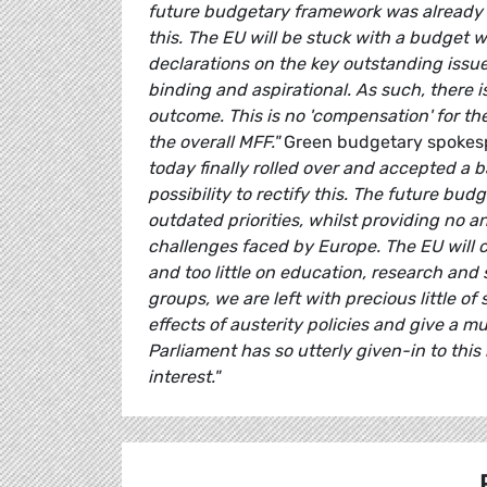
future budgetary framework was already kn
this. The EU will be stuck with a budget 
declarations on the key outstanding issue
binding and aspirational. As such, there i
outcome. This is no 'compensation' for t
the overall MFF."
Green budgetary spoke
today finally rolled over and accepted a
possibility to rectify this. The future bu
outdated priorities, whilst providing no 
challenges faced by Europe. The EU will 
and too little on education, research and s
groups, we are left with precious little o
effects of austerity policies and give a
Parliament has so utterly given-in to this
interest."