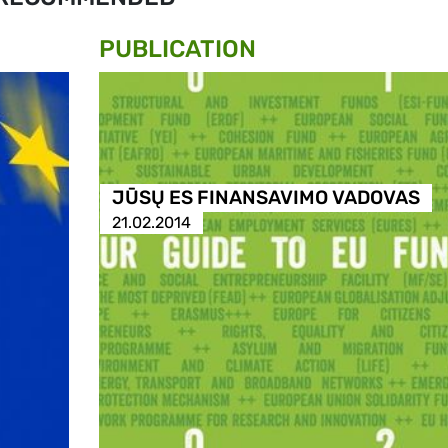
PUBLICATION
JŪSŲ ES FINANSAVIMO VADOVAS
21.02.2014