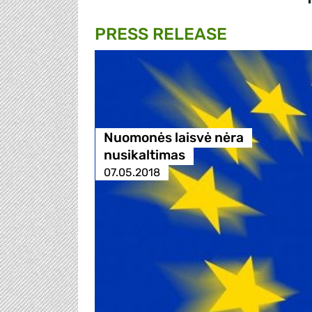
PRESS RELEASE
Nuomonės laisvė nėra
nusikaltimas
07.05.2018