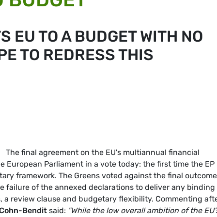
S EU TO A BUDGET WITH NO
PE TO REDRESS THIS
The final agreement on the EU's multiannual financial
 European Parliament in a vote today: the first time the EP
tary framework. The Greens voted against the final outcome
he failure of the annexed declarations to deliver any binding
, a review clause and budgetary flexibility. Commenting aft
Cohn-Bendit
said:
"While the low overall ambition of the EU'