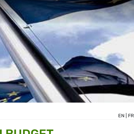
EN
|
FR
U BUDGET