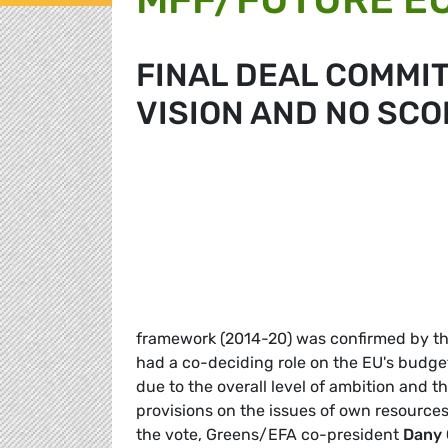
FINAL DEAL COMMIT
VISION AND NO SCO
framework (2014-20) was confirmed by the
had a co-deciding role on the EU's budge
due to the overall level of ambition and t
provisions on the issues of own resources
the vote, Greens/EFA co-president
Dany 