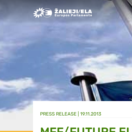
Greens/EFA Home
PRESS RELEASE |
19.11.2013
MFF/FUTURE E