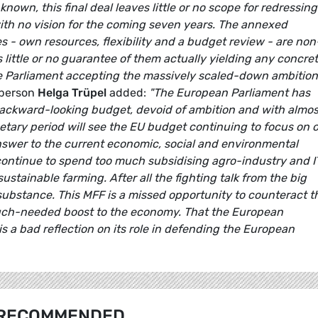
own, this final deal leaves little or no scope for redressing
with no vision for the coming seven years. The annexed
s - own resources, flexibility and a budget review - are non
s little or no guarantee of them actually yielding any concre
he Parliament accepting the massively scaled-down ambition
sperson
Helga Trüpel
added:
"The European Parliament has
 backward-looking budget, devoid of ambition and with almos
dgetary period will see the EU budget continuing to focus on o
answer to the current economic, social and environmental
continue to spend too much subsidising agro-industry and 
ustainable farming. After all the fighting talk from the big
f substance. This MFF is a missed opportunity to counteract t
 much-needed boost to the economy. That the European
 is a bad reflection on its role in defending the European
RECOMMENDED