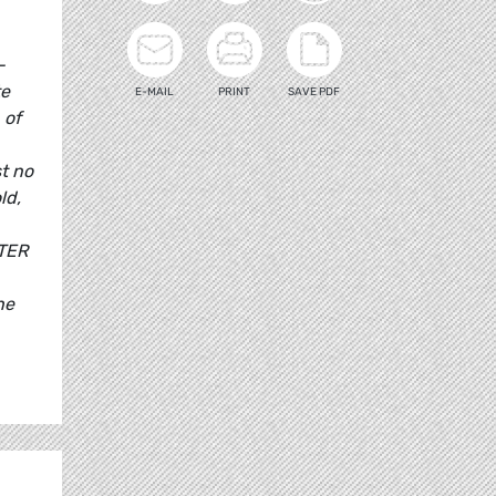
-
te
E-MAIL
PRINT
SAVE PDF
 of
t no
ld,
ITER
he