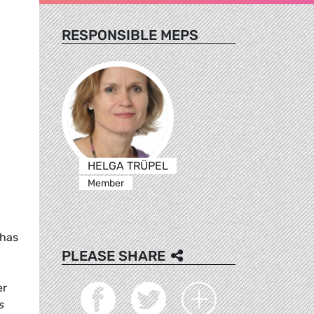
RESPONSIBLE MEPS
HELGA TRÜPEL
Member
 has
PLEASE SHARE
er
s