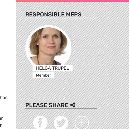
RESPONSIBLE MEPS
HELGA TRÜPEL
Member
 has
PLEASE SHARE
er
s