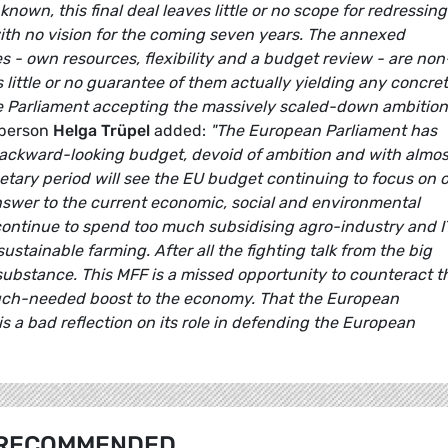
own, this final deal leaves little or no scope for redressing
with no vision for the coming seven years. The annexed
s - own resources, flexibility and a budget review - are non
s little or no guarantee of them actually yielding any concre
he Parliament accepting the massively scaled-down ambition
sperson
Helga Trüpel
added:
"The European Parliament has
 backward-looking budget, devoid of ambition and with almos
dgetary period will see the EU budget continuing to focus on o
answer to the current economic, social and environmental
continue to spend too much subsidising agro-industry and 
ustainable farming. After all the fighting talk from the big
f substance. This MFF is a missed opportunity to counteract t
 much-needed boost to the economy. That the European
 is a bad reflection on its role in defending the European
RECOMMENDED