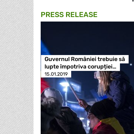
PRESS RELEASE
Guvernul României trebuie să
lupte împotriva corupției…
15.01.2019