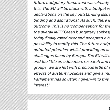
future budgetary framework was already kn
this. The EU will be stuck with a budget 
declarations on the key outstanding issue
binding and aspirational. As such, there i
outcome. This is no 'compensation' for t
the overall MFF."
Green budgetary spoke
today finally rolled over and accepted a
possibility to rectify this. The future bu
outdated priorities, whilst providing no 
challenges faced by Europe. The EU will 
and too little on education, research and s
groups, we are left with precious little o
effects of austerity policies and give a
Parliament has so utterly given-in to this
interest."