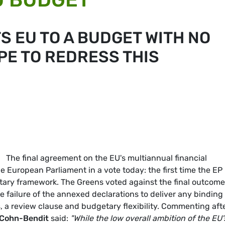
S EU TO A BUDGET WITH NO
PE TO REDRESS THIS
The final agreement on the EU's multiannual financial
 European Parliament in a vote today: the first time the EP
tary framework. The Greens voted against the final outcome
he failure of the annexed declarations to deliver any binding
, a review clause and budgetary flexibility. Commenting aft
Cohn-Bendit
said:
"While the low overall ambition of the EU'