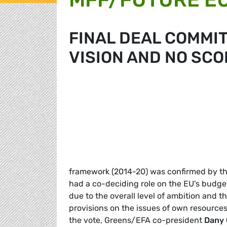
FINAL DEAL COMMIT
VISION AND NO SCO
framework (2014-20) was confirmed by the
had a co-deciding role on the EU's budge
due to the overall level of ambition and t
provisions on the issues of own resources
the vote, Greens/EFA co-president
Dany 