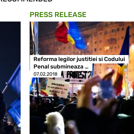
PRESS RELEASE
Reforma legilor justitiei si Codului
Penal submineaza …
07.02.2018