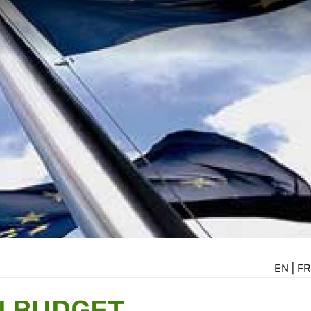
EN
|
FR
U BUDGET