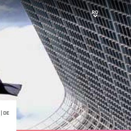
RO
RO
|
DE