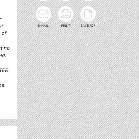
-
te
E-MAIL
PRINT
SAVE PDF
 of
t no
ld,
ITER
he