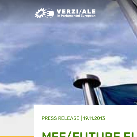
Greens/EFA Home
PRESS RELEASE |
19.11.2013
MFF/FUTURE E