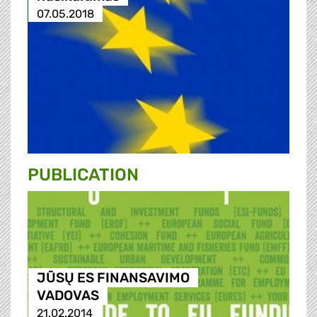
07.05.2018
PUBLICATION
JŪSŲ ES FINANSAVIMO
VADOVAS
21.02.2014