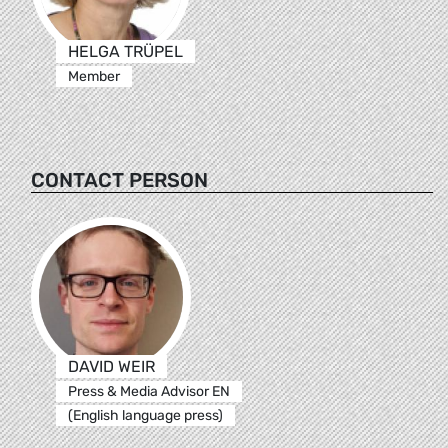
HELGA TRÜPEL
Member
CONTACT PERSON
DAVID WEIR
Press & Media Advisor EN
(English language press)