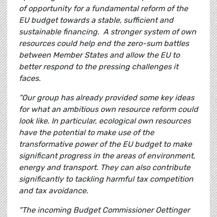
of opportunity for a fundamental reform of the
EU budget towards a stable, sufficient and
sustainable financing. A stronger system of own
resources could help end the zero-sum battles
between Member States and allow the EU to
better respond to the pressing challenges it
faces.
"Our group has already provided some key ideas
for what an ambitious own resource reform could
look like. In particular, ecological own resources
have the potential to make use of the
transformative power of the EU budget to make
significant progress in the areas of environment,
energy and transport. They can also contribute
significantly to tackling harmful tax competition
and tax avoidance.
"The incoming Budget Commissioner Oettinger