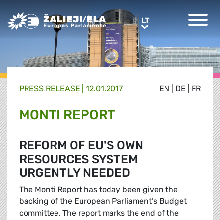
Greens/EFA Home
LT
LT
PRESS RELEASE |
12.01.2017
EN
|
DE
|
FR
MONTI REPORT
REFORM OF EU'S OWN
RESOURCES SYSTEM
URGENTLY NEEDED
The Monti Report has today been given the
backing of the European Parliament’s Budget
committee. The report marks the end of the