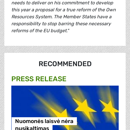
needs to deliver on his commitment to develop
this year a proposal for a true reform of the Own
Resources System. The Member States have a
responsibility to stop barring these necessary
reforms of the EU budget."
RECOMMENDED
PRESS RELEASE
Nuomonės laisvė nėra
nusikaltimas