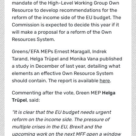
mandate of the High-Level Working Group Own
Resource to develop recommendations for the
reform of the income side of the EU budget. The
Commission is expected to decide this year if it
will make a proposal for a reform of the Own
Resources System.
Greens/EFA MEPs Ernest Maragall, Indrek
Tarand, Helga Trüpel and Monika Vana published
a study in December of last year, detailing what
elements an effective Own Resource System
should contain. The report is available
here
.
Commenting after the vote, Green MEP
Helga
Trüpel
, said:
“It is clear that the EU budget needs urgent
reform on the income side. The pressure of
multiple crises in the EU, Brexit and the
upcoming work on the next MFF open a window