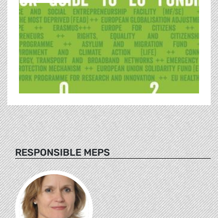
RESPONSIBLE MEPS