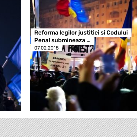
Reforma legilor justitiei si Codului
Penal submineaza …
07.02.2018