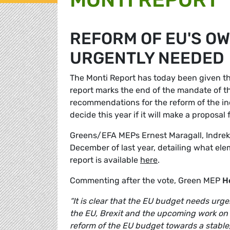
REFORM OF EU'S O
URGENTLY NEEDED
The Monti Report has today been given t
report marks the end of the mandate of 
recommendations for the reform of the i
decide this year if it will make a proposa
Greens/EFA MEPs Ernest Maragall, Indrek
December of last year, detailing what el
report is available
here
.
Commenting after the vote, Green MEP
H
“It is clear that the EU budget needs urge
the EU, Brexit and the upcoming work on
reform of the EU budget towards a stable,