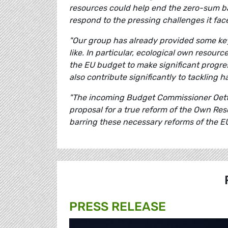
resources could help end the zero-sum b
respond to the pressing challenges it fac
"Our group has already provided some key
like. In particular, ecological own resour
the EU budget to make significant progre
also contribute significantly to tackling
"The incoming Budget Commissioner Oetti
proposal for a true reform of the Own Re
barring these necessary reforms of the E
PRESS RELEASE