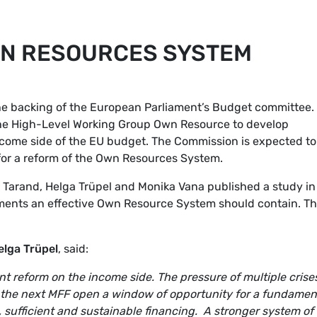
WN RESOURCES SYSTEM
he backing of the European Parliament’s Budget committee.
the High-Level Working Group Own Resource to develop
ncome side of the EU budget. The Commission is expected to
l for a reform of the Own Resources System.
 Tarand, Helga Trüpel and Monika Vana published a study in
ements an effective Own Resource System should contain. T
elga Trüpel
, said:
nt reform on the income side. The pressure of multiple crises
 the next MFF open a window of opportunity for a fundamen
 sufficient and sustainable financing. A stronger system o