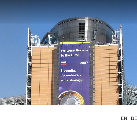
EN
|
D