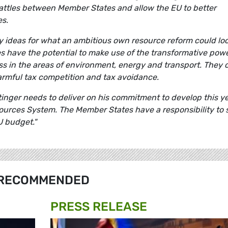
attles between Member States and allow the EU to better
es.
 ideas for what an ambitious own resource reform could lo
ces have the potential to make use of the transformative powe
ss in the areas of environment, energy and transport. They 
 harmful tax competition and tax avoidance.
nger needs to deliver on his commitment to develop this ye
sources System. The Member States have a responsibility to 
U budget."
RECOMMENDED
PRESS RELEASE