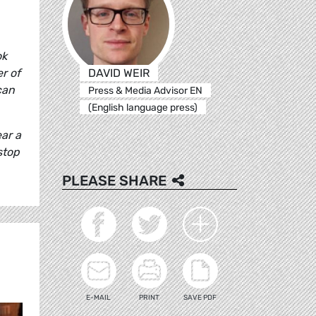
ok
DAVID WEIR
r of
can
Press & Media Advisor EN
(English language press)
ar a
stop
PLEASE SHARE
E-MAIL
PRINT
SAVE PDF