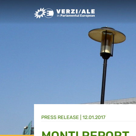
Greens/EFA Home
PRESS RELEASE |
12.01.2017
MONTI REPORT