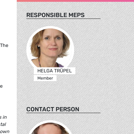
RESPONSIBLE MEPS
 The
HELGA TRÜPEL
Member
he
CONTACT PERSON
 in
tal
f own