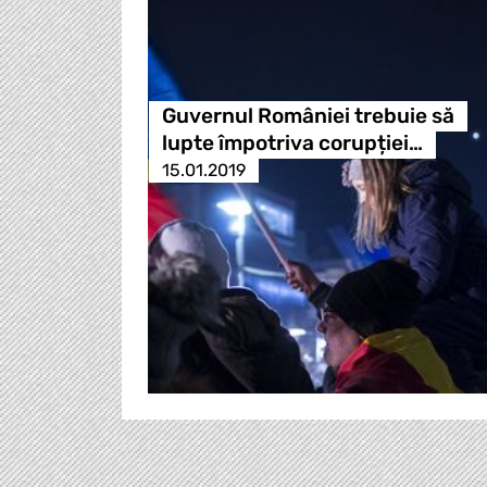
Guvernul României trebuie să
lupte împotriva corupției…
15.01.2019