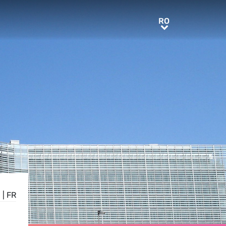
RO
RO
E
|
FR