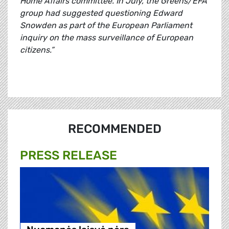
Home Affairs committee. In July, the Greens/EFA
group had suggested questioning Edward
Snowden as part of the European Parliament
inquiry on the mass surveillance of European
citizens.”
RECOMMENDED
PRESS RELEASE