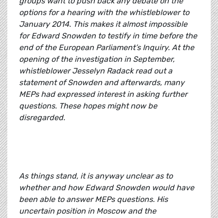
groups want to push back any debate on the
options for a hearing with the whistleblower to
January 2014. This makes it almost impossible
for Edward Snowden to testify in time before the
end of the European Parliament’s Inquiry. At the
opening of the investigation in September,
whistleblower Jesselyn Radack read out a
statement of Snowden and afterwards, many
MEPs had expressed interest in asking further
questions. These hopes might now be
disregarded.
As things stand, it is anyway unclear as to
whether and how Edward Snowden would have
been able to answer MEPs questions. His
uncertain position in Moscow and the