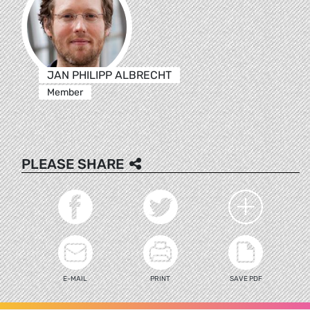
JAN PHILIPP ALBRECHT
Member
PLEASE SHARE
E-MAIL
PRINT
SAVE PDF