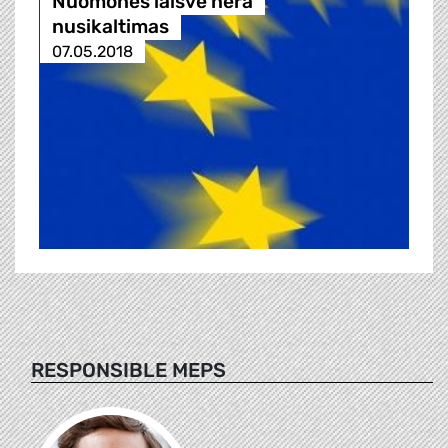
Nuomonės laisvė nėra
nusikaltimas
07.05.2018
RESPONSIBLE MEPS