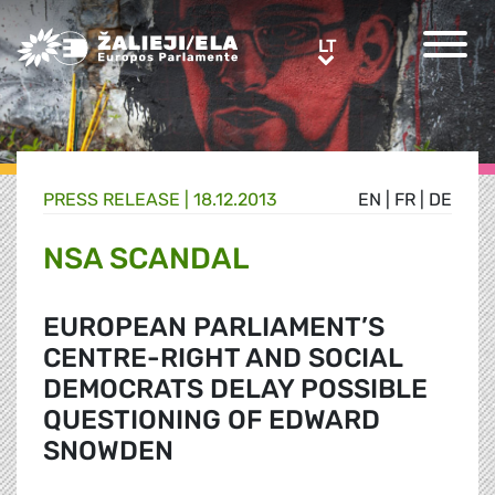
Greens/EFA Home
LT
LT
PRESS RELEASE |
18.12.2013
EN
|
FR
|
DE
NSA SCANDAL
EUROPEAN PARLIAMENT’S
CENTRE-RIGHT AND SOCIAL
DEMOCRATS DELAY POSSIBLE
QUESTIONING OF EDWARD
SNOWDEN