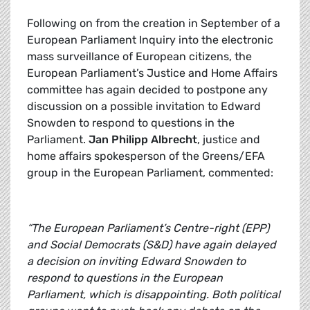
Following on from the creation in September of a
European Parliament Inquiry into the electronic
mass surveillance of European citizens, the
European Parliament’s Justice and Home Affairs
committee has again decided to postpone any
discussion on a possible invitation to Edward
Snowden to respond to questions in the
Parliament.
Jan Philipp Albrecht
, justice and
home affairs spokesperson of the Greens/EFA
group in the European Parliament, commented:
“The European Parliament’s Centre-right (EPP)
and Social Democrats (S&D) have again delayed
a decision on inviting Edward Snowden to
respond to questions in the European
Parliament, which is disappointing. Both political