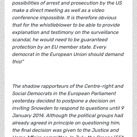
possibilities of arrest and prosecution by the US
make a direct meeting as well as a video
conference impossible. It is therefore obvious
that for the whistleblower to be able to provide
explanation and testimony on the surveillance
scandal, he would need to be guaranteed
protection by an EU member state. Every
democrat in the European Union should demand
this!"
The shadow rapporteurs of the Centre-right and
Social Democrats in the European Parliament
yesterday decided to postpone a decision on
inviting Snowden to respond to questions until 9
January 2014. Although the political groups had
already agreed in principle on questioning him,
the final decision was given to the Justice and