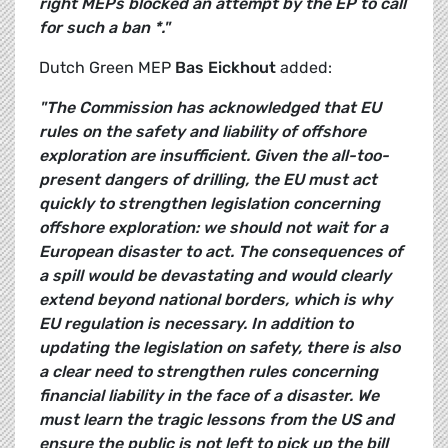
right MEPs blocked an attempt by the EP to call
for such a ban *."
Dutch Green MEP
Bas Eickhout
added:
"The Commission has acknowledged that EU
rules on the safety and liability of offshore
exploration are insufficient. Given the all-too-
present dangers of drilling, the EU must act
quickly to strengthen legislation concerning
offshore exploration: we should not wait for a
European disaster to act.
The consequences of
a spill would be devastating and would clearly
extend beyond national borders, which is why
EU regulation is necessary. In addition to
updating the legislation on safety, there is also
a clear need to strengthen rules concerning
financial liability in the face of a disaster. We
must learn the tragic lessons from the US and
ensure the public is not left to pick up the bill