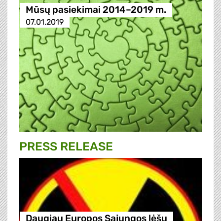
Mūsų pasiekimai 2014–2019 m.
07.01.2019
PRESS RELEASE
Daugiau Europos Sąjungos lėšų