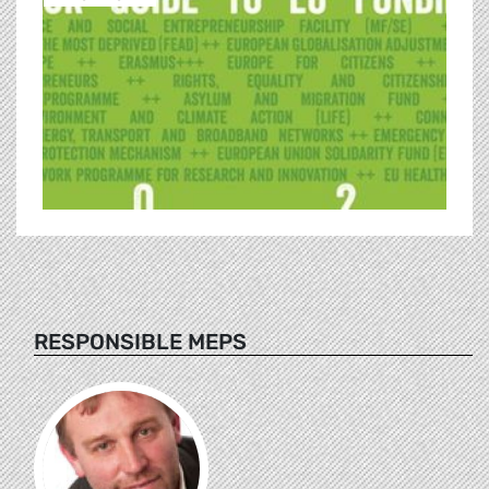
RESPONSIBLE MEPS