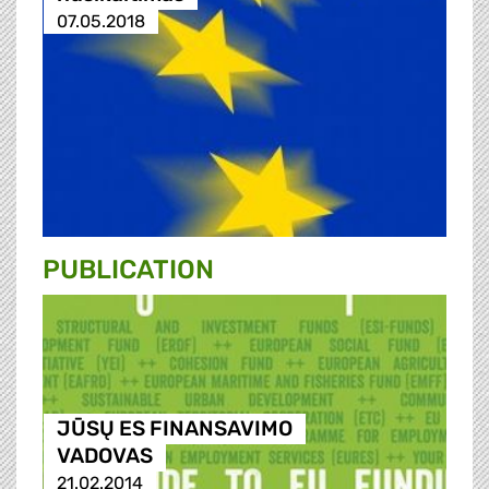
07.05.2018
PUBLICATION
JŪSŲ ES FINANSAVIMO
VADOVAS
21.02.2014