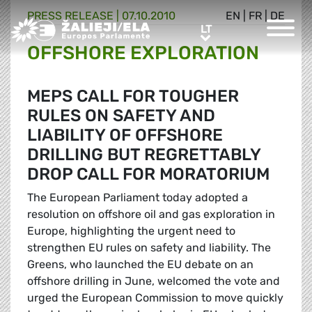
PRESS RELEASE |
07.10.2010
EN
|
FR
|
DE
Greens/EFA Home
LT
LT
OFFSHORE EXPLORATION
MEPS CALL FOR TOUGHER
RULES ON SAFETY AND
LIABILITY OF OFFSHORE
DRILLING BUT REGRETTABLY
DROP CALL FOR MORATORIUM
The European Parliament today adopted a
resolution on offshore oil and gas exploration in
Europe, highlighting the urgent need to
strengthen EU rules on safety and liability. The
Greens, who launched the EU debate on an
offshore drilling in June, welcomed the vote and
urged the European Commission to move quickly