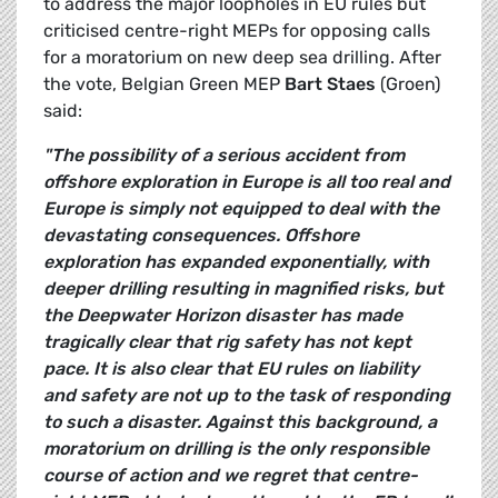
to address the major loopholes in EU rules but
criticised centre-right MEPs for opposing calls
for a moratorium on new deep sea drilling. After
the vote, Belgian Green MEP
Bart Staes
(Groen)
said:
"The possibility of a serious accident from
offshore exploration in Europe is all too real and
Europe is simply not equipped to deal with the
devastating consequences. Offshore
exploration has expanded exponentially, with
deeper drilling resulting in magnified risks, but
the Deepwater Horizon disaster has made
tragically clear that rig safety has not kept
pace. It is also clear that EU rules on liability
and safety are not up to the task of responding
to such a disaster. Against this background, a
moratorium on drilling is the only responsible
course of action and we regret that centre-