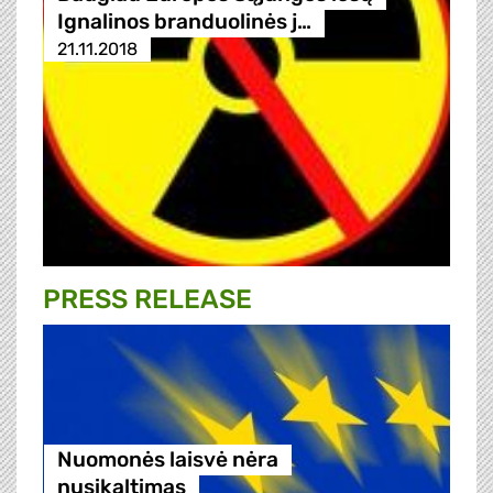
Ignalinos branduolinės j…
21.11.2018
PRESS RELEASE
Nuomonės laisvė nėra
nusikaltimas