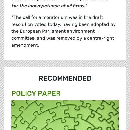
for the incompetence of oil firms."
*The call for a moratorium was in the draft
resolution voted today, having been adopted by
the European Parliament environment
committee, and was removed by a centre-right
amendment.
RECOMMENDED
POLICY PAPER