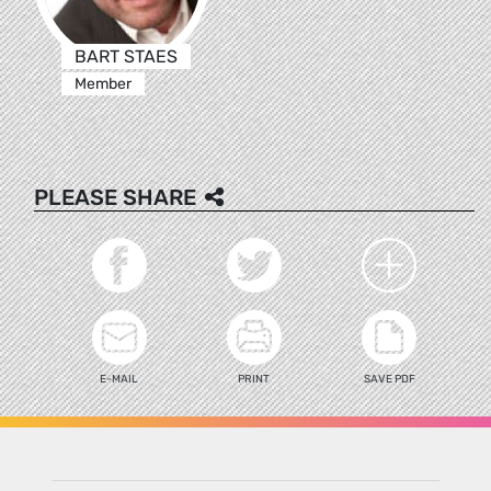
BART STAES
Member
PLEASE SHARE
E-MAIL
PRINT
SAVE PDF