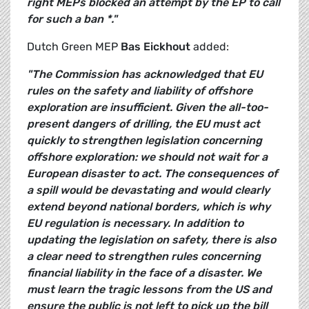
right MEPs blocked an attempt by the EP to call
for such a ban *."
Dutch Green MEP
Bas Eickhout
added:
"The Commission has acknowledged that EU
rules on the safety and liability of offshore
exploration are insufficient. Given the all-too-
present dangers of drilling, the EU must act
quickly to strengthen legislation concerning
offshore exploration: we should not wait for a
European disaster to act.
The consequences of
a spill would be devastating and would clearly
extend beyond national borders, which is why
EU regulation is necessary. In addition to
updating the legislation on safety, there is also
a clear need to strengthen rules concerning
financial liability in the face of a disaster. We
must learn the tragic lessons from the US and
ensure the public is not left to pick up the bill