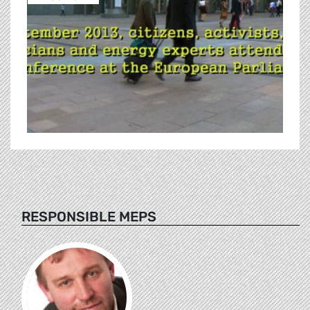
RESPONSIBLE MEPS