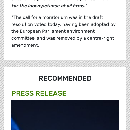
for the incompetence of oil firms."
*The call for a moratorium was in the draft
resolution voted today, having been adopted by
the European Parliament environment
committee, and was removed by a centre-right
amendment.
RECOMMENDED
PRESS RELEASE