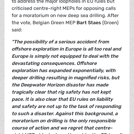
to address the major loopholes in EU rules but
criticised centre-right MEPs for opposing calls
for a moratorium on new deep sea drilling. After
the vote, Belgian Green MEP
Bart Staes
(Groen)
said:
"The possibility of a serious accident from
offshore exploration in Europe is all too real and
Europe is simply not equipped to deal with the
devastating consequences. Offshore
exploration has expanded exponentially, with
deeper drilling resulting in magnified risks, but
the Deepwater Horizon disaster has made
tragically clear that rig safety has not kept
pace. It is also clear that EU rules on liability
and safety are not up to the task of responding
to such a disaster. Against this background, a
moratorium on drilling is the only responsible
course of action and we regret that centre-