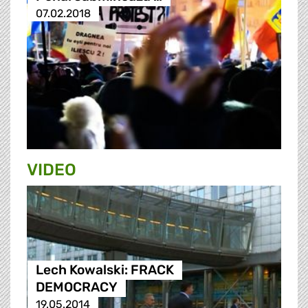
07.02.2018
VIDEO
Lech Kowalski: FRACK
DEMOCRACY
19.05.2014