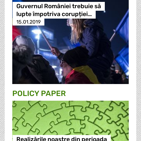
Guvernul României trebuie să
lupte împotriva corupției…
15.01.2019
POLICY PAPER
Realizările noastre din perioada