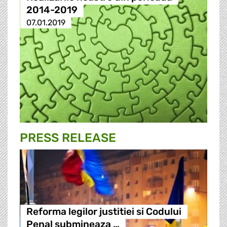
2014-2019
07.01.2019
PRESS RELEASE
Reforma legilor justitiei si Codului
Penal submineaza …