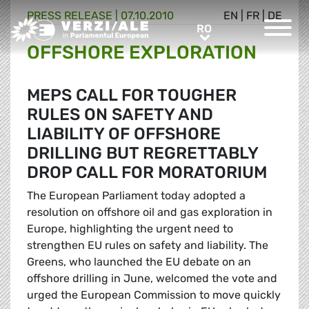
PRESS RELEASE |
07.10.2010
EN
|
FR
|
DE
Greens/EFA Home
RO
RO
OFFSHORE EXPLORATION
MEPS CALL FOR TOUGHER
RULES ON SAFETY AND
LIABILITY OF OFFSHORE
DRILLING BUT REGRETTABLY
DROP CALL FOR MORATORIUM
The European Parliament today adopted a
resolution on offshore oil and gas exploration in
Europe, highlighting the urgent need to
strengthen EU rules on safety and liability. The
Greens, who launched the EU debate on an
offshore drilling in June, welcomed the vote and
urged the European Commission to move quickly