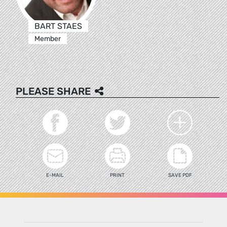
BART STAES
Member
PLEASE SHARE
E-MAIL
PRINT
SAVE PDF