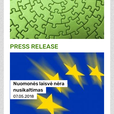
PRESS RELEASE
Nuomonės laisvė nėra
nusikaltimas
07.05.2018