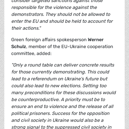
consider targeted sanctions against those
responsible for the violence against the
demonstrators. They should not be allowed to
enter the EU and should be held to account for
their actions."
Green foreign affairs spokesperson
Werner
Schulz
, member of the EU-Ukraine cooperation
committee, added:
"Only a round table can deliver concrete results
for those currently demonstrating. This could
lead to a referendum on Ukraine's future but
could also lead to new elections. Setting too
many preconditions for these discussions would
be counterproductive. A priority must be to
ensure an end to violence and the release of all
political prisoners. Success for the opposition
and civil society in Ukraine would also be a
strong signal to the suppressed civil society in