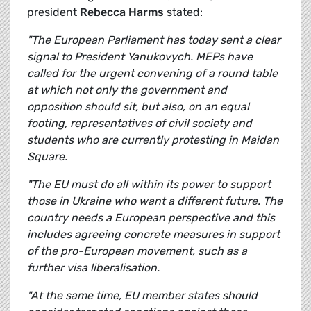
president
Rebecca Harms
stated:
"The European Parliament has today sent a clear
signal to President Yanukovych. MEPs have
called for the urgent convening of a round table
at which not only the government and
opposition should sit, but also, on an equal
footing, representatives of civil society and
students who are currently protesting in Maidan
Square.
"The EU must do all within its power to support
those in Ukraine who want a different future. The
country needs a European perspective and this
includes agreeing concrete measures in support
of the pro-European movement, such as a
further visa liberalisation.
"At the same time, EU member states should