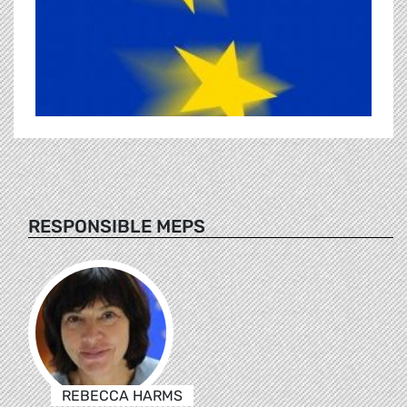
RESPONSIBLE MEPS
REBECCA HARMS