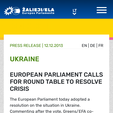
Greens/EFA Home
LT
LT
PRESS RELEASE |
12.12.2013
EN
|
DE
|
FR
UKRAINE
EUROPEAN PARLIAMENT CALLS
FOR ROUND TABLE TO RESOLVE
CRISIS
The European Parliament today adopted a
resolution on the situation in Ukraine.
Commenting after the vote, Greens/EFA co-