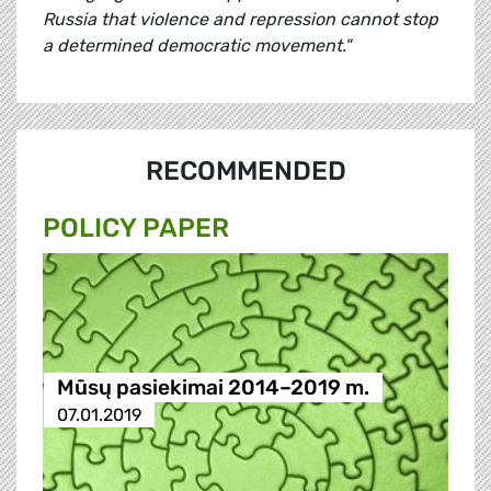
Russia that violence and repression cannot stop
a determined democratic movement."
RECOMMENDED
POLICY PAPER
Mūsų pasiekimai 2014–2019 m.
07.01.2019