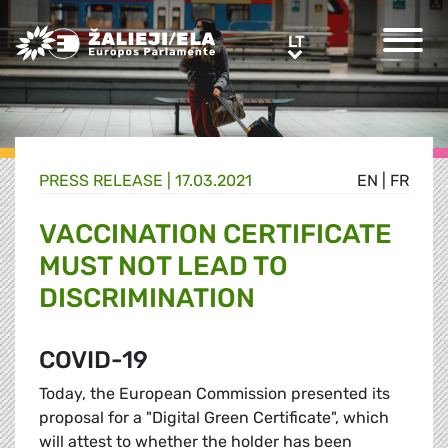
Greens/EFA Home
LT
LT
PRESS RELEASE |
17.03.2021
EN
|
FR
VACCINATION CERTIFICATE
MUST NOT LEAD TO
DISCRIMINATION
COVID-19
Today, the European Commission presented its
proposal for a "Digital Green Certificate", which
will attest to whether the holder has been