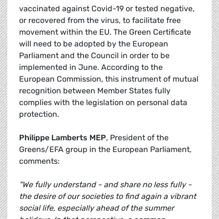
vaccinated against Covid-19 or tested negative,
or recovered from the virus, to facilitate free
movement within the EU. The Green Certificate
will need to be adopted by the European
Parliament and the Council in order to be
implemented in June. According to the
European Commission, this instrument of mutual
recognition between Member States fully
complies with the legislation on personal data
protection.
Philippe Lamberts MEP
, President of the
Greens/EFA group in the European Parliament,
comments:
"We fully understand - and share no less fully -
the desire of our societies to find again a vibrant
social life, especially ahead of the summer