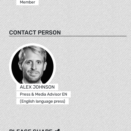
Member
CONTACT PERSON
ALEX JOHNSON
Press & Media Advisor EN
(English language press)