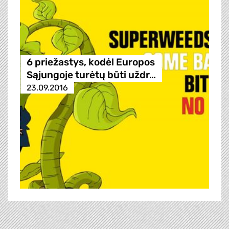
6 priežastys, kodėl Europos
Sąjungoje turėtų būti uždr…
23.09.2016