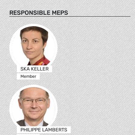
RESPONSIBLE MEPS
SKA KELLER
Member
PHILIPPE LAMBERTS