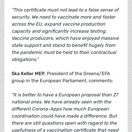
"This certificate must not lead to a false sense of
security. We need to vaccinate more and faster
across the EU, expand vaccine production
capacity and significantly increase testing.
Vaccine producers, which have enjoyed massive
state support and stand to benefit hugely from
the pandemic must be held to their contractual
obligations."
Ska Keller MEP,
President of the Greens/EFA
group in the European Parliament, comments:
"It is better to have a European proposal than 27
national ones. We have already seen with the
different Corona-Apps how much European
coordination could have made a difference. But
there are still questions open with regard to the
usefulness of a vaccination certificate that need