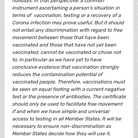
holidays. In that perspective, a common
instrument ascertaining a person's situation in
terms of vaccination, testing or a recovery of a
Corona infection may prove useful. But it should
not entail any discrimination with regard to free
movement between those that have been
vaccinated and those that have not yet been
vaccinated, cannot be vaccinated or chose not
to, in particular as we have yet to have
conclusive evidence that vaccination strongly
reduces the contamination potential of
vaccinated people. Therefore, vaccinations must
be seen on equal footing with a current negative
test or the presence of antibodies. The certificate
should only be used to facilitate free movement
if and when we have simple and universal
access to testing in all Member States. It will be
necessary to ensure non-discrimination as
Member States decide how they will use it.