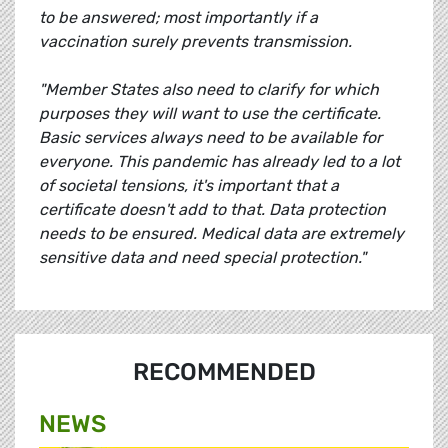
to be answered; most importantly if a
vaccination surely prevents transmission.
"Member States also need to clarify for which
purposes they will want to use the certificate.
Basic services always need to be available for
everyone. This pandemic has already led to a lot
of societal tensions, it's important that a
certificate doesn't add to that. Data protection
needs to be ensured. Medical data are extremely
sensitive data and need special protection."
RECOMMENDED
NEWS