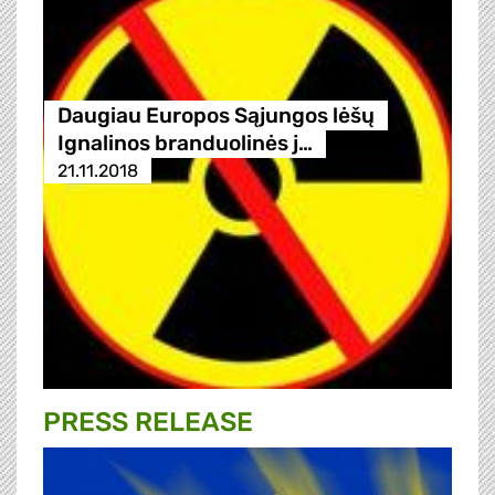
Daugiau Europos Sąjungos lėšų
Ignalinos branduolinės j…
21.11.2018
PRESS RELEASE