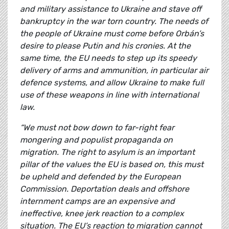
and military assistance to Ukraine and stave off
bankruptcy in the war torn country. The needs of
the people of Ukraine must come before Orbán’s
desire to please Putin and his cronies. At the
same time, the EU needs to step up its speedy
delivery of arms and ammunition, in particular air
defence systems, and allow Ukraine to make full
use of these weapons in line with international
law.
“We must not bow down to far-right fear
mongering and populist propaganda on
migration. The right to asylum is an important
pillar of the values the EU is based on, this must
be upheld and defended by the European
Commission. Deportation deals and offshore
internment camps are an expensive and
ineffective, knee jerk reaction to a complex
situation. The EU’s reaction to migration cannot