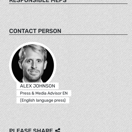
CONTACT PERSON
ALEX JOHNSON
Press & Media Advisor EN
(English language press)
PLEASE SHARE