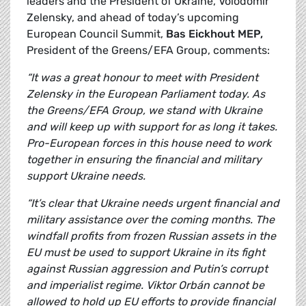
leaders and the President of Ukraine,
Volodomir
Zelensky, and ahead of today’s upcoming
European Council Summit,
Bas Eickhout MEP,
President of the Greens/EFA Group, comments:
“It was a great honour to meet with President
Zelensky in the European Parliament today. As
the Greens/EFA Group, we stand with Ukraine
and will keep up with support for as long it takes.
Pro-European forces in this house need to work
together in ensuring the financial and military
support Ukraine needs.
“It’s clear that Ukraine needs urgent financial and
military assistance over the coming months. The
windfall profits from frozen Russian assets in the
EU must be used to support Ukraine in its fight
against Russian aggression and Putin’s corrupt
and imperialist regime. Viktor Orbán cannot be
allowed to hold up EU efforts to provide financial