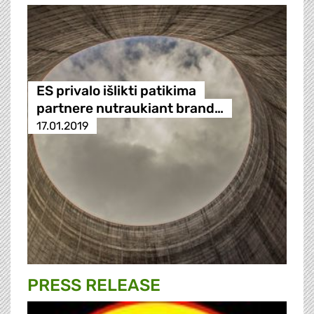
ES privalo išlikti patikima
partnere nutraukiant brand…
17.01.2019
PRESS RELEASE