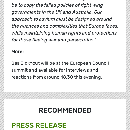
be to copy the failed policies of right wing
governments in the UK and Australia. Our
approach to asylum must be designed around
the nuances and complexities that Europe faces,
while maintaining human rights and protections
for those fleeing war and persecution.”
More
:
Bas Eickhout
will be at the European Council
summit and available for interviews and
reactions from around 18.30 this evening.
RECOMMENDED
PRESS RELEASE