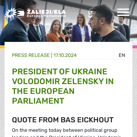
Greens/EFA Home
LT
LT
PRESS RELEASE |
17.10.2024
EN
PRESIDENT OF UKRAINE
VOLODOMIR ZELENSKY IN
THE EUROPEAN
PARLIAMENT
QUOTE FROM BAS EICKHOUT
On the meeting today between political group