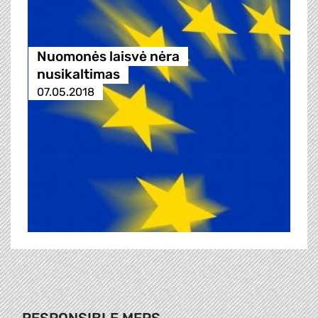
Nuomonės laisvė nėra
nusikaltimas
07.05.2018
RESPONSIBLE MEPS