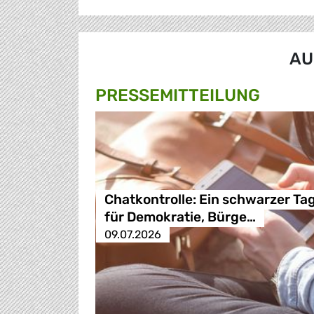
AU
PRESSE­MITTEILUNG
Chatkontrolle: Ein schwarzer Ta
für Demokratie, Bürge…
09.07.2026