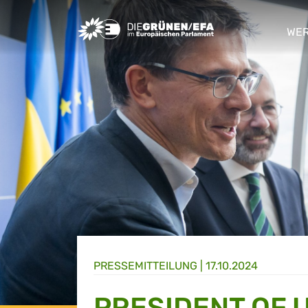
Greens/EFA Home
WER
sho
PRESSE­MITTEILUNG
|
17.10.2024
PRESIDENT OF 