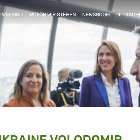
 WIR SIND
WOFÜR WIR STEHEN
NEWSROOM
MITMACH
w/hide sub menu
show/hide sub menu
show/hide sub menu
show/hid
UKRAINE VOLODOMIR