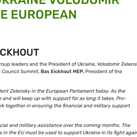
HE EUROPEAN
ICKHOUT
roup leaders and the President of Ukraine,
Volodomir Zelens
n Council Summit,
Bas Eickhout MEP,
President of the
dent Zelensky in the European Parliament today. As the
nd will keep up with support for as long it takes. Pro-
k together in ensuring the financial and military support
ancial and military assistance over the coming months. The
s in the EU must be used to support Ukraine in its fight agai