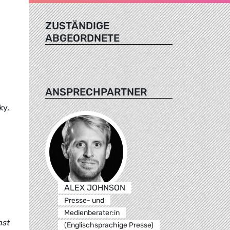
ZUSTÄNDIGE
ABGEORDNETE
ANSPRECHPARTNER
ky,
ALEX JOHNSON
Presse- und
Medienberater:in
nst
(Englischsprachige Presse)