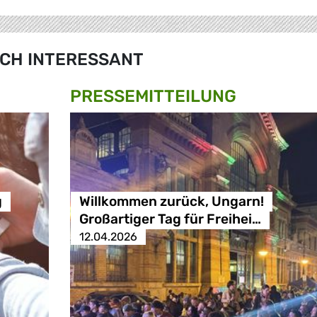
CH INTERESSANT
PRESSE­MITTEILUNG
g
Willkommen zurück, Ungarn!
Großartiger Tag für Freihei…
12.04.2026