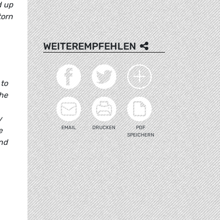
d up
torn
WEITEREMPFEHLEN
 to
the
y
EMAIL
DRUCKEN
PDF
e
SPEICHERN
and