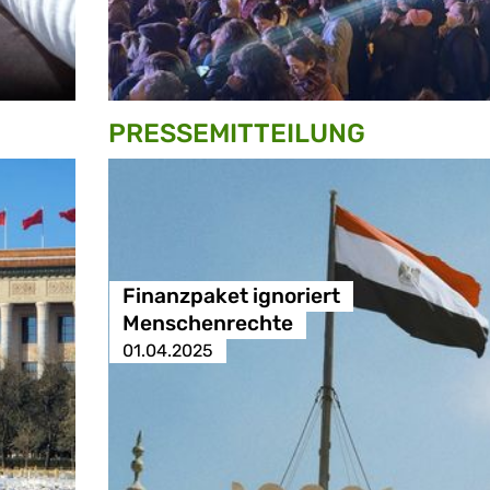
PRESSE­MITTEILUNG
Finanzpaket ignoriert
Menschenrechte
01.04.2025