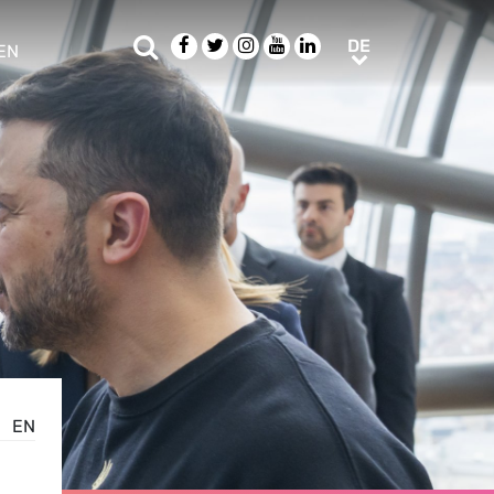
Suche
Facebook
Twitter
Instagram
Youtube
LinkedIn
DE
DE
EN
e sub menu
EN