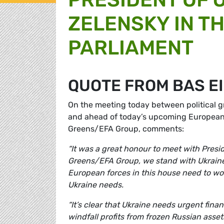
ZELENSKY IN T
PARLIAMENT
QUOTE FROM BAS E
On the meeting today between political g
and ahead of today’s upcoming Europea
Greens/EFA Group, comments:
“It was a great honour to meet with Presi
Greens/EFA Group, we stand with Ukraine a
European forces in this house need to wor
Ukraine needs.
“It’s clear that Ukraine needs urgent fin
windfall profits from frozen Russian asset