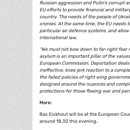
Russian aggression and Putin’s corrupt an
EU efforts to provide financial and milita
country. The needs of the people of Ukrai
cronies. At the same time, the EU needs t
particular air defence systems, and allow
international law.
“We must not bow down to far-right fear 
asylum is an important pillar of the valu
European Commission. Deportation deals
ineffective, knee jerk reaction to a compl
the failed policies of right wing governm
designed around the nuances and complex
protections for those fleeing war and per
More
:
Bas Eickhout
will be at the European Coun
around 18.30 this evening.