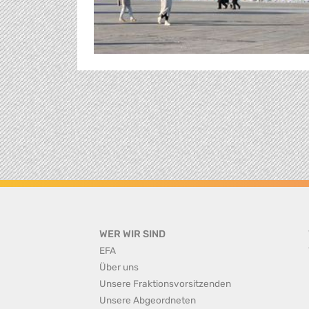
WER WIR SIND
EFA
Über uns
Unsere Fraktionsvorsitzenden
Unsere Abgeordneten