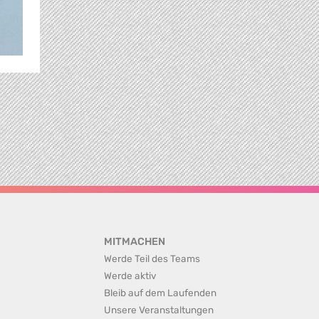
MITMACHEN
Werde Teil des Teams
Werde aktiv
Bleib auf dem Laufenden
Unsere Veranstaltungen