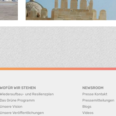
WOFÜR WIR STEHEN
NEWSROOM
Wiederaufbau- und Resilienzplan
Presse Kontakt
Das Grüne Programm
Pressemitteilungen
Unsere Vision
Blogs
Unsere Veröffentlichungen
Videos