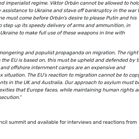
d imperialist regime. Viktor Orbán cannot be allowed to hol
ry assistance to Ukraine and stave off bankruptcy in the war 
ne must come before Orbán’s desire to please Putin and his
o step up its speedy delivery of arms and ammunition, in
 Ukraine to make full use of these weapons in line with
mongering and populist propaganda on migration. The right
es the EU is based on, this must be upheld and defended by 
 and offshore internment camps are an expensive and
ex situation. The EU’s reaction to migration cannot be to cop
ents in the UK and Australia. Our approach to asylum must b
ities that Europe faces, while maintaining human rights 
secution.”
cil summit and available for interviews and reactions from