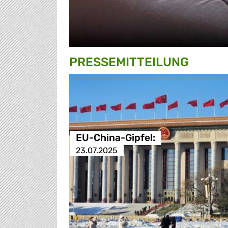
PRESSE­MITTEILUNG
EU-China-Gipfel:
23.07.2025