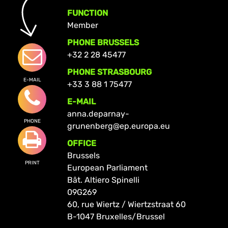
FUNCTION
Member
PHONE BRUSSELS
+32 2 28 45477
PHONE STRASBOURG
E-MAIL
+33 3 88 1 75477
E-MAIL
anna.deparnay-
PHONE
grunenberg@ep.europa.eu
OFFICE
Brussels
PRINT
European Parliament
Bât. Altiero Spinelli
09G269
60, rue Wiertz / Wiertzstraat 60
B-1047 Bruxelles/Brussel