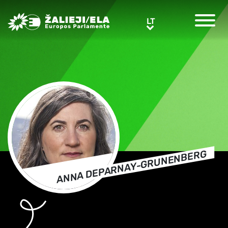
Greens/EFA Home
LT
LT
ANNA DEPARNAY-GRUNENBERG