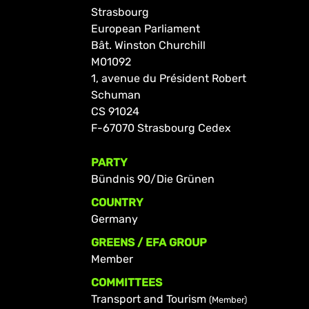
Strasbourg
European Parliament
Bât. Winston Churchill
M01092
1, avenue du Président Robert
Schuman
CS 91024
F-67070 Strasbourg Cedex
PARTY
Bündnis 90/Die Grünen
COUNTRY
Germany
GREENS / EFA GROUP
Member
COMMITTEES
Transport and Tourism
(Member)