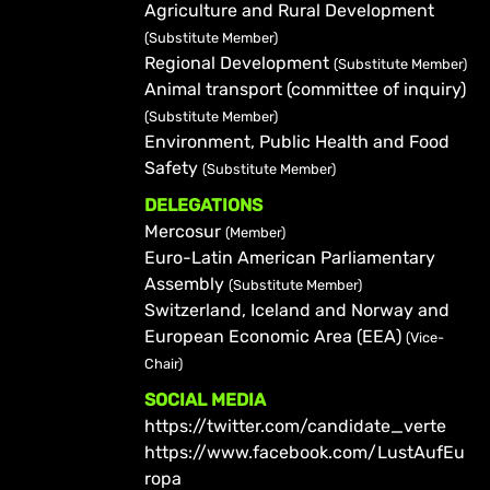
Agriculture and Rural Development
(Substitute Member)
Regional Development
(Substitute Member)
Animal transport (committee of inquiry)
(Substitute Member)
Environment, Public Health and Food
Safety
(Substitute Member)
DELEGATIONS
Mercosur
(Member)
Euro-Latin American Parliamentary
Assembly
(Substitute Member)
Switzerland, Iceland and Norway and
European Economic Area (EEA)
(Vice-
Chair)
SOCIAL MEDIA
https://twitter.com/candidate_verte
https://www.facebook.com/LustAufEu
ropa