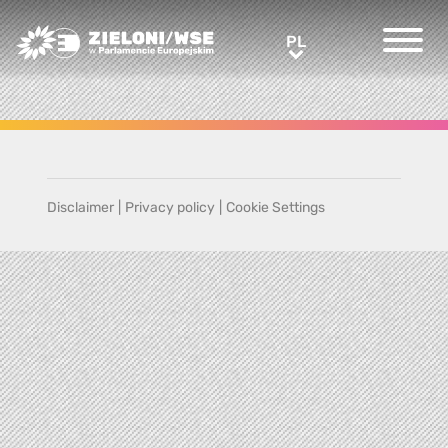
Greens/EFA Home
PL
PL
Disclaimer
|
Privacy policy
|
Cookie Settings