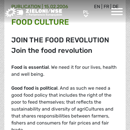
PUBLICATION |
15.02.2006
EN
|
FR
|
DE
Greens/EFA Home
PL
PL
FOOD CULTURE
JOIN THE FOOD REVOLUTION
Join the food revolution
Food is essential
. We need it for our lives, health
and well being.
Good food is political
. And as such we need a
good food policy that includes the right of the
poor to feed themselves; that reflects the
sustainability and diversity of agriCultures and
that shares responsibilities between farmers,
fishers and consumers for fair prices and fair
trade.