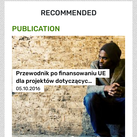
RECOMMENDED
PUBLICATION
Przewodnik po finansowaniu UE
dla projektów dotyczącyc…
05.10.2016