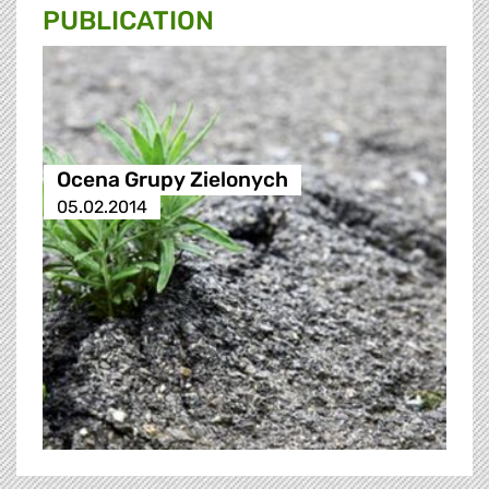
PUBLICATION
Ocena Grupy Zielonych
05.02.2014