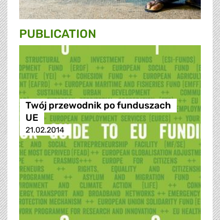
PUBLICATION
Twój przewodnik po funduszach
UE
21.02.2014