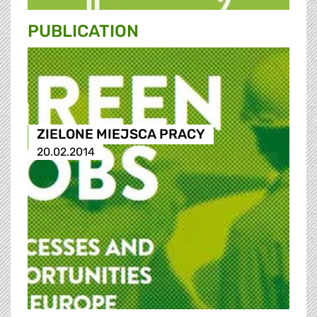
PUBLICATION
ZIELONE MIEJSCA PRACY
20.02.2014