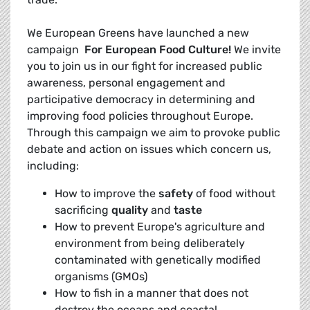
We European Greens have launched a new
campaign 
For European Food Culture!
We invite
you to join us in our fight for increased public
awareness, personal engagement and
participative democracy in determining and
improving food policies throughout Europe.
Through this campaign we aim to provoke public
debate and action on issues which concern us,
including:
How to improve the
safety
of food without
sacrificing
quality
and
taste
How to prevent Europe's agriculture and
environment from being deliberately
contaminated with genetically modified
organisms (GMOs)
How to fish in a manner that does not
destroy the oceans and coastal