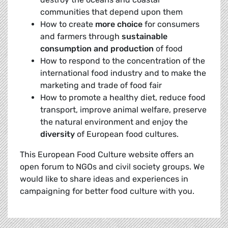
communities that depend upon them
How to create
more choice
for consumers
and farmers through
sustainable
consumption and production
of food
How to respond to the concentration of the
international food industry and to make the
marketing and trade of food fair
How to promote a healthy diet, reduce food
transport, improve animal welfare, preserve
the natural environment and enjoy the
diversity
of European food cultures.
This European Food Culture website offers an
open forum to NGOs and civil society groups. We
would like to share ideas and experiences in
campaigning for better food culture with you.