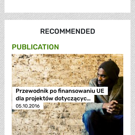
RECOMMENDED
PUBLICATION
Przewodnik po finansowaniu UE
dla projektów dotyczącyc…
05.10.2016