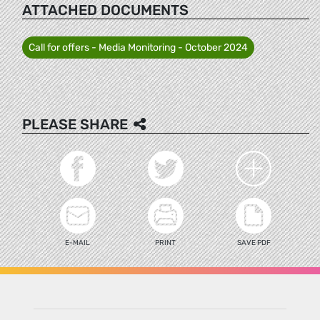
ATTACHED DOCUMENTS
Call for offers - Media Monitoring - October 2024
PLEASE SHARE
E-MAIL
PRINT
SAVE PDF