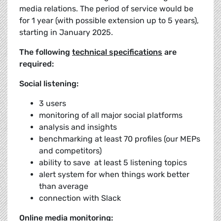
media relations. The period of service would be
for 1 year (with possible extension up to 5 years),
starting in January 2025.
The following
technical specifications
are
required:
Social listening:
3 users
monitoring of all major social platforms
analysis and insights
benchmarking at least 70 profiles (our MEPs
and competitors)
ability to save at least 5 listening topics
alert system for when things work better
than average
connection with Slack
Online media monitoring: