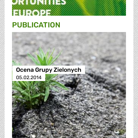
PUBLICATION
Ocena Grupy Zielonych
05.02.2014