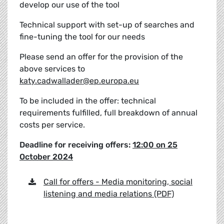
develop our use of the tool
Technical support with set-up of searches and
fine-tuning the tool for our needs
Please send an offer for the provision of the
above services to
katy.cadwallader@ep.europa.eu
To be included in the offer: technical
requirements fulfilled, full breakdown of annual
costs per service.
Deadline for receiving offers:
12:00 on 25
October 2024
Call for offers - Media monitoring, social
listening and media relations (PDF)