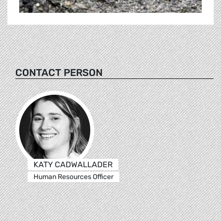
CONTACT PERSON
KATY CADWALLADER
Human Resources Officer