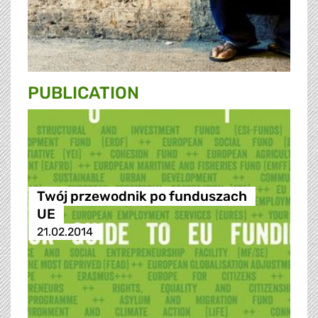
PUBLICATION
Twój przewodnik po funduszach
UE
21.02.2014