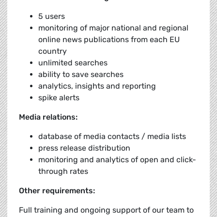
5 users
monitoring of major national and regional
online news publications from each EU
country
unlimited searches
ability to save searches
analytics, insights and reporting
spike alerts
Media relations:
database of media contacts / media lists
press release distribution
monitoring and analytics of open and click-
through rates
Other requirements:
Full training and ongoing support of our team to