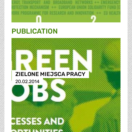
PUBLICATION
ZIELONE MIEJSCA PRACY
20.02.2014