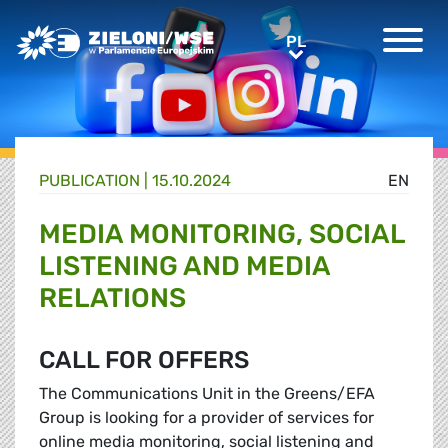
Greens/EFA Home
PL
PL
PUBLICATION |
15.10.2024
EN
MEDIA MONITORING, SOCIAL
LISTENING AND MEDIA
RELATIONS
CALL FOR OFFERS
The Communications Unit in the Greens/EFA
Group is looking for a provider of services for
online media monitoring, social listening and