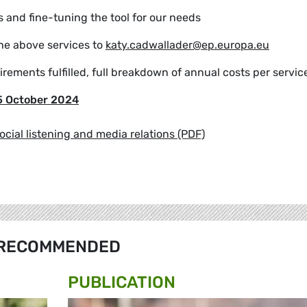
 and fine-tuning the tool for our needs
the above services to
katy.cadwallader@ep.europa.eu
irements fulfilled, full breakdown of annual costs per servic
5 October 2024
social listening and media relations (PDF)
RECOMMENDED
PUBLICATION