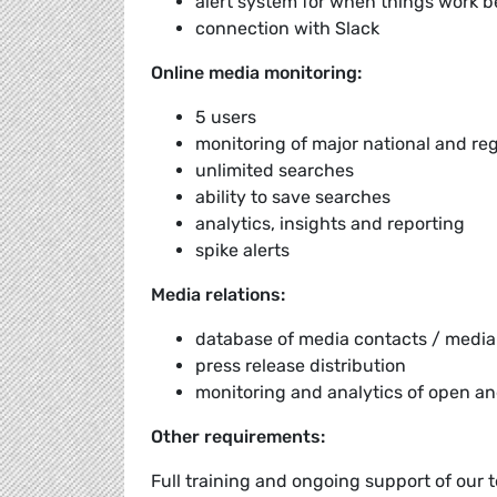
alert system for when things work 
connection with Slack
Online media monitoring:
5 users
monitoring of major national and re
unlimited searches
ability to save searches
analytics, insights and reporting
spike alerts
Media relations:
database of media contacts / media 
press release distribution
monitoring and analytics of open an
Other requirements:
Full training and ongoing support of our 