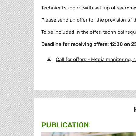
Technical support with set-up of searches
Please send an offer for the provision of 
To be included in the offer: technical requ
Deadline for receiving offers:
12:00 on 2
Call for offers - Media monitoring, 
PUBLICATION