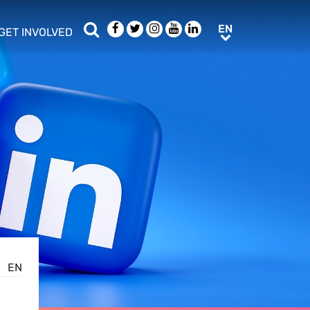
Search
Facebook
Twitter
Instagram
Youtube
LinkedIn
EN
EN
GET INVOLVED
b menu
show/hide sub menu
EN