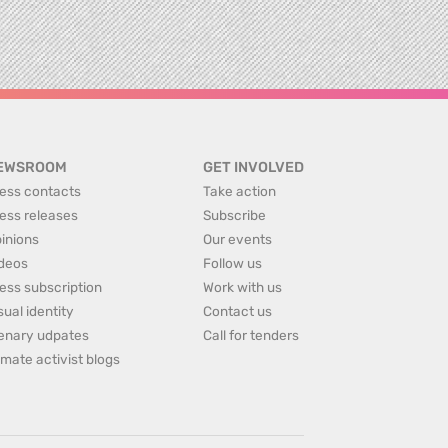
EWSROOM
GET INVOLVED
ess contacts
Take action
ess releases
Subscribe
inions
Our events
deos
Follow us
ess subscription
Work with us
sual identity
Contact us
enary udpates
Call for tenders
imate activist blogs