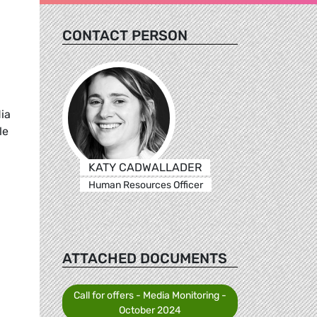
CONTACT PERSON
ia
le
KATY CADWALLADER
Human Resources Officer
ATTACHED DOCUMENTS
Call for offers - Media Monitoring -
October 2024