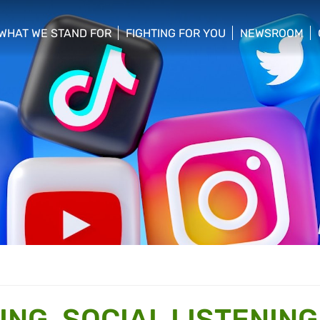
WHAT WE STAND FOR
FIGHTING FOR YOU
NEWSROOM
 menu
show/hide sub menu
show/hide sub menu
show/hide su
NG, SOCIAL LISTENING