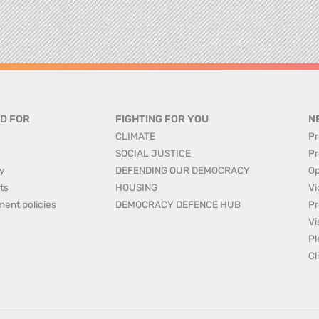
D FOR
FIGHTING FOR YOU
N
CLIMATE
Pr
SOCIAL JUSTICE
Pr
y
DEFENDING OUR DEMOCRACY
Op
ts
HOUSING
Vi
ment policies
DEMOCRACY DEFENCE HUB
Pr
Vi
Pl
Cl