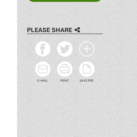
PLEASE SHARE
E-MAIL
PRINT
SAVE PDF