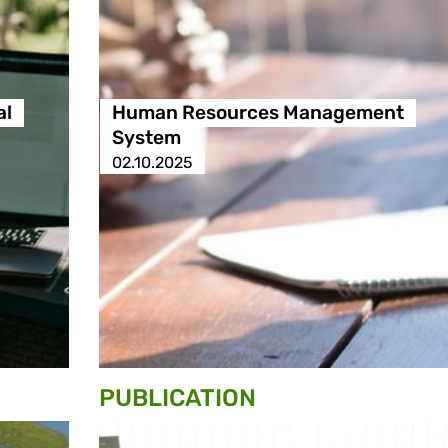
al
Human Resources Management
System
02.10.2025
PUBLICATION