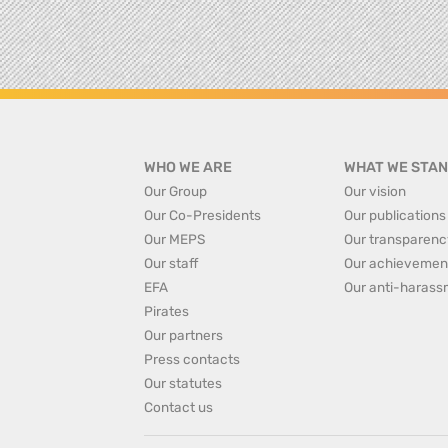
WHO WE ARE
WHAT WE STAN
Our Group
Our vision
Our Co-Presidents
Our publications
Our MEPS
Our transparenc
Our staff
Our achievemen
EFA
Our anti-harass
Pirates
Our partners
Press contacts
Our statutes
Contact us