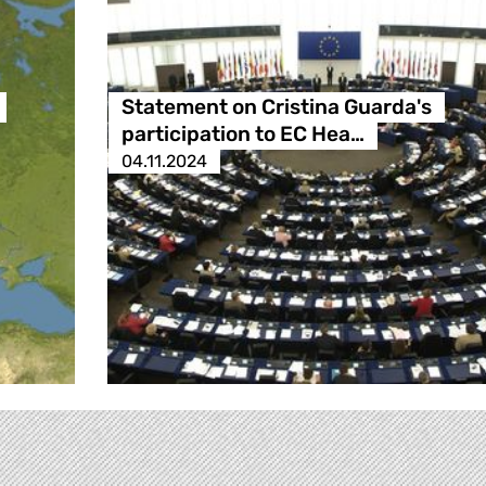
Statement on Cristina Guarda's
participation to EC Hea…
04.11.2024