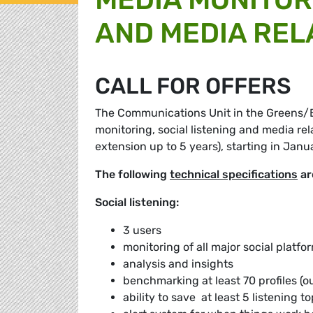
AND MEDIA REL
CALL FOR OFFERS
The Communications Unit in the Greens/EFA
monitoring, social listening and media rel
extension up to 5 years), starting in Janu
The following
technical specifications
ar
Social listening:
3 users
monitoring of all major social platfo
analysis and insights
benchmarking at least 70 profiles (
ability to save at least 5 listening t