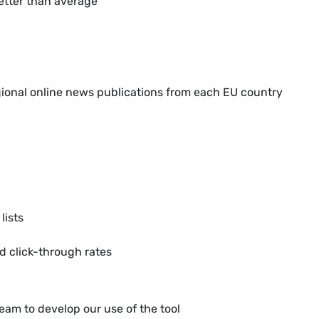
better than average
gional online news publications from each EU country
lists
d click-through rates
team to develop our use of the tool