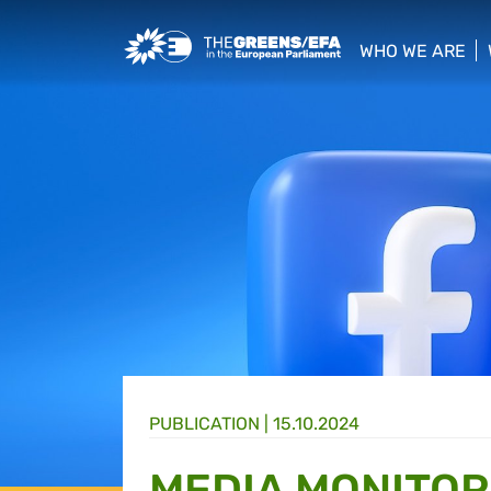
Greens/EFA Home
WHO WE ARE
show/hide sub
PUBLICATION
|
15.10.2024
MEDIA MONITORI