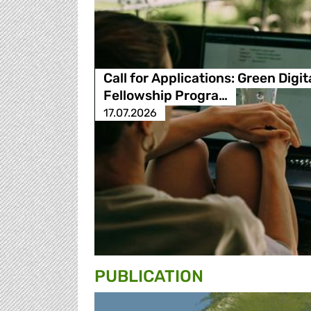
Call for Applications: Green Digit
Fellowship Progra…
17.07.2026
PUBLICATION