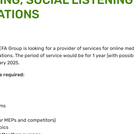
ATIONS
 Group is looking for a provider of services for online med
ations. The period of service would be for 1 year (with possib
ary 2025.
e required:
rms
our MEPs and competitors)
opics