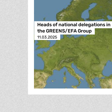
Heads of national delegations in
the GREENS/EFA Group
11.03.2025