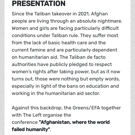
PRESENTATION
Since the Taliban takeover in 2021, Afghan
people are living through an absolute nightmare.
Women and girls are facing particularly difficult
conditions under Taliban rule. They suffer most
from the lack of basic health care and the
current famine and are particularly dependent
on humanitarian aid. The Taliban de facto
authorities have publicly pledged to respect
women's rights after taking power, but as it now
turns out, those were nothing but empty words,
especially in light of the bans on education and
working in the humanitarian aid sector.
Against this backdrop, the Greens/EFA together
with The Left organise the
conference
"Afghanistan, where the world
failed humanity"
.