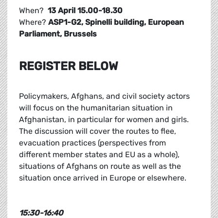
When?
13 April 15.00-18.30
Where?
ASP1-G2, Spinelli building, European
Parliament, Brussels
REGISTER BELOW
Policymakers, Afghans, and civil society actors
will focus on the humanitarian situation in
Afghanistan, in particular for women and girls.
The discussion will cover the routes to flee,
evacuation practices (perspectives from
different member states and EU as a whole),
situations of Afghans on route as well as the
situation once arrived in Europe or elsewhere.
15:30-16:40