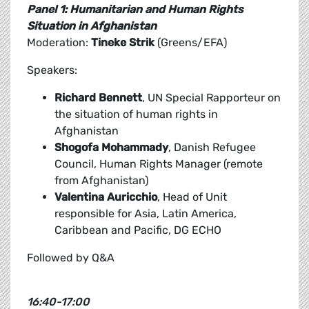
Panel 1: Humanitarian and Human Rights
Situation in Afghanistan
Moderation:
Tineke Strik
(Greens/EFA)
Speakers:
Richard Bennett
, UN Special Rapporteur on
the situation of human rights in
Afghanistan
Shogofa Mohammady
, Danish Refugee
Council, Human Rights Manager (remote
from Afghanistan)
Valentina Auricchio
, Head of Unit
responsible for Asia, Latin America,
Caribbean and Pacific, DG ECHO
Followed by Q&A
16:40-17:00