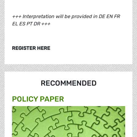
+++ Interpretation will be provided in DE EN FR
EL ES PT DR +++
REGISTER HERE
RECOMMENDED
POLICY PAPER