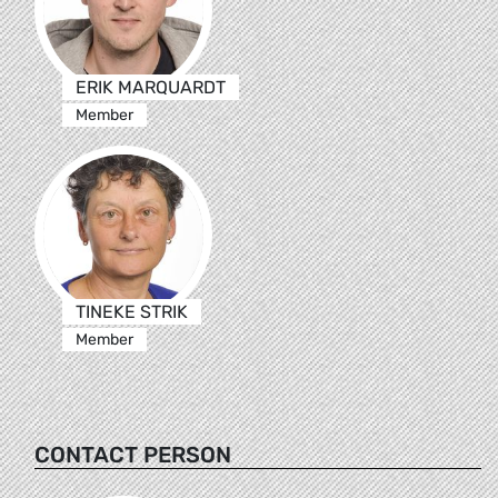
ERIK MARQUARDT
Member
TINEKE STRIK
Member
CONTACT PERSON