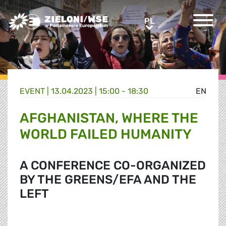
Greens/EFA Home
PL
PL
EVENT |
13.04.2023 | 15:00 - 18:30
EN
AFGHANISTAN, WHERE THE
WORLD FAILED HUMANITY
A CONFERENCE CO-ORGANIZED
BY THE GREENS/EFA AND THE
LEFT