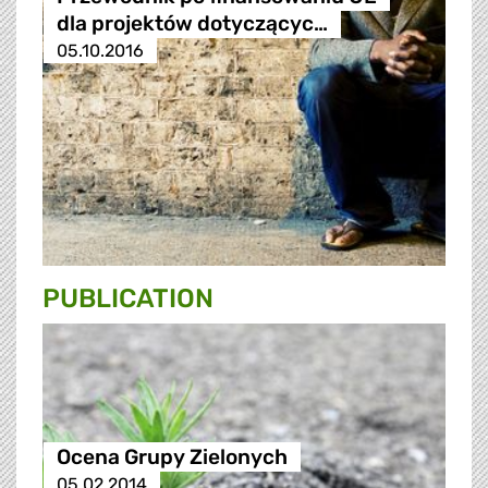
dla projektów dotyczącyc…
05.10.2016
PUBLICATION
Ocena Grupy Zielonych
05.02.2014