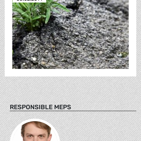
RESPONSIBLE MEPS