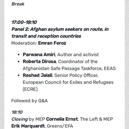
Break
17:00-18:10
Panel 2: Afghan asylum seekers on route, in
transit and reception countries
Moderation:
Emran Feroz
Parwana Amiri
, Author and activist
Roberta Dirosa
, Coordinator of the
Afghanistan Safe Passage Taskforce, EEAS
Reshad Jalali
, Senior Policy Officer,
European Council for Exiles and Refugees
(ECRE)
Followed by Q&A
18:10
Closing
by MEP
Cornelia Ernst
, The Left & MEP
Erik Marquardt
, Greens/EFA