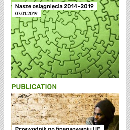
Nasze osiągnięcia 2014–2019
07.01.2019
PUBLICATION
Przewodnik po finansowaniu UE