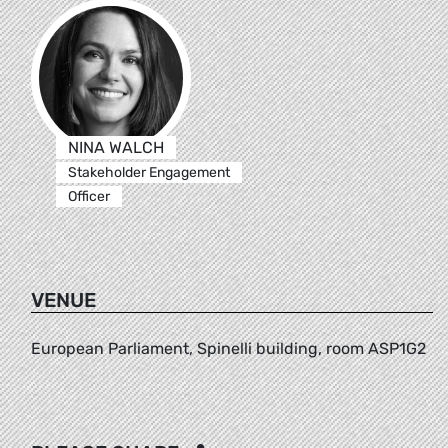
NINA WALCH
Stakeholder Engagement
Officer
VENUE
European Parliament, Spinelli building, room ASP1G2