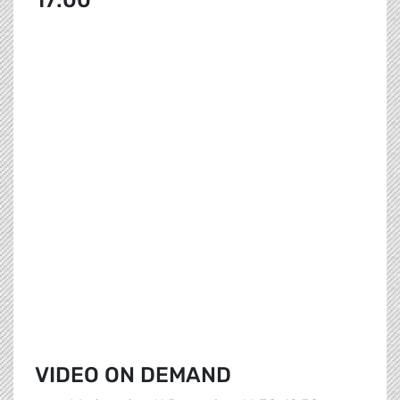
17:00
VIDEO ON DEMAND