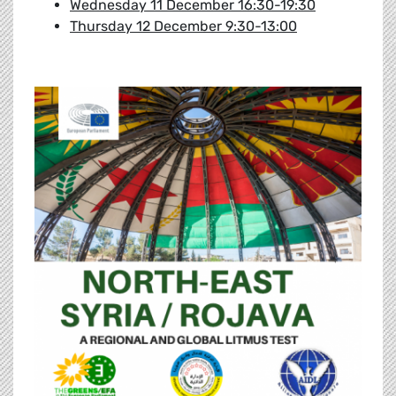
Wednesday 11 December 16:30-19:30
Thursday 12 December 9:30-13:00