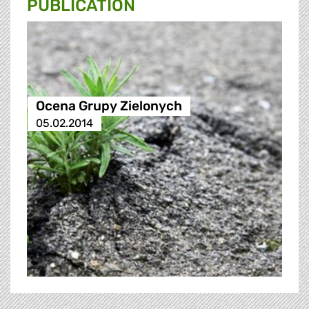
PUBLICATION
Ocena Grupy Zielonych
05.02.2014