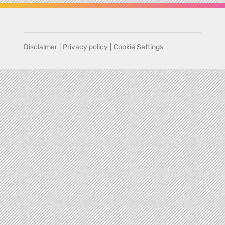
Disclaimer
|
Privacy policy
|
Cookie Settings