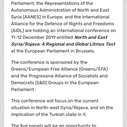
Parliament, the Representations of the
Autonomous Administration of North and East
Syria (AANES) in Europe, and the International
Alliance for the Defence of Rights and Freedoms
(AIDL) are holding an international conference on
11-12 December 2019 entitled
North and East
Syria/Rojava: A Regional and Global Litmus Test
at the European Parliament in Brussels.
The conference is sponsored by the
Greens/European Free Alliance (Greens/EFA)
and the Progressive Alliance of Socialists and
Democrats (S&D) Groups in the European
Parliament .
This conference will focus on the current
situation in North-east Syria/Rojava, and on the
implication of the Turkish state in it.
The five panels will be an opportunity to