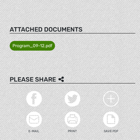
ATTACHED DOCUMENTS
Program_09-12.pdf
PLEASE SHARE
E-MAIL
PRINT
SAVE PDF