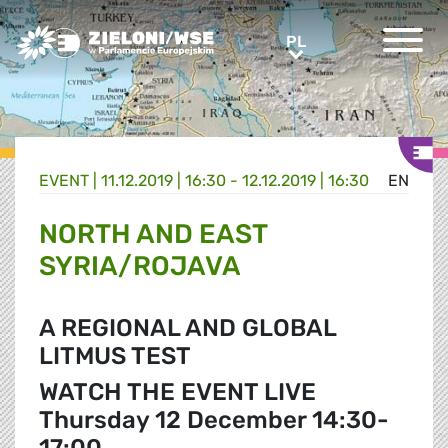
Greens/EFA Home
PL
PL
EVENT |
11.12.2019 | 16:30 - 12.12.2019 | 16:30
EN
NORTH AND EAST
SYRIA/ROJAVA
A REGIONAL AND GLOBAL
LITMUS TEST
WATCH THE EVENT LIVE
Thursday 12 December 14:30-