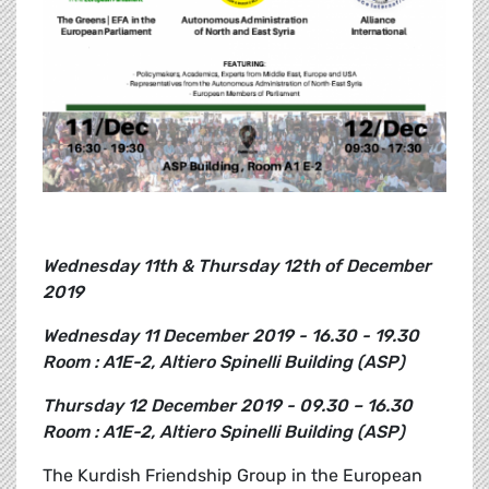
Wednesday 11th & Thursday 12th of December
2019
Wednesday 11 December 2019 - 16.30 - 19.30
Room : A1E-2, Altiero Spinelli Building (ASP)
Thursday 12 December 2019 - 09.30 – 16.30
Room : A1E-2, Altiero Spinelli Building (ASP)
The Kurdish Friendship Group in the European