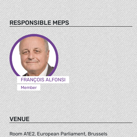
RESPONSIBLE MEPS
FRANÇOIS ALFONSI
Member
VENUE
Room A1E2, European Parliament, Brussels