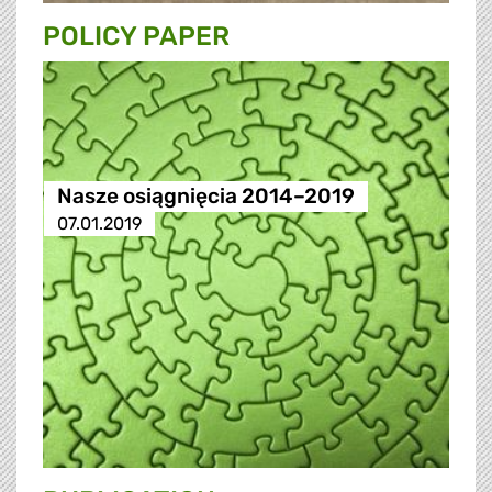
POLICY PAPER
Nasze osiągnięcia 2014–2019
07.01.2019