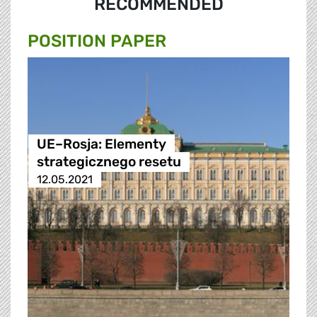
RECOMMENDED
POSITION PAPER
UE–Rosja: Elementy
strategicznego resetu
12.05.2021