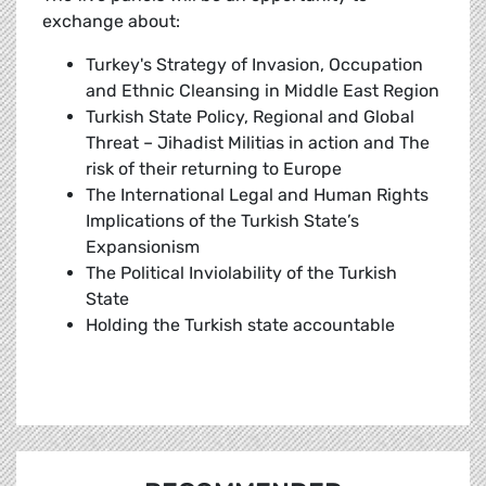
exchange about:
Turkey's Strategy of Invasion, Occupation
and Ethnic Cleansing in Middle East Region
Turkish State Policy, Regional and Global
Threat – Jihadist Militias in action and The
risk of their returning to Europe
The International Legal and Human Rights
Implications of the Turkish State’s
Expansionism
The Political Inviolability of the Turkish
State
Holding the Turkish state accountable