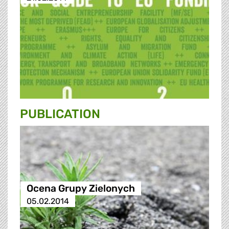
PUBLICATION
Ocena Grupy Zielonych
05.02.2014