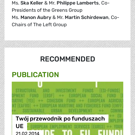
Ms.
Ska Keller
& Mr.
Philippe Lamberts
, Co-
Presidents of the Greens Group
Ms.
Manon Aubry
& Mr.
Martin Schirdewan
, Co-
Chairs of The Left Group
RECOMMENDED
PUBLICATION
Twój przewodnik po funduszach
UE
21.02.2014