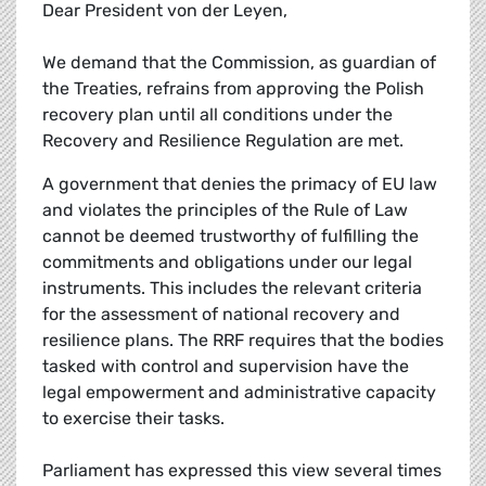
Dear President von der Leyen,
We demand that the Commission, as guardian of
the Treaties, refrains from approving the Polish
recovery plan until all conditions under the
Recovery and Resilience Regulation are met.
A government that denies the primacy of EU law
and violates the principles of the Rule of Law
cannot be deemed trustworthy of fulfilling the
commitments and obligations under our legal
instruments. This includes the relevant criteria
for the assessment of national recovery and
resilience plans. The RRF requires that the bodies
tasked with control and supervision have the
legal empowerment and administrative capacity
to exercise their tasks.
Parliament has expressed this view several times