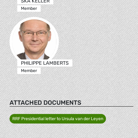
SKA KELLER
Member
PHILIPPE LAMBERTS
Member
ATTACHED DOCUMENTS
RRF Presidential letter to Ursula van der Leyen