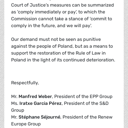
Court of Justice’s measures can be summarized
as 'comply immediately or pay', to which the
Commission cannot take a stance of 'commit to
comply in the future, and we will pay'.
Our demand must not be seen as punitive
against the people of Poland, but as a means to
support the restoration of the Rule of Law in
Poland in the light of its continued deterioration.
Respectfully,
Mr.
Manfred Weber
, President of the EPP Group
Ms.
Iratxe Garcia Pérez
, President of the S&D
Group
Mr.
Stéphane Séjourné
, President of the Renew
Europe Group