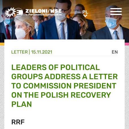
Greens/EFA Home
PL
PL
LETTER |
15.11.2021
EN
LEADERS OF POLITICAL
GROUPS ADDRESS A LETTER
TO COMMISSION PRESIDENT
ON THE POLISH RECOVERY
PLAN
RRF