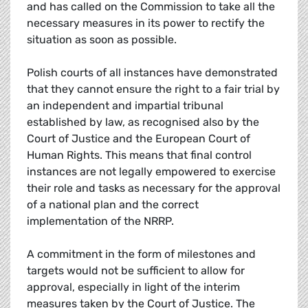
and has called on the Commission to take all the
necessary measures in its power to rectify the
situation as soon as possible.
Polish courts of all instances have demonstrated
that they cannot ensure the right to a fair trial by
an independent and impartial tribunal
established by law, as recognised also by the
Court of Justice and the European Court of
Human Rights. This means that final control
instances are not legally empowered to exercise
their role and tasks as necessary for the approval
of a national plan and the correct
implementation of the NRRP.
A commitment in the form of milestones and
targets would not be sufficient to allow for
approval, especially in light of the interim
measures taken by the Court of Justice. The