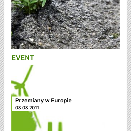
EVENT
Przemiany w Europie
03.03.2011