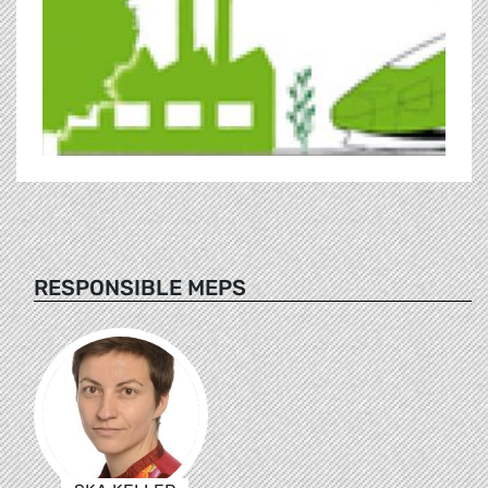
RESPONSIBLE MEPS