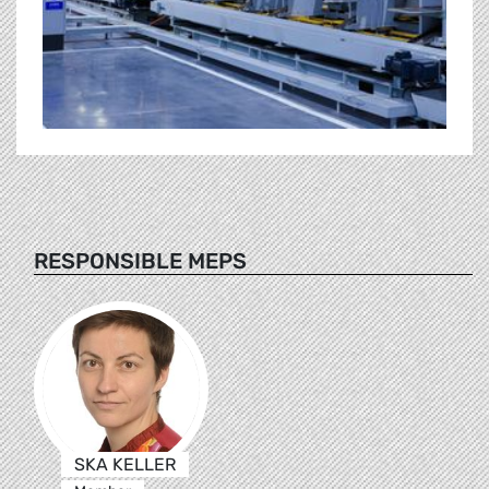
RESPONSIBLE MEPS
SKA KELLER