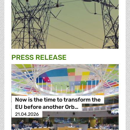
PRESS RELEASE
Now is the time to transform the
EU before another Orb…
21.04.2026