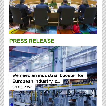
PRESS RELEASE
We need an industrial booster for
European industry, c…
04.03.2026