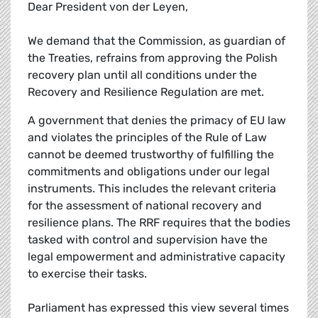
Dear President von der Leyen,
We demand that the Commission, as guardian of
the Treaties, refrains from approving the Polish
recovery plan until all conditions under the
Recovery and Resilience Regulation are met.
A government that denies the primacy of EU law
and violates the principles of the Rule of Law
cannot be deemed trustworthy of fulfilling the
commitments and obligations under our legal
instruments. This includes the relevant criteria
for the assessment of national recovery and
resilience plans. The RRF requires that the bodies
tasked with control and supervision have the
legal empowerment and administrative capacity
to exercise their tasks.
Parliament has expressed this view several times