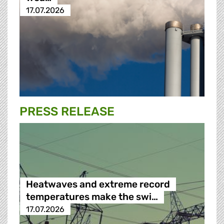
17.07.2026
PRESS RELEASE
Heatwaves and extreme record
temperatures make the swi…
17.07.2026