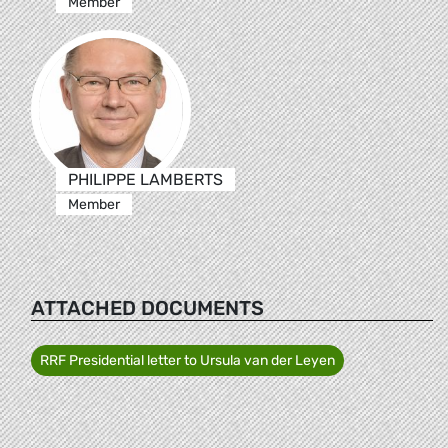
Member
PHILIPPE LAMBERTS
Member
ATTACHED DOCUMENTS
RRF Presidential letter to Ursula van der Leyen