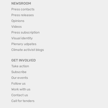
NEWSROOM
Press contacts
Press releases
Opinions
Videos
Press subscription
Visual identity
Plenary udpates
Climate activist blogs
GET INVOLVED
Take action
Subscribe
Our events
Follow us
Work with us
Contact us
Call for tenders