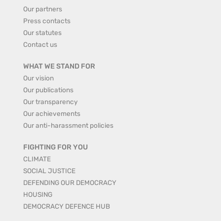
Our partners
Press contacts
Our statutes
Contact us
WHAT WE STAND FOR
Our vision
Our publications
Our transparency
Our achievements
Our anti-harassment policies
FIGHTING FOR YOU
CLIMATE
SOCIAL JUSTICE
DEFENDING OUR DEMOCRACY
HOUSING
DEMOCRACY DEFENCE HUB