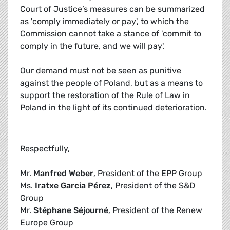
Court of Justice’s measures can be summarized
as 'comply immediately or pay', to which the
Commission cannot take a stance of 'commit to
comply in the future, and we will pay'.
Our demand must not be seen as punitive
against the people of Poland, but as a means to
support the restoration of the Rule of Law in
Poland in the light of its continued deterioration.
Respectfully,
Mr.
Manfred Weber
, President of the EPP Group
Ms.
Iratxe Garcia Pérez
, President of the S&D
Group
Mr.
Stéphane Séjourné
, President of the Renew
Europe Group