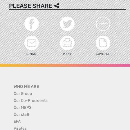
PLEASE SHARE
E-MAIL
PRINT
SAVE PDF
WHO WE ARE
Our Group
Our Co-Presidents
Our MEPS
Our staff
EFA
Pirates