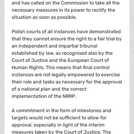
and has called on the Commission to take all the
necessary measures in its power to rectify the
situation as soon as possible.
Polish courts of all instances have demonstrated
that they cannot ensure the right to a fair trial by
an independent and impartial tribunal
established by law, as recognised also by the
Court of Justice and the European Court of
Human Rights. This means that final control
instances are not legally empowered to exercise
their role and tasks as necessary for the approval
of a national plan and the correct
implementation of the NRRP.
A commitment in the form of milestones and
targets would not be sufficient to allow for
approval, especially in light of the interim
measures taken by the Court of Justice. The