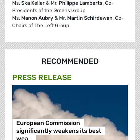
Ms.
Ska Keller
& Mr.
Philippe Lamberts
, Co-
Presidents of the Greens Group
Ms.
Manon Aubry
& Mr.
Martin Schirdewan
, Co-
Chairs of The Left Group
RECOMMENDED
PRESS RELEASE
European Commission
significantly weakens its best
wea…