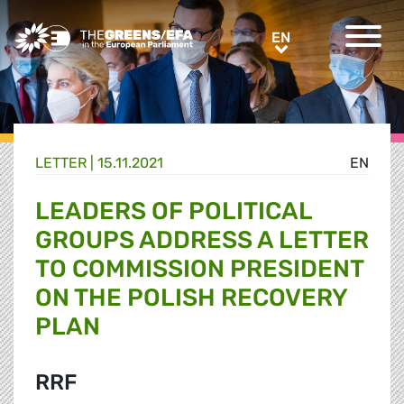
Greens/EFA Home
EN
EN
LETTER |
15.11.2021
EN
LEADERS OF POLITICAL
GROUPS ADDRESS A LETTER
TO COMMISSION PRESIDENT
ON THE POLISH RECOVERY
PLAN
RRF