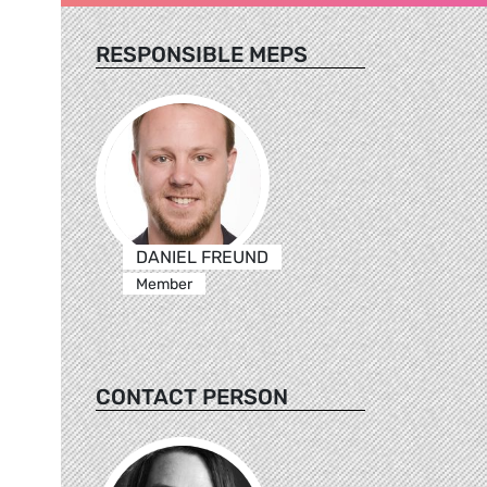
RESPONSIBLE MEPS
DANIEL FREUND
Member
CONTACT PERSON