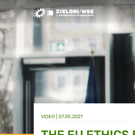
Greens/EFA Home
VIDEO |
07.05.2021
THE EU ETHICS