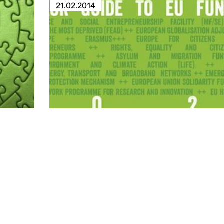
21.02.2014