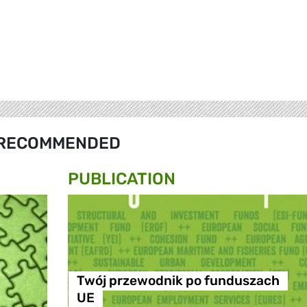
RECOMMENDED
PUBLICATION
Twój przewodnik po funduszach
UE