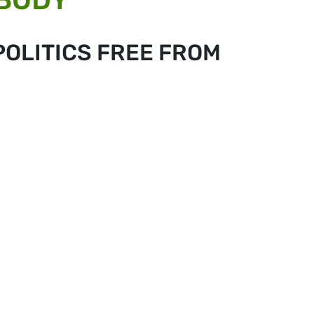
POLITICS FREE FROM