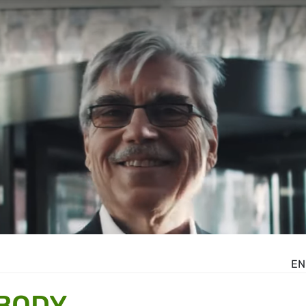
EN
 BODY