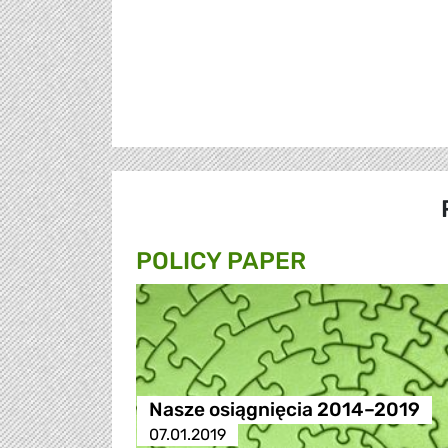
POLICY PAPER
Nasze osiągnięcia 2014–2019
07.01.2019