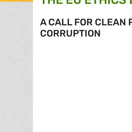
A CALL FOR CLEAN 
CORRUPTION