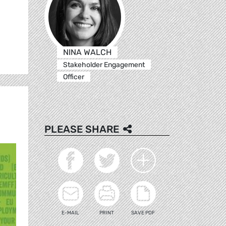
NINA WALCH
Stakeholder Engagement
Officer
PLEASE SHARE
E-MAIL
PRINT
SAVE PDF