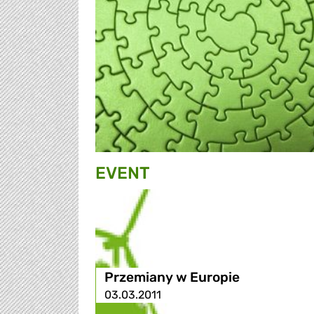
EVENT
Przemiany w Europie
03.03.2011