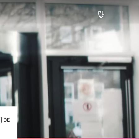
PL
PL
|
DE