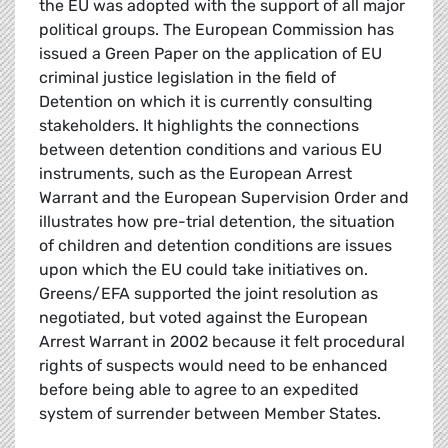
the EU was adopted with the support of all major
political groups. The European Commission has
issued a Green Paper on the application of EU
criminal justice legislation in the field of
Detention on which it is currently consulting
stakeholders. It highlights the connections
between detention conditions and various EU
instruments, such as the European Arrest
Warrant and the European Supervision Order and
illustrates how pre-trial detention, the situation
of children and detention conditions are issues
upon which the EU could take initiatives on.
Greens/EFA supported the joint resolution as
negotiated, but voted against the European
Arrest Warrant in 2002 because it felt procedural
rights of suspects would need to be enhanced
before being able to agree to an expedited
system of surrender between Member States.