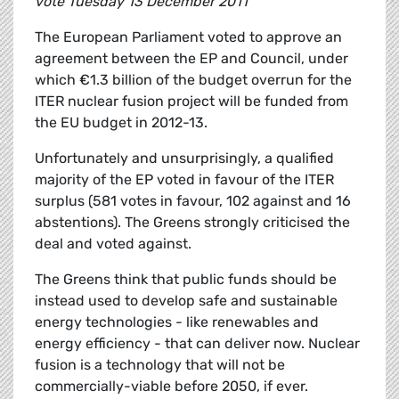
vote Tuesday 13 December 2011
The European Parliament voted to approve an
agreement between the EP and Council, under
which €1.3 billion of the budget overrun for the
ITER nuclear fusion project will be funded from
the EU budget in 2012-13.
Unfortunately and unsurprisingly, a qualified
majority of the EP voted in favour of the ITER
surplus (581 votes in favour, 102 against and 16
abstentions). The Greens strongly criticised the
deal and voted against.
The Greens think that public funds should be
instead used to develop safe and sustainable
energy technologies - like renewables and
energy efficiency - that can deliver now. Nuclear
fusion is a technology that will not be
commercially-viable before 2050, if ever.