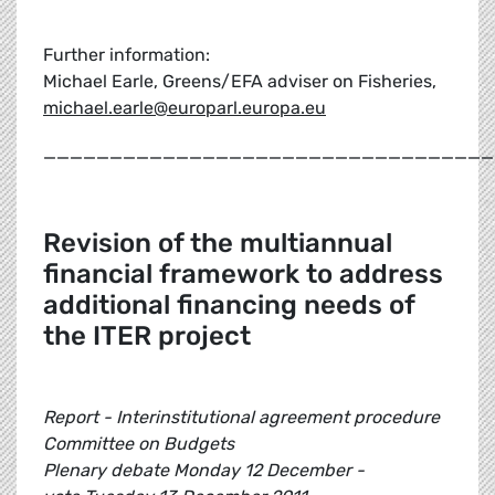
Further information:
Michael Earle, Greens/EFA adviser on Fisheries,
michael.earle@europarl.europa.eu
__________________________________
Revision of the multiannual
financial framework to address
additional financing needs of
the ITER project
Report - Interinstitutional agreement procedure
Committee on Budgets
Plenary debate Monday 12 December -