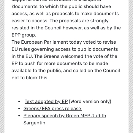
'documents' to which the public should have
access, as well as proposals to make documents
easier to access. The proposals are strongly
resisted in the Council however, as well as by the
EPP group.
The European Parliament today voted to revise
EU rules governing access to public documents
in the EU. The Greens welcomed the vote of the
EP to push for more documents to be made
available to the public, and called on the Council
not to block this.
Text adopted by EP
(Word version only)
Greens/EFA press release
Plenary speech by Green MEP Judith
Sargentini