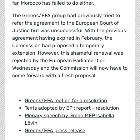
far, Morocco has failed to do either.
The Greens/EFA group had previously tried to
refer the agreement to the European Court of
Justice but was unsuccessful. With the previous
agreement having expired in February, the
Commission had proposed a temporary
extension. However, this shameful renewal was
rejected by the European Parliament on
Wednesday and the Commission will now have to
come forward with a fresh proposal.
Greens/EFA motion for a resolution
Texts adopted by EP :
report
- resolution
Plenary speech by Green MEP Isabella
Lövin
Greens/EFA press release