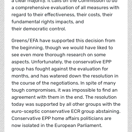
a clear majority. It calls on the Commission to do
a comprehensive evaluation of all measures with
regard to their effectiveness, their costs, their
fundamental rights impacts, and
their democratic control.
Greens/EFA have supported this decision from
the beginning, though we would have liked to
see even more thorough research on some
aspects. Unfortunately, the conservative EPP
group has fought against the evaluation for
months, and has watered down the resolution in
the course of the negotiations. In spite of many
tough compromises, it was impossible to find an
agreement with them in the end. The resolution
today was supported by all other groups with the
euro-sceptic conservative ECR group abstaining.
Conservative EPP home affairs politicians are
now isolated in the European Parliament.