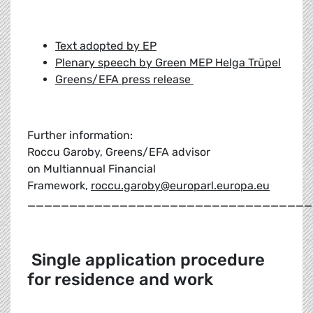
Text adopted by EP
Plenary speech by Green MEP Helga Trüpel
Greens/EFA press release
Further information:
Roccu Garoby, Greens/EFA advisor
on Multiannual Financial
Framework,
roccu.garoby@europarl.europa.eu
__________________________________
Single application procedure
for residence and work