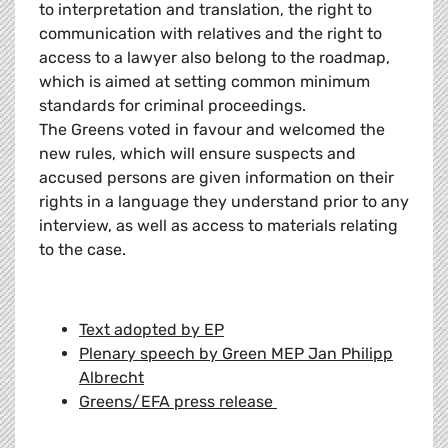
to interpretation and translation, the right to
communication with relatives and the right to
access to a lawyer also belong to the roadmap,
which is aimed at setting common minimum
standards for criminal proceedings.
The Greens voted in favour and welcomed the
new rules, which will ensure suspects and
accused persons are given information on their
rights in a language they understand prior to any
interview, as well as access to materials relating
to the case.
Text adopted by EP
Plenary speech by Green MEP Jan Philipp
Albrecht
Greens/EFA press release