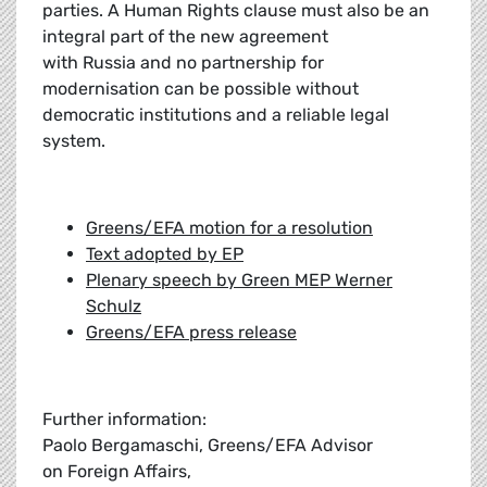
parties. A Human Rights clause must also be an
integral part of the new agreement
with Russia and no partnership for
modernisation can be possible without
democratic institutions and a reliable legal
system.
Greens/EFA motion for a resolution
Text adopted by EP
Plenary speech by Green MEP Werner
Schulz
Greens/EFA press release
Further information:
Paolo Bergamaschi, Greens/EFA Advisor
on Foreign Affairs,