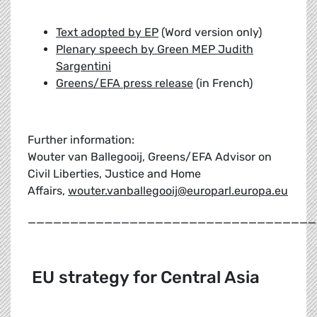
Text adopted by EP
(Word version only)
Plenary speech by Green MEP Judith
Sargentini
Greens/EFA press release
(in French)
Further information:
Wouter van Ballegooij, Greens/EFA Advisor on
Civil Liberties, Justice and Home
Affairs,
wouter.vanballegooij@europarl.europa.eu
__________________________________
EU strategy for Central Asia