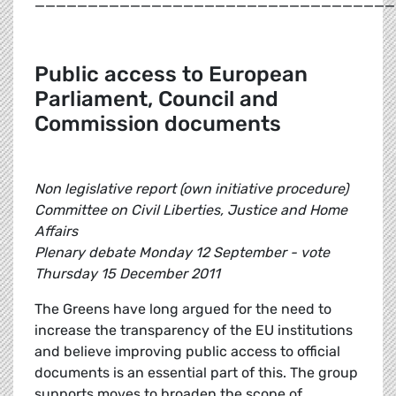
__________________________________
Public access to European
Parliament, Council and
Commission documents
Non legislative report (own initiative procedure)
Committee on Civil Liberties, Justice and Home
Affairs
Plenary debate Monday 12 September - vote
Thursday 15 December 2011
The Greens have long argued for the need to
increase the transparency of the EU institutions
and believe improving public access to official
documents is an essential part of this. The group
supports moves to broaden the scope of