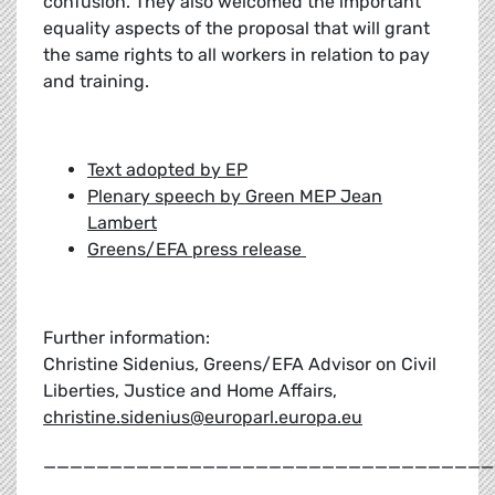
confusion. They also welcomed the important
equality aspects of the proposal that will grant
the same rights to all workers in relation to pay
and training.
Text adopted by EP
Plenary speech by Green MEP Jean
Lambert
Greens/EFA press release
Further information:
Christine Sidenius, Greens/EFA Advisor on Civil
Liberties, Justice and Home Affairs,
christine.sidenius@europarl.europa.eu
__________________________________