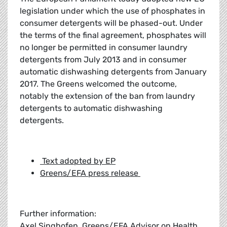
legislation under which the use of phosphates in
consumer detergents will be phased-out. Under
the terms of the final agreement, phosphates will
no longer be permitted in consumer laundry
detergents from July 2013 and in consumer
automatic dishwashing detergents from January
2017. The Greens welcomed the outcome,
notably the extension of the ban from laundry
detergents to automatic dishwashing
detergents.
Text adopted by EP
Greens/EFA press release
Further information:
Axel Singhofen, Greens/EFA Advisor on Health