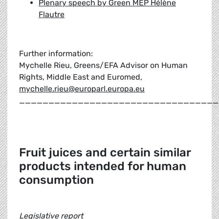
Plenary speech by Green MEP Hélène
Flautre
Further information:
Mychelle Rieu, Greens/EFA Advisor on Human
Rights, Middle East and Euromed,
mychelle.rieu@europarl.europa.eu
__________________________________
Fruit juices and certain similar
products intended for human
consumption
Legislative report