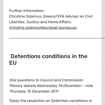
Further information:
Christine Sidenius, Greens/EFA Advisor on Civil
Liberties, Justice and Home Affairs,
christine.sidenius@europarl.europa.eu
__________________________________
Detentions conditions in the
EU
Oral questions to Council and Commission
Plenary debate Wednesday 14 December - vote
Thursday 15 December 2011
Today the resolution on Detention conditions in