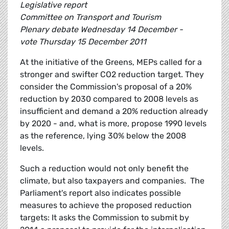
Legislative report
Committee on Transport and Tourism
Plenary debate Wednesday 14 December -
vote Thursday 15 December 2011
At the initiative of the Greens, MEPs called for a
stronger and swifter CO2 reduction target. They
consider the Commission's proposal of a 20%
reduction by 2030 compared to 2008 levels as
insufficient and demand a 20% reduction already
by 2020 - and, what is more, propose 1990 levels
as the reference, lying 30% below the 2008
levels.
Such a reduction would not only benefit the
climate, but also taxpayers and companies. The
Parliament's report also indicates possible
measures to achieve the proposed reduction
targets: It asks the Commission to submit by