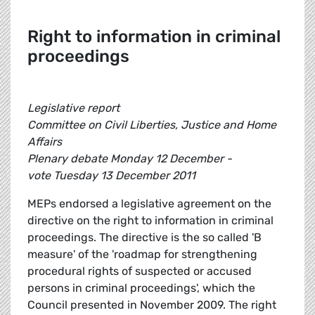
Right to information in criminal
proceedings
Legislative report
Committee on Civil Liberties, Justice and Home
Affairs
Plenary debate Monday 12 December -
vote Tuesday 13 December 2011
MEPs endorsed a legislative agreement on the
directive on the right to information in criminal
proceedings. The directive is the so called 'B
measure' of the 'roadmap for strengthening
procedural rights of suspected or accused
persons in criminal proceedings', which the
Council presented in November 2009. The right