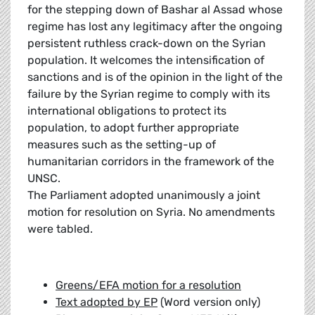
for the stepping down of Bashar al Assad whose
regime has lost any legitimacy after the ongoing
persistent ruthless crack-down on the Syrian
population. It welcomes the intensification of
sanctions and is of the opinion in the light of the
failure by the Syrian regime to comply with its
international obligations to protect its
population, to adopt further appropriate
measures such as the setting-up of
humanitarian corridors in the framework of the
UNSC.
The Parliament adopted unanimously a joint
motion for resolution on Syria. No amendments
were tabled.
Greens/EFA motion for a resolution
Text adopted by EP
(Word version only)