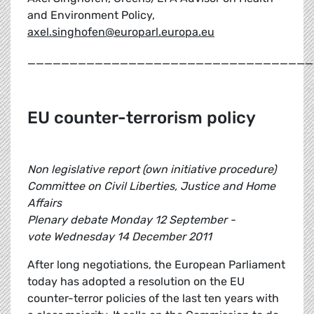
and Environment Policy,
axel.singhofen@europarl.europa.eu
__________________________________
EU counter-terrorism policy
Non legislative report (own initiative procedure)
Committee on Civil Liberties, Justice and Home
Affairs
Plenary debate Monday 12 September -
vote Wednesday 14 December 2011
After long negotiations, the European Parliament
today has adopted a resolution on the EU
counter-terror policies of the last ten years with