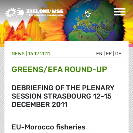
Greens/EFA Home
PL
PL
NEWS |
16.12.2011
EN
|
FR
|
DE
GREENS/EFA ROUND-UP
DEBRIEFING OF THE PLENARY
SESSION STRASBOURG 12-15
DECEMBER 2011
EU-Morocco fisheries