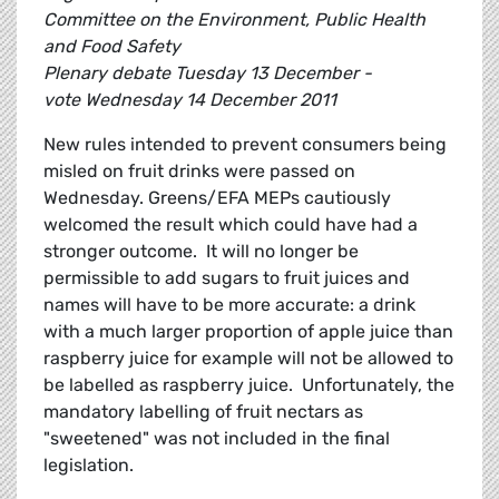
Committee on the Environment, Public Health
and Food Safety
Plenary debate Tuesday 13 December -
vote Wednesday 14 December 2011
New rules intended to prevent consumers being
misled on fruit drinks were passed on
Wednesday. Greens/EFA MEPs cautiously
welcomed the result which could have had a
stronger outcome. It will no longer be
permissible to add sugars to fruit juices and
names will have to be more accurate: a drink
with a much larger proportion of apple juice than
raspberry juice for example will not be allowed to
be labelled as raspberry juice. Unfortunately, the
mandatory labelling of fruit nectars as
"sweetened" was not included in the final
legislation.