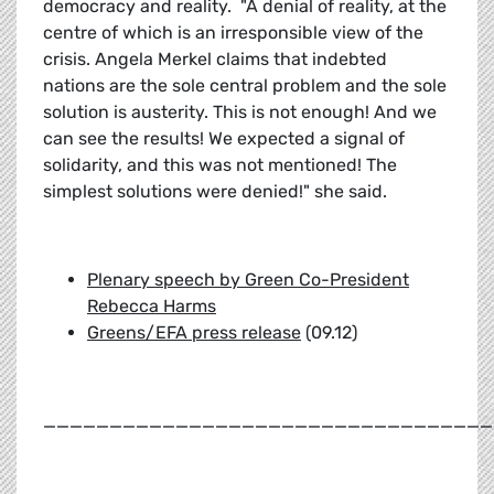
democracy and reality. "A denial of reality, at the
centre of which is an irresponsible view of the
crisis. Angela Merkel claims that indebted
nations are the sole central problem and the sole
solution is austerity. This is not enough! And we
can see the results! We expected a signal of
solidarity, and this was not mentioned! The
simplest solutions were denied!" she said.
Plenary speech by Green Co-President
Rebecca Harms
Greens/EFA press release
(09.12)
__________________________________