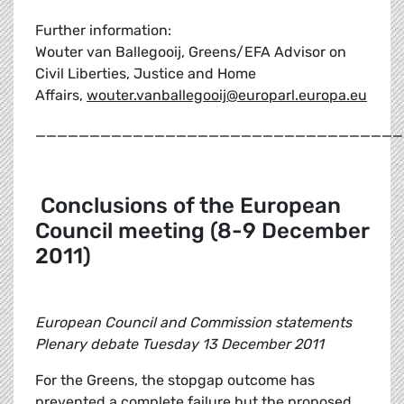
Further information:
Wouter van Ballegooij, Greens/EFA Advisor on
Civil Liberties, Justice and Home
Affairs,
wouter.vanballegooij@europarl.europa.eu
__________________________________
Conclusions of the European
Council meeting (8-9 December
2011)
European Council and Commission statements
Plenary debate Tuesday 13 December 2011
For the Greens, the stopgap outcome has
prevented a complete failure but the proposed