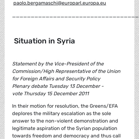
paolo.bergamaschi@europarl.europa.eu
__________________________________
Situation in Syria
Statement by the Vice-President of the
Commission/High Representative of the Union
for Foreign Affairs and Security Policy
Plenary debate Tuesday 13 December -
vote Thursday 15 December 2011
In their motion for resolution, the Greens/EFA
deplores the military escalation as the sole
answer to the non-violent demonstration and
legitimate aspiration of the Syrian population
towards freedom and democracy and thus call