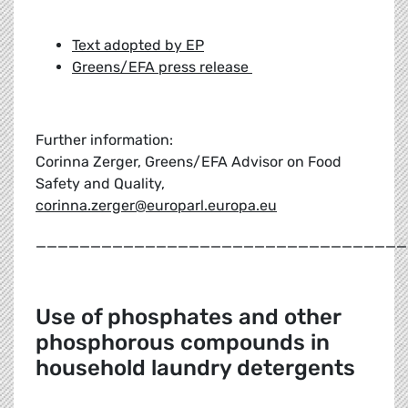
Text adopted by EP
Greens/EFA press release
Further information:
Corinna Zerger, Greens/EFA Advisor on Food
Safety and Quality,
corinna.zerger@europarl.europa.eu
__________________________________
Use of phosphates and other
phosphorous compounds in
household laundry detergents