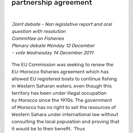
partnership agreement
Joint debate - Non legislative report and oral
question with resolution
Committee on Fisheries
Plenary debate Monday 12 December
- vote Wednesday 14 December 2011
The EU Commission was seeking to renew the
EU-Morocco fisheries agreement which has
allowed EU registered boats to continue fishing
in Western Saharan waters, even though this
territory has been under illegal occupation
by Morocco since the 1970s. The government
of Morocco has no right to sell the resources of
Western Sahara under international law without
consulting the local population and proving that
it would be to their benefit. Thus