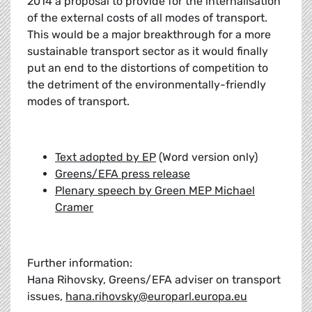
2014 a proposal to provide for the internalisation
of the external costs of all modes of transport.
This would be a major breakthrough for a more
sustainable transport sector as it would finally
put an end to the distortions of competition to
the detriment of the environmentally-friendly
modes of transport.
Text adopted by EP
(Word version only)
Greens/EFA press release
Plenary speech by Green MEP Michael
Cramer
Further information:
Hana Rihovsky, Greens/EFA adviser on transport
issues,
hana.rihovsky@europarl.europa.eu