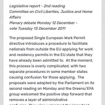
Legislative report - 2nd reading
Committee on Civil Liberties, Justice and Home
Affairs
Plenary debate Monday 12 December -
vote Tuesday 13 December 2011
The proposed Single European Work Permit
directive introduces a procedure to facilitate
nationals from outside the EU applying for work
and residency permits in the EU state that they
have already been admitted to. At the moment,
this process is overly complicated, with two
separate procedures in some member states
causing confusion for those applying. The
proposals were adopted by the Parliament on its
second reading on Monday and the Greens/EFA
group welcomed the positive step forward that
removes a layer of administrative