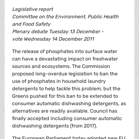
Legislative report
Committee on the Environment, Public Health
and Food Safety
Plenary debate Tuesday 13 December -
vote Wednesday 14 December 2011
The release of phosphates into surface water
can have a devastating impact on freshwater
sources and ecosystems. The Commission
proposed long-overdue legislation to ban the
use of phosphates in household laundry
detergents to help tackle this problem, but the
Greens pushed for this ban to be extended to
consumer automatic dishwashing detergents, as
alternatives are readily available. Council has
finally accepted including consumer automatic
dishwashing detergents (from 2017).
The European Parliament today adopted new EU