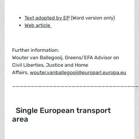
Text adopted by EP
(Word version only)
Web article
Further information:
Wouter van Ballegooij, Greens/EFA Advisor on
Civil Liberties, Justice and Home
Affairs,
wouter.vanballegooij@europarl.europa.eu
__________________________________
Single European transport
area