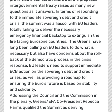
intergovernmental treaty raises as many new
questions as it answers. In terms of responding
to the immediate sovereign debt and credit
crisis, the summit was a fiasco, with EU leaders
totally failing to deliver the necessary
emergency financial backstop to extinguish the
fire facing Eurozone countries. The Greens have
long been calling on EU leaders to do what is
necessary but also have concerns about the roll-
back of the democratic process in the crisis
response. EU leaders need to support immediate
ECB action on the sovereign debt and credit
crises, as well as providing a roadmap for
ensuring the Euro's future is based on stability
and solidarity.
Addressing the Council and the Commission in
the plenary, Greens/EFA Co-President Rebecca
Harms qualified the Summit as denying