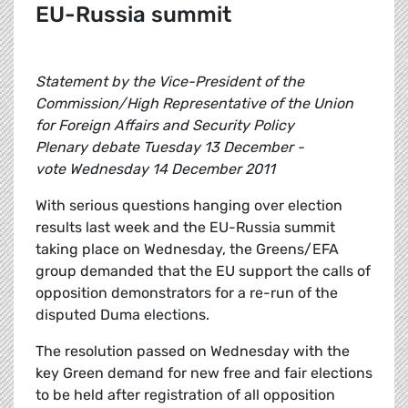
EU-Russia summit
Statement by the Vice-President of the
Commission/High Representative of the Union
for Foreign Affairs and Security Policy
Plenary debate Tuesday 13 December -
vote Wednesday 14 December 2011
With serious questions hanging over election
results last week and the EU-Russia summit
taking place on Wednesday, the Greens/EFA
group demanded that the EU support the calls of
opposition demonstrators for a re-run of the
disputed Duma elections.
The resolution passed on Wednesday with the
key Green demand for new free and fair elections
to be held after registration of all opposition