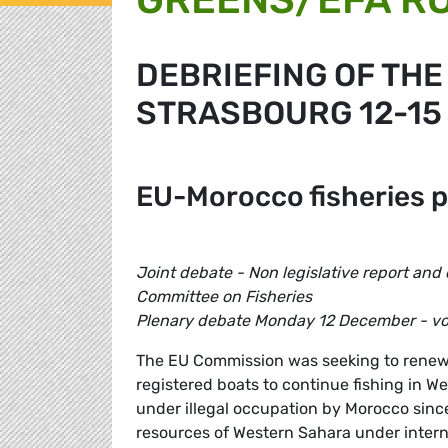
DEBRIEFING OF THE
STRASBOURG 12-15
EU-Morocco fisheries 
Joint debate - Non legislative report and 
Committee on Fisheries
Plenary debate Monday 12 December - v
The EU Commission was seeking to renew
registered boats to continue fishing in W
under illegal occupation by Morocco since
resources of Western Sahara under intern