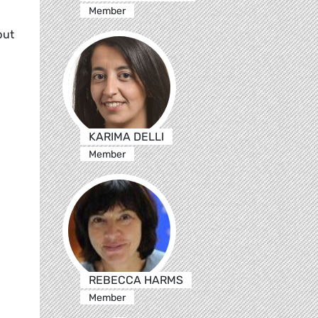
Member
but
KARIMA DELLI
Member
REBECCA HARMS
Member