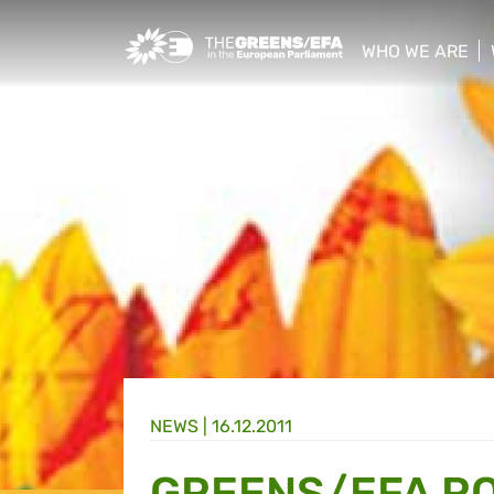
Greens/EFA Home
WHO WE ARE
show/hide sub
NEWS |
16.12.2011
GREENS/EFA R