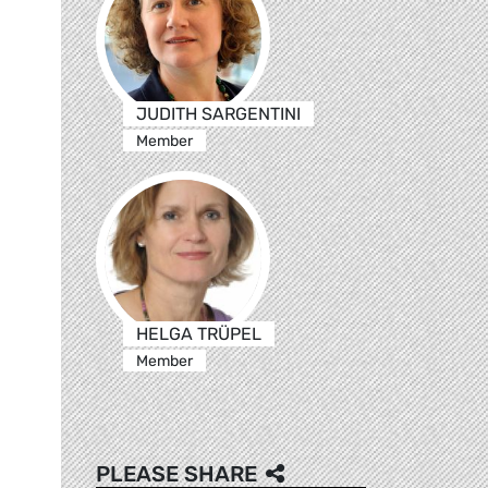
JUDITH SARGENTINI
Member
HELGA TRÜPEL
Member
PLEASE SHARE