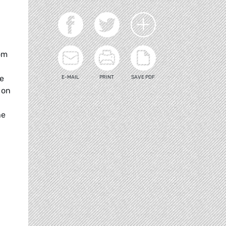
om
me
E-MAIL
PRINT
SAVE PDF
 on
he