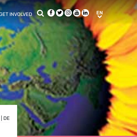
Search
Facebook
Twitter
Instagram
Youtube
LinkedIn
EN
EN
GET INVOLVED
b menu
show/hide sub menu
|
DE