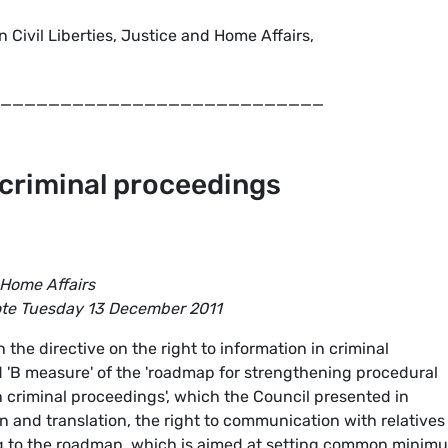
 Civil Liberties, Justice and Home Affairs,
___________________________
 criminal proceedings
 Home Affairs
ote Tuesday 13 December 2011
the directive on the right to information in criminal
ed 'B measure' of the 'roadmap for strengthening procedural
 criminal proceedings', which the Council presented in
n and translation, the right to communication with relatives
ong to the roadmap, which is aimed at setting common minim