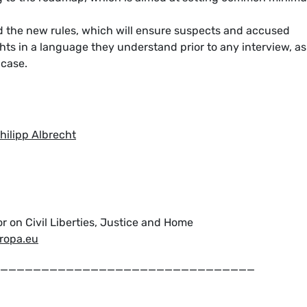
 the new rules, which will ensure suspects and accused
ghts in a language they understand prior to any interview, as
e case.
ilipp Albrecht
r on Civil Liberties, Justice and Home
uropa.eu
_______________________________