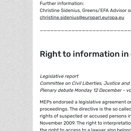
Further information:
Christine Sidenius, Greens/EFA Advisor on
christine.sidenius@europarl.europa.eu
__________________________
Right to information in
Legislative report
Committee on Civil Liberties, Justice and
Plenary debate Monday 12 December - v
MEPs endorsed a legislative agreement on 
proceedings. The directive is the so call
rights of suspected or accused persons in
November 2009. The right to interpretatio
the right to access to a lawyer also bel