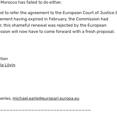
, Morocco has failed to do either.
d to refer the agreement to the European Court of Justice 
eement having expired in February, the Commission had
, this shameful renewal was rejected by the European
ion will now have to come forward with a fresh proposal.
tion
la Lövin
heries,
michael.earle@europarl.europa.eu
_____________________________