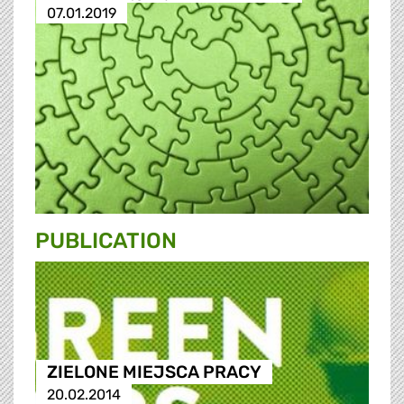
07.01.2019
PUBLICATION
ZIELONE MIEJSCA PRACY
20.02.2014