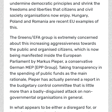
undermine democratic principles and shrink the
freedoms and liberties that citizens and civil
society organisations now enjoy. Hungary,
Poland and Romania are recent EU examples of
this.
The Greens/EFA group is extremely concerned
about this increasing aggressiveness towards
the public and organised citizens, which is now
being manifested inside the European
Parliament by Markus Pieper, a conservative
German MEP (EPP Group). Taking transparency in
the spending of public funds as the main
rationale, Pieper has actually penned a report in
the budgetary control committee that is little
more than a badly-disguised attack on non-
governmental organisations in general.
In what appears to be either a disregard for, or