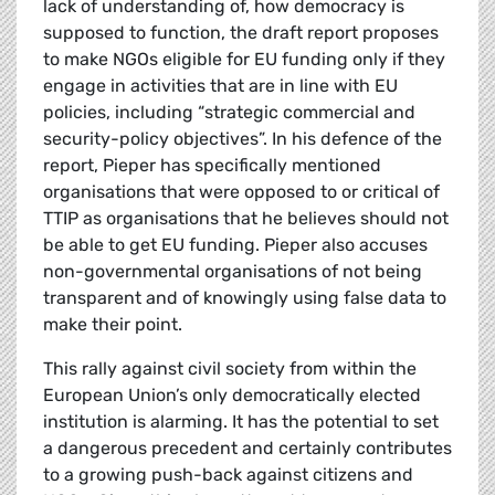
lack of understanding of, how democracy is
supposed to function, the draft report proposes
to make NGOs eligible for EU funding only if they
engage in activities that are in line with EU
policies, including “strategic commercial and
security-policy objectives”. In his defence of the
report, Pieper has specifically mentioned
organisations that were opposed to or critical of
TTIP as organisations that he believes should not
be able to get EU funding. Pieper also accuses
non-governmental organisations of not being
transparent and of knowingly using false data to
make their point.
This rally against civil society from within the
European Union’s only democratically elected
institution is alarming. It has the potential to set
a dangerous precedent and certainly contributes
to a growing push-back against citizens and