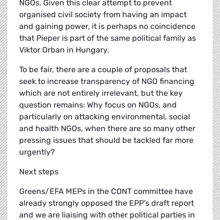
NGOs. Given this clear attempt to prevent
organised civil society from having an impact
and gaining power, it is perhaps no coincidence
that Pieper is part of the same political family as
Viktor Orban in Hungary.
To be fair, there are a couple of proposals that
seek to increase transparency of NGO financing
which are not entirely irrelevant, but the key
question remains: Why focus on NGOs, and
particularly on attacking environmental, social
and health NGOs, when there are so many other
pressing issues that should be tackled far more
urgently?
Next steps
Greens/EFA MEPs in the CONT committee have
already strongly opposed the EPP’s draft report
and we are liaising with other political parties in