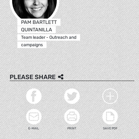
PAM BARTLETT
QUINTANILLA
Team leader - Outreach and
campaigns
PLEASE SHARE
E-MAIL
PRINT
SAVE PDF