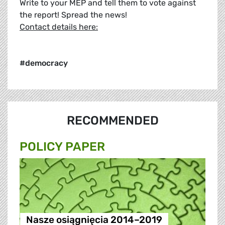
Write to your MEP and tell them to vote against
the report! Spread the news!
Contact details here:
#democracy
RECOMMENDED
POLICY PAPER
Nasze osiągnięcia 2014–2019