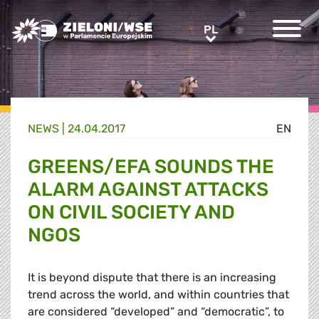
Greens/EFA Home
PL
PL
NEWS |
24.04.2017
EN
GREENS/EFA SOUNDS THE
ALARM AGAINST ATTACKS
ON CIVIL SOCIETY AND
NGOS
It is beyond dispute that there is an increasing
trend across the world, and within countries that
are considered “developed” and “democratic”, to