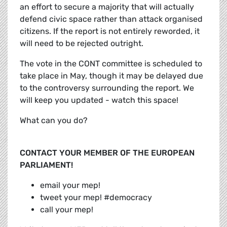
an effort to secure a majority that will actually
defend civic space rather than attack organised
citizens. If the report is not entirely reworded, it
will need to be rejected outright.
The vote in the CONT committee is scheduled to
take place in May, though it may be delayed due
to the controversy surrounding the report. We
will keep you updated - watch this space!
What can you do?
CONTACT YOUR MEMBER OF THE EUROPEAN
PARLIAMENT!
email your mep!
tweet your mep! #democracy
call your mep!