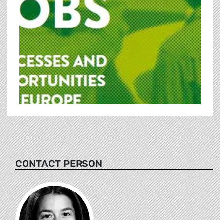
CONTACT PERSON