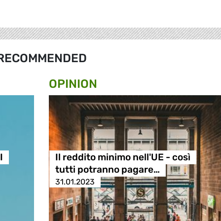
RECOMMENDED
OPINION
I
Il reddito minimo nell'UE - così
tutti potranno pagare…
31.01.2023