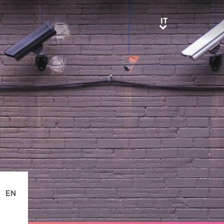
IT
IT
EN