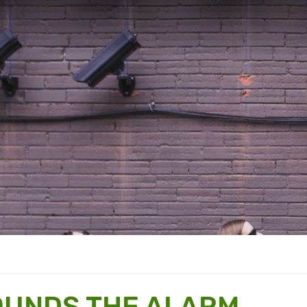
OUNDS THE ALARM