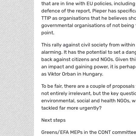
that are in line with EU policies, includin
defence of the report, Pieper has specific
TTIP as organisations that he believes sh
governmental organisations of not being 
point.
This rally against civil society from withi
alarming. It has the potential to set a d
back against citizens and NGOs. Given thi
an impact and gaining power, it is perhaps
as Viktor Orban in Hungary.
To be fair, there are a couple of proposa
not entirely irrelevant, but the key ques
environmental, social and health NGOs, w
tackled far more urgently?
Next steps
Greens/EFA MEPs in the CONT committee h