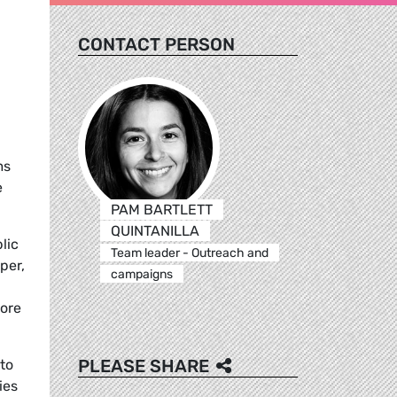
CONTACT PERSON
ms
e
PAM BARTLETT
QUINTANILLA
lic
Team leader - Outreach and
per,
campaigns
more
PLEASE SHARE
to
ies