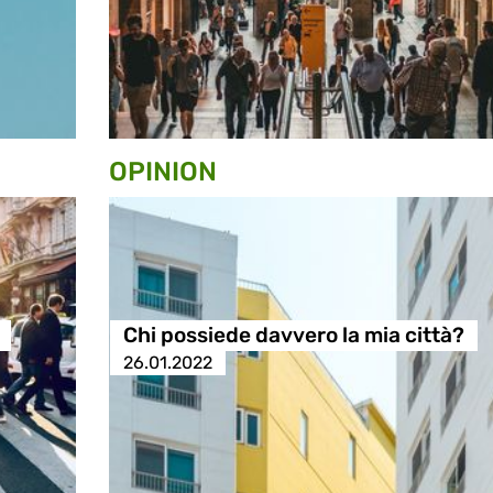
OPINION
Chi possiede davvero la mia città?
26.01.2022