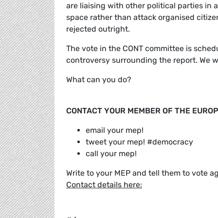
are liaising with other political parties in
space rather than attack organised citizens
rejected outright.
The vote in the CONT committee is schedu
controversy surrounding the report. We w
What can you do?
CONTACT YOUR MEMBER OF THE EUROP
email your mep!
tweet your mep! #democracy
call your mep!
Write to your MEP and tell them to vote a
Contact details here: