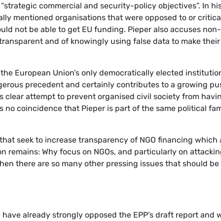
g “strategic commercial and security-policy objectives”. In hi
ally mentioned organisations that were opposed to or critica
ould not be able to get EU funding. Pieper also accuses non-
transparent and of knowingly using false data to make their
n the European Union’s only democratically elected institution
angerous precedent and certainly contributes to a growing p
s clear attempt to prevent organised civil society from havi
 no coincidence that Pieper is part of the same political fam
ls that seek to increase transparency of NGO financing which 
tion remains: Why focus on NGOs, and particularly on attacki
hen there are so many other pressing issues that should be
ave already strongly opposed the EPP’s draft report and 