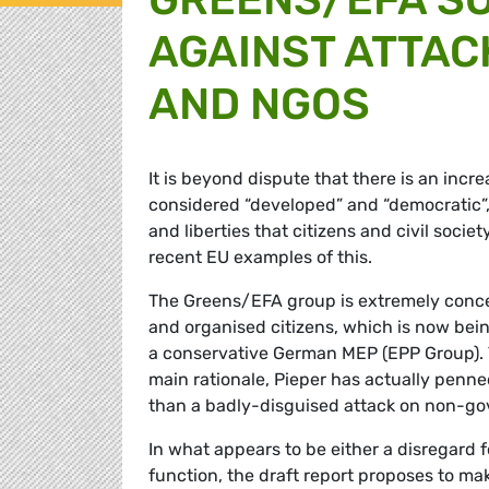
AGAINST ATTACK
AND NGOS
It is beyond dispute that there is an incr
considered “developed” and “democratic”,
and liberties that citizens and civil soc
recent EU examples of this.
The Greens/EFA group is extremely conce
and organised citizens, which is now bei
a conservative German MEP (EPP Group). T
main rationale, Pieper has actually penned
than a badly-disguised attack on non-gov
In what appears to be either a disregard 
function, the draft report proposes to mak