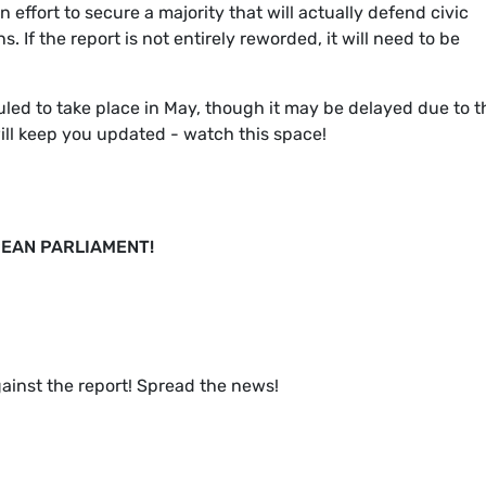
 an effort to secure a majority that will actually defend civic
. If the report is not entirely reworded, it will need to be
led to take place in May, though it may be delayed due to t
ill keep you updated - watch this space!
EAN PARLIAMENT!
gainst the report! Spread the news!