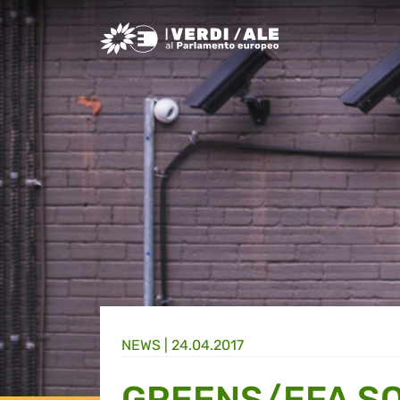
Greens/EFA Home
NEWS |
24.04.2017
GREENS/EFA S