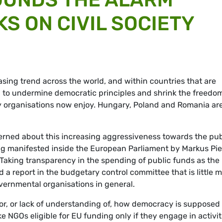
S ON CIVIL SOCIETY
easing trend across the world, and within countries that are
 to undermine democratic principles and shrink the freedo
iety organisations now enjoy. Hungary, Poland and Romania ar
rned about this increasing aggressiveness towards the pub
ng manifested inside the European Parliament by Markus Pie
aking transparency in the spending of public funds as the
 a report in the budgetary control committee that is little 
ernmental organisations in general.
for, or lack of understanding of, how democracy is supposed 
e NGOs eligible for EU funding only if they engage in activit