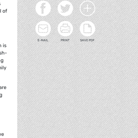
s
l of
E-MAIL
PRINT
SAVE PDF
 is
ush-
ng
ily
are
ng
we