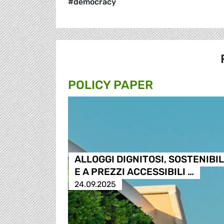
#democracy
POLICY PAPER
ALLOGGI DIGNITOSI, SOSTENIBIL
E A PREZZI ACCESSIBILI …
24.09.2025