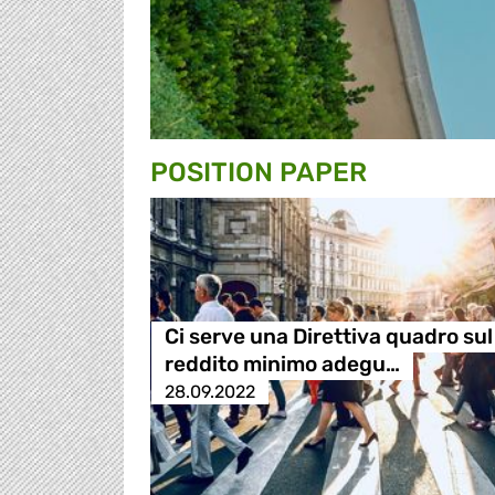
POSITION PAPER
Ci serve una Direttiva quadro sul
reddito minimo adegu…
28.09.2022