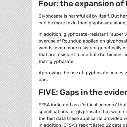
Four: the expansion of
Glyphosate is harmful all by itself. But h
can be
more toxic
than glyphosate alone, 
In addition, glyphosate-resistant "super
overuse of Roundup applied on glyphosate
weeds, even more resistant genetically 
that are resistant to multiple herbicides,
than glyphosate.
Approving the use of glyphosate comes wi
ban.
FIVE: Gaps in the evide
EFSA indicated as a 'critical concern' tha
specifications for glyphosate that were n
the test data these applicants provided w
In addition, EFSA's report listed 22 data 