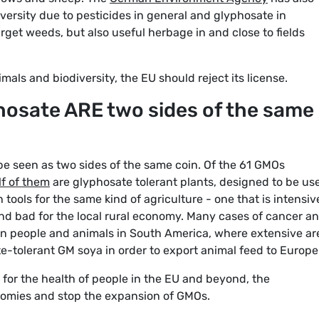
iversity due to pesticides in general and glyphosate in
arget weeds, but also useful herbage in and close to fields
mals and biodiversity, the EU should reject its license.
osate ARE two sides of the same
 seen as two sides of the same coin. Of the 61 GMOs
f of them
are glyphosate tolerant plants, designed to be us
 tools for the same kind of agriculture - one that is intensiv
nd bad for the local rural economy. Many cases of cancer a
n people and animals in South America, where extensive ar
e-tolerant GM soya in order to export animal feed to Europe
for the health of people in the EU and beyond, the
nomies and stop the expansion of GMOs.