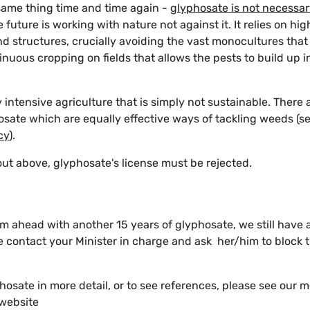
ame thing time and time again -
glyphosate is not necessa
 future is working with nature not against it. It relies on hig
nd structures, crucially avoiding the vast monocultures that
ntinuous cropping on fields that allows the pests to build up i
y intensive agriculture that is simply not sustainable. There 
osate which are equally effective ways of tackling weeds (s
cy
).
t out above, glyphosate's license must be rejected.
 ahead with another 15 years of glyphosate, we still have 
se contact your Minister in charge and ask her/him to block t
hosate in more detail, or to see references, please see our 
 website