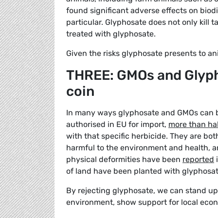
found significant adverse effects on biod
particular. Glyphosate does not only kill t
treated with glyphosate.
Given the risks glyphosate presents to ani
THREE: GMOs and Glyph
coin
In many ways glyphosate and GMOs can be
authorised in EU for import,
more than hal
with that specific herbicide. They are both
harmful to the environment and health, a
physical deformities have been
reported
i
of land have been planted with glyphosat
By rejecting glyphosate, we can stand up 
environment, show support for local eco