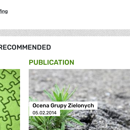
fing
RECOMMENDED
PUBLICATION
Ocena Grupy Zielonych
05.02.2014