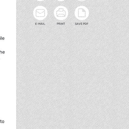
E-MAIL
PRINT
SAVE PDF
ile
the
e
 to