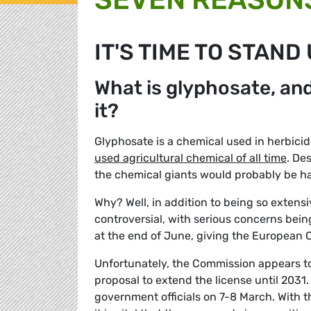
IT'S TIME TO STAND
What is glyphosate, an
it?
Glyphosate is a chemical used in herbic
used agricultural chemical of all time
. De
the chemical giants would probably be hap
Why? Well, in addition to being so extens
controversial, with serious concerns being
at the end of June, giving the European C
Unfortunately, the Commission appears t
proposal to extend the license until 2031.
government officials on 7-8 March. With 