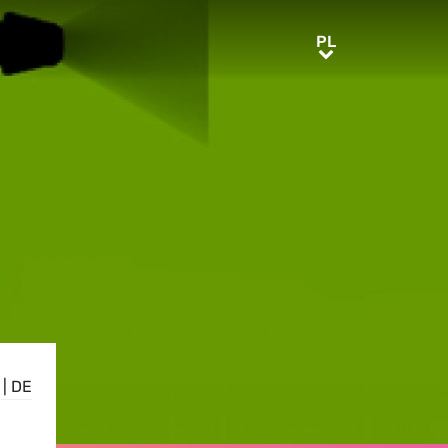
PL
PL
|
DE