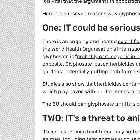
it is vital that the arguments in oppositio
Here are our seven reasons why glyphosa
One: IT could be seriou
There is an ongoing and heated
scientifi
the World Health Organisation's Internat
glyphosate is "
probably carcinogenic in
opposite. Glyphosate-based herbicides are
gardens, potentially putting both farmers 
Studies
also show that herbicides contain
which play havoc with our hormones, and 
The EU should ban glyphosate until it is p
TWO: IT's a threat to an
It's not just human health that may suffer
animals, including farm animals such as