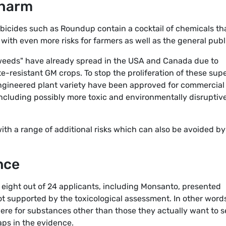
 harm
erbicides such as Roundup contain a cocktail of chemicals th
with even more risks for farmers as well as the general publ
 weeds" have already spread in the USA and Canada due to
-resistant GM crops. To stop the proliferation of these sup
engineered plant variety have been approved for commercial
 including possibly more toxic and environmentally disruptiv
th a range of additional risks which can also be avoided by
nce
t eight out of 24 applicants, including Monsanto, presented
ot supported by the toxicological assessment. In other word
ere for substances other than those they actually want to se
gaps in the evidence.