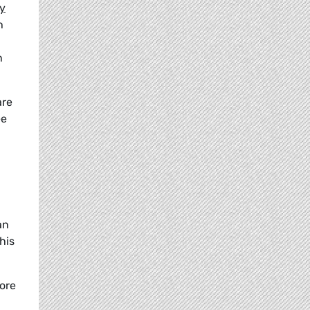
ry
h
n
are
ee
an
his
more