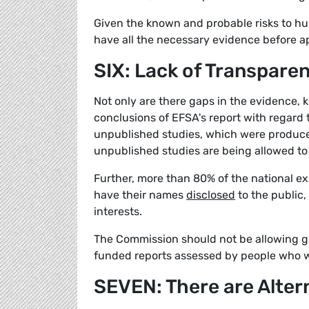
Given the known and probable risks to h
have all the necessary evidence before ap
SIX: Lack of Transpare
Not only are there gaps in the evidence, 
conclusions of EFSA's report with regard 
unpublished studies, which were produced
unpublished studies are being allowed to 
Further, more than 80% of the national ex
have their names
disclosed
to the public,
interests.
The Commission should not be allowing gly
funded reports assessed by people who won
SEVEN: There are Alter