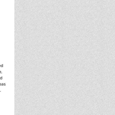
ed
e,
nd
eas
.