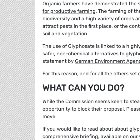
Organic farmers have demonstrated the s
for productive farming
. The farming of the
biodiversity and a high variety of crops a
attract pests in the first place, or the co
soil and vegetation.
The use of Glyphosate is linked to a highl
safer, non-chemical alternatives to glyph
statement by
German Environment Agen
For this reason, and for all the others se
WHAT CAN YOU DO?
While the Commission seems keen to steam
opportunity to block their proposal. Plea
move.
If you would like to read about about glyp
comprehensive briefing, available on our