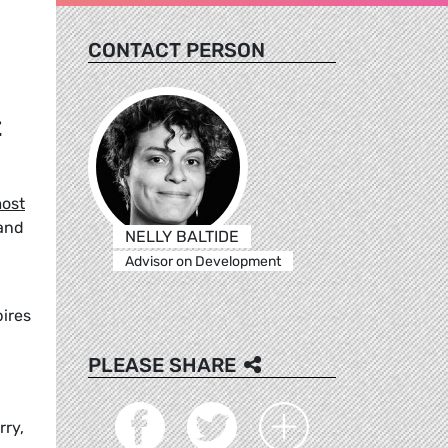
CONTACT PERSON
t
ost
 and
NELLY BALTIDE
Advisor on Development
pires
PLEASE SHARE
rry,