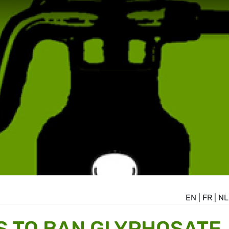
EN
|
FR
|
NL
S TO BAN GLYPHOSATE