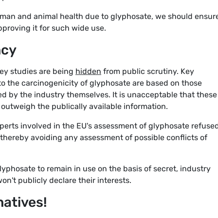
uman and animal health due to glyphosate, we should ensur
proving it for such wide use.
ncy
key studies are being
hidden
from public scrutiny. Key
to the carcinogenicity of glyphosate are based on those
 by the industry themselves. It is unacceptable that these
outweigh the publically available information.
perts involved in the EU's assessment of glyphosate refused
 thereby avoiding any assessment of possible conflicts of
phosate to remain in use on the basis of secret, industry
't publicly declare their interests.
natives!