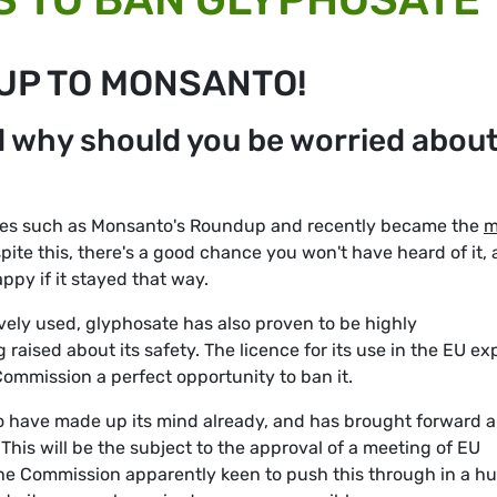
 UP TO MONSANTO!
d why should you be worried abou
ides such as Monsanto's Roundup and recently became the
m
spite this, there's a good chance you won't have heard of it,
py if it stayed that way.
ively used, glyphosate has also proven to be highly
 raised about its safety. The licence for its use in the EU ex
ommission a perfect opportunity to ban it.
o have made up its mind already, and has brought forward a
 This will be the subject to the approval of a meeting of EU
the Commission apparently keen to push this through in a hu