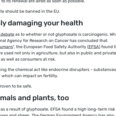
n to its renewal are aired as soon as possible.
te should be banned in the EU.
sly damaging your health
c debate
as to whether or not glyphosate is carcinogenic. Wh
ional Agency for Research on Cancer has concluded that
 humans
", the European Food Safety Authority (
EFSA
) found 
 used not only in agriculture, but also in public and privat
as well as consumers at risk.
ing the chemical act like endocrine disrupters - substances
which can impact on fertility.
roven to be safe.
imals and plants, too
 as a result of glyphosate. EFSA found a high long-term risk
 cows and sheep. The
German Environment Agency
has also