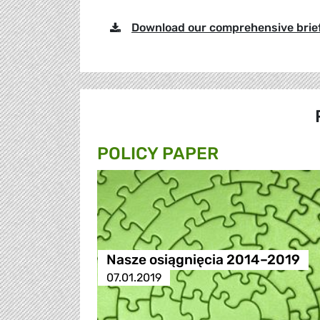
Download our comprehensive brie
POLICY PAPER
Nasze osiągnięcia 2014–2019
07.01.2019