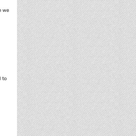
e we
 to