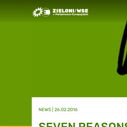
Greens/EFA Home
NEWS |
26.02.2016
SEVEN REASON