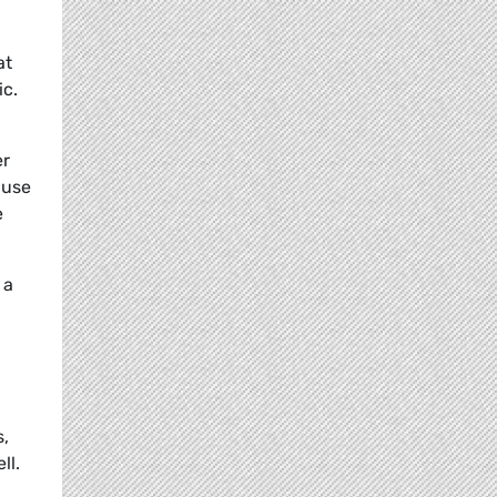
at
ic.
er
 use
e
 a
s,
ll.