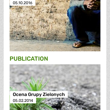
05.10.2016
PUBLICATION
Ocena Grupy Zielonych
05.02.2014