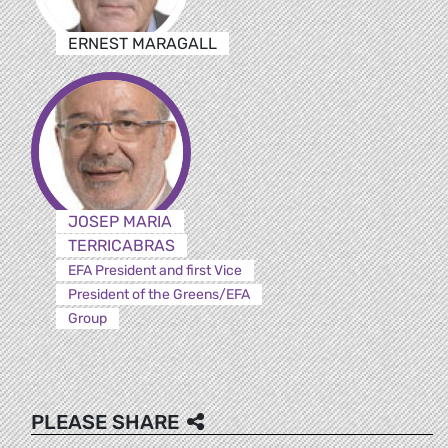
ERNEST MARAGALL
JOSEP MARIA
TERRICABRAS
EFA President and first Vice
President of the Greens/EFA
Group
PLEASE SHARE