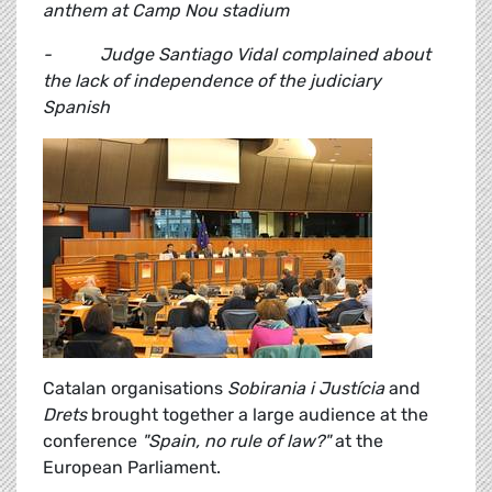
anthem at Camp Nou stadium
- Judge Santiago Vidal complained about
the lack of independence of the judiciary
Spanish
Catalan organisations
Sobirania i Justícia
and
Drets
brought together a large audience at the
conference
"Spain, no rule of law?"
at the
European Parliament.