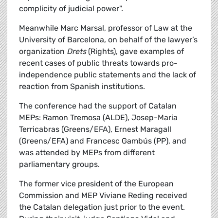
complicity of judicial power".
Meanwhile Marc Marsal, professor of Law at the
University of Barcelona, on behalf of the lawyer’s
organization
Drets
(Rights), gave examples of
recent cases of public threats towards pro-
independence public statements and the lack of
reaction from Spanish institutions.
The conference had the support of Catalan
MEPs: Ramon Tremosa (ALDE), Josep-Maria
Terricabras (Greens/EFA), Ernest Maragall
(Greens/EFA) and Francesc Gambús (PP), and
was attended by MEPs from different
parliamentary groups.
The former vice president of the European
Commission and MEP Viviane Reding received
the Catalan delegation just prior to the event.