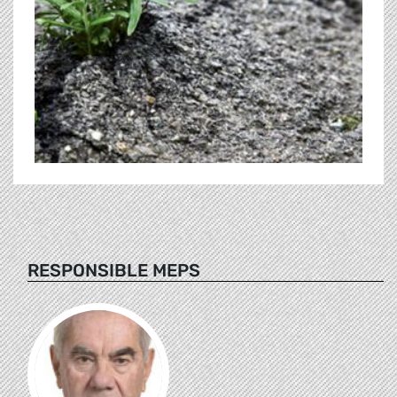
RESPONSIBLE MEPS