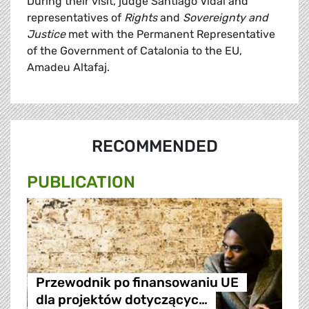
During their visit, judge Santiago Vidal and
representatives of
Rights
and
Sovereignty and
Justice
met with the Permanent Representative
of the Government of Catalonia to the EU,
Amadeu Altafaj.
RECOMMENDED
PUBLICATION
Przewodnik po finansowaniu UE
dla projektów dotyczącyc…