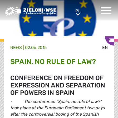
Greens/EFA Home
PL
PL
NEWS |
02.06.2015
EN
SPAIN, NO RULE OF LAW?
CONFERENCE ON FREEDOM OF
EXPRESSION AND SEPARATION
OF POWERS IN SPAIN
- The conference “Spain, no rule of law?”
took place at the European Parliament two days
after the controversial booing of the Spanish