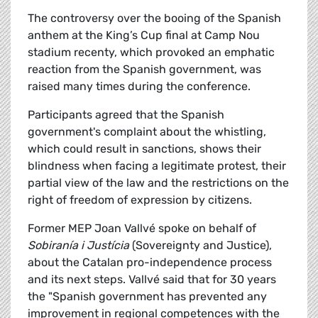
The controversy over the booing of the Spanish
anthem at the King’s Cup final at Camp Nou
stadium recenty, which provoked an emphatic
reaction from the Spanish government, was
raised many times during the conference.
Participants agreed that the Spanish
government's complaint about the whistling,
which could result in sanctions, shows their
blindness when facing a legitimate protest, their
partial view of the law and the restrictions on the
right of freedom of expression by citizens.
Former MEP Joan Vallvé spoke on behalf of
Sobiranía i Justícia
(Sovereignty and Justice),
about the Catalan pro-independence process
and its next steps. Vallvé said that for 30 years
the "Spanish government has prevented any
improvement in regional competences with the