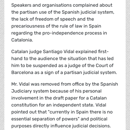
Speakers and organisations complained about
the partisan use of the Spanish judicial system,
the lack of freedom of speech and the
precariousness of the rule of law in Spain
regarding the pro-independence process in
Catalonia.
Catalan judge Santiago Vidal explained first-
hand to the audience the situation that has led
him to be suspended as a judge of the Court of
Barcelona as a sign of a partisan judicial system.
Mr. Vidal was removed from office by the Spanish
Judiciary system because of his personal
involvement in the draft paper for a Catalan
constitution for an independent state. Vidal
pointed out that "currently in Spain there is no
essential separation of powers" and political
purposes directly influence judicial decisions.