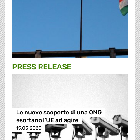
PRESS RELEASE
Le nuove scoperte di una ONG
esortano l'UE ad agire
19.03.2025