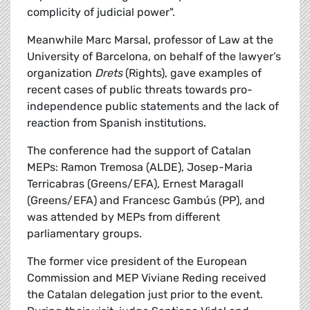
complicity of judicial power".
Meanwhile Marc Marsal, professor of Law at the
University of Barcelona, on behalf of the lawyer’s
organization
Drets
(Rights), gave examples of
recent cases of public threats towards pro-
independence public statements and the lack of
reaction from Spanish institutions.
The conference had the support of Catalan
MEPs: Ramon Tremosa (ALDE), Josep-Maria
Terricabras (Greens/EFA), Ernest Maragall
(Greens/EFA) and Francesc Gambús (PP), and
was attended by MEPs from different
parliamentary groups.
The former vice president of the European
Commission and MEP Viviane Reding received
the Catalan delegation just prior to the event.