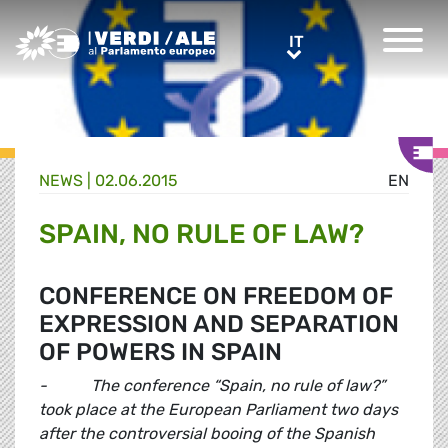
Greens/EFA Home
IT
IT
NEWS |
02.06.2015
EN
SPAIN, NO RULE OF LAW?
CONFERENCE ON FREEDOM OF
EXPRESSION AND SEPARATION
OF POWERS IN SPAIN
- The conference “Spain, no rule of law?”
took place at the European Parliament two days
after the controversial booing of the Spanish