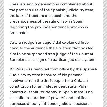
Speakers and organisations complained about
the partisan use of the Spanish judicial system,
the lack of freedom of speech and the
precariousness of the rule of law in Spain
regarding the pro-independence process in
Catalonia.
Catalan judge Santiago Vidal explained first-
hand to the audience the situation that has led
him to be suspended as a judge of the Court of
Barcelona as a sign of a partisan judicial system.
Mr. Vidal was removed from office by the Spanish
Judiciary system because of his personal
involvement in the draft paper for a Catalan
constitution for an independent state. Vidal
pointed out that "currently in Spain there is no
essential separation of powers" and political
purposes directly influence judicial decisions.