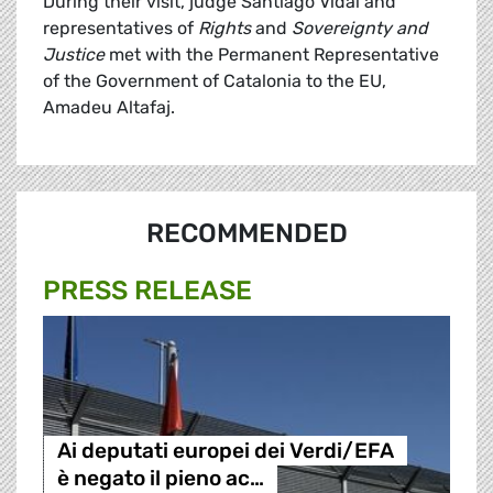
During their visit, judge Santiago Vidal and
representatives of
Rights
and
Sovereignty and
Justice
met with the Permanent Representative
of the Government of Catalonia to the EU,
Amadeu Altafaj.
RECOMMENDED
PRESS RELEASE
Ai deputati europei dei Verdi/EFA
è negato il pieno ac…