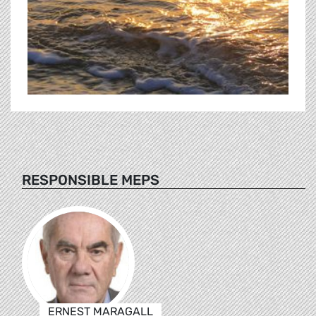
RESPONSIBLE MEPS
ERNEST MARAGALL