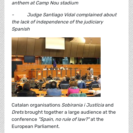
anthem at Camp Nou stadium
- Judge Santiago Vidal complained about
the lack of independence of the judiciary
Spanish
Catalan organisations
Sobirania i Justícia
and
Drets
brought together a large audience at the
conference
"Spain, no rule of law?"
at the
European Parliament.