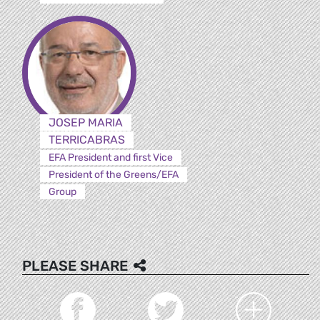
JOSEP MARIA
TERRICABRAS
EFA President and first Vice
President of the Greens/EFA
Group
PLEASE SHARE