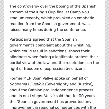
The controversy over the booing of the Spanish
anthem at the King’s Cup final at Camp Nou
stadium recenty, which provoked an emphatic
reaction from the Spanish government, was
raised many times during the conference.
Participants agreed that the Spanish
government's complaint about the whistling,
which could result in sanctions, shows their
blindness when facing a legitimate protest, their
partial view of the law and the restrictions on the
right of freedom of expression by citizens.
Former MEP Joan Vallvé spoke on behalf of
Sobiranía i Justícia
(Sovereignty and Justice),
about the Catalan pro-independence process
and its next steps. Vallvé said that for 30 years
the "Spanish government has prevented any
improvement in regional competences with the