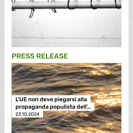
PRESS RELEASE
L'UE non deve piegarsi alla
propaganda populista dell'…
23.10.2024