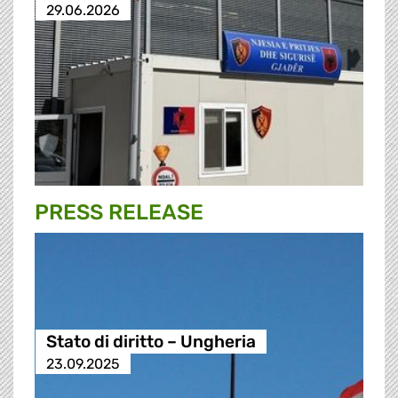
29.06.2026
PRESS RELEASE
Stato di diritto – Ungheria
23.09.2025