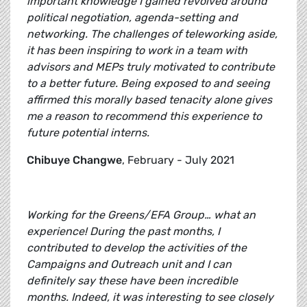
important knowledge I gained revolved around
political negotiation, agenda-setting and
networking. The challenges of teleworking aside,
it has been inspiring to work in a team with
advisors and MEPs truly motivated to contribute
to a better future. Being exposed to and seeing
affirmed this morally based tenacity alone gives
me a reason to recommend this experience to
future potential interns.
Chibuye Changwe
, February - July 2021
Working for the Greens/EFA Group… what an
experience! During the past months, I
contributed to develop the activities of the
Campaigns and Outreach unit and I can
definitely say these have been incredible
months. Indeed, it was interesting to see closely