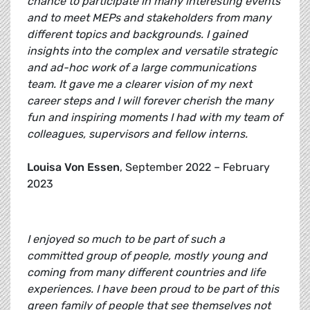
chance to participate in many interesting events
and to meet MEPs and stakeholders from many
different topics and backgrounds. I gained
insights into the complex and versatile strategic
and ad-hoc work of a large communications
team. It gave me a clearer vision of my next
career steps and I will forever cherish the many
fun and inspiring moments I had with my team of
colleagues, supervisors and fellow interns.
Louisa Von Essen
, September 2022 – February
2023
I enjoyed so much to be part of such a
committed group of people, mostly young and
coming from many different countries and life
experiences. I have been proud to be part of this
green family of people that see themselves not