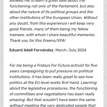
allowed me to learn a great deal about the
functioning not only of the Parliament, but also
about the nature of its political groups and the
other institutions of the European Union. Without
any doubt, from this experience I will keep very
good friends, many of them being my fellow
trainees, with whom I share beautiful memories.
Thank you for this Greens/EFA!
Eduard Adell Fernández
, March-July 2024
For me being a Fridays For Future activist for five
years campaigning to put pressure on political
institutions, it has been really great to see how
politics at the EU level works first hand. Learning
about the legislative procedures, the functioning
of committees and negotiations has been really
amazing. But that wouldn’t have been the same
without meeting the very dedicated people that