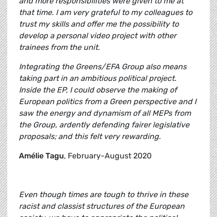
and more responsibilities were given to me at
that time. I am very grateful to my colleagues to
trust my skills and offer me the possibility to
develop a personal video project with other
trainees from the unit.
Integrating the Greens/EFA Group also means
taking part in an ambitious political project.
Inside the EP, I could observe the making of
European politics from a Green perspective and I
saw the energy and dynamism of all MEPs from
the Group, ardently defending fairer legislative
proposals; and this felt very rewarding.
Amélie Tagu
, February-August 2020
Even though times are tough to thrive in these
racist and classist structures of the European