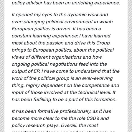
policy advisor has been an enriching experience.
It opened my eyes to the dynamic work and
ever-changing political environment in which
European politics is driven. It has been a
constant learning experience; I have learned
most about the passion and drive this Group
brings to European politics, about the political
views of different organisations and how
ongoing political negotiations feed into the
output of EP. I have come to understand that the
work of the political group is an ever-evolving
thing, highly dependent on the competence and
input of those involved at the technical level. It
has been fulfilling to be a part of this formation.
It has been formative professionally, as it has
become more clear to me the role CSO’s and
policy research plays. Overall, the most