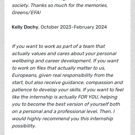
society. Thanks so much for the memories,
Greens/EFA!
Kelly Dochy
, October 2023-February 2024
If you want to work as part of a team that
actually values and cares about your personal
wellbeing and career development. If you want
to work on files that actually matter to us,
Europeans, given real responsibility from the
start, but also receive guidance, compassion and
patience to develop your skills. If you want to feel
like the internship is actually FOR YOU, helping
you to become the best version of yourself both
on a personal and a professional level. Then, I
would highly recommend you this internship
possibility.