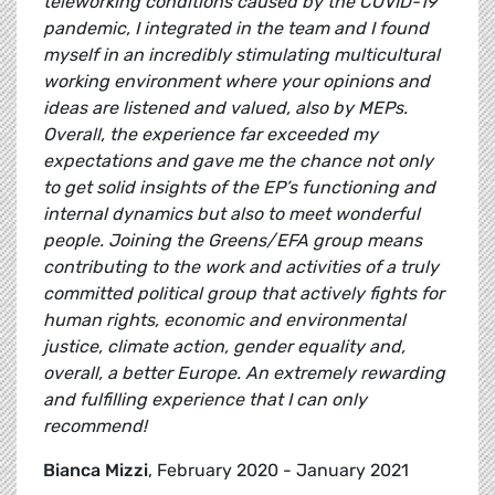
teleworking conditions caused by the COVID-19
pandemic, I integrated in the team and I found
myself in an incredibly stimulating multicultural
working environment where your opinions and
ideas are listened and valued, also by MEPs.
Overall, the experience far exceeded my
expectations and gave me the chance not only
to get solid insights of the EP’s functioning and
internal dynamics but also to meet wonderful
people. Joining the Greens/EFA group means
contributing to the work and activities of a truly
committed political group that actively fights for
human rights, economic and environmental
justice, climate action, gender equality and,
overall, a better Europe. An extremely rewarding
and fulfilling experience that I can only
recommend!
Bianca Mizzi
, February 2020 - January 2021