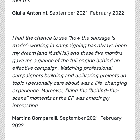
months.
Giulia Antonini
, September 2021-February 2022
I had the chance to see “how the sausage is
made”: working in campaigning has always been
my dream (and it still is!) and these five months
gave me a glance of the full engine behind an
effective campaign. Watching professional
campaigners building and delivering projects on
topic I personally care about was a life-changing
experience. Moreover, living the “behind-the-
scene” moments at the EP was amazingly
interesting.
Martina Comparelli
, September 2021-February
2022