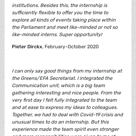
institutions. Besides this, the internship is
sufficiently flexible to offer you the time to
explore all kinds of events taking place within
the Parliament and meet like-minded or not so
like-minded interns. Super opportunity!
Pieter Dirckx
, February-October 2020
I can only say good things from my internship at
the Greens/EFA Secretariat. I integrated the
Communication unit, which is a big team
gathering interesting and nice people. From the
very first day I felt fully integrated to the team
and at ease to express my ideas to colleagues.
Together, we had to deal with Covid-19 crisis and
unusual times to do an internship. But this
experience made the team spirit even stronger