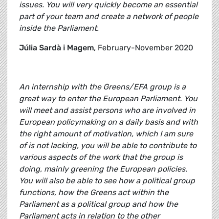
issues. You will very quickly become an essential
part of your team and create a network of people
inside the Parliament.
Júlia Sardà i Magem
, February-November 2020
An internship with the Greens/EFA group is a
great way to enter the European Parliament. You
will meet and assist persons who are involved in
European policymaking on a daily basis and with
the right amount of motivation, which I am sure
of is not lacking, you will be able to contribute to
various aspects of the work that the group is
doing, mainly greening the European policies.
You will also be able to see how a political group
functions, how the Greens act within the
Parliament as a political group and how the
Parliament acts in relation to the other