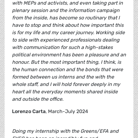
with MEPs and activists, and even taking part in
plenary session and the information campaign
from the inside, has become so routinary that I
have to stop and think about how important this
is for my life and my career journey. Working side
to side with experienced professionals dealing
with communication for such a high-stakes
political environment has been a pleasure and an
honour. But the most important thing, I think, is
the human connection and the bonds that were
formed between us interns and the with the
whole staff, and I will hold forever deeply in my
heart all the everyday moments shared inside
and outside the office.
Lorenzo Carta
, March-July 2024
Doing my internship with the Greens/EFA and