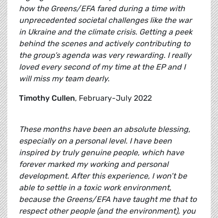
how the Greens/EFA fared during a time with
unprecedented societal challenges like the war
in Ukraine and the climate crisis. Getting a peek
behind the scenes and actively contributing to
the group’s agenda was very rewarding. I really
loved every second of my time at the EP and I
will miss my team dearly.
Timothy Cullen
, February-July 2022
These months have been an absolute blessing,
especially on a personal level. I have been
inspired by truly genuine people, which have
forever marked my working and personal
development. After this experience, I won’t be
able to settle in a toxic work environment,
because the Greens/EFA have taught me that to
respect other people (and the environment), you