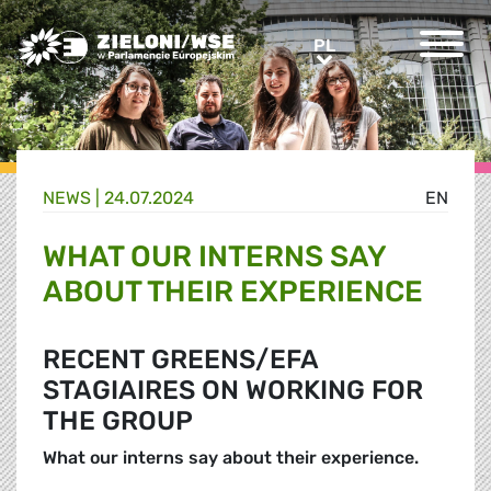
Greens/EFA Home
PL
PL
NEWS |
24.07.2024
EN
WHAT OUR INTERNS SAY
ABOUT THEIR EXPERIENCE
RECENT GREENS/EFA
STAGIAIRES ON WORKING FOR
THE GROUP
What our interns say about their experience.