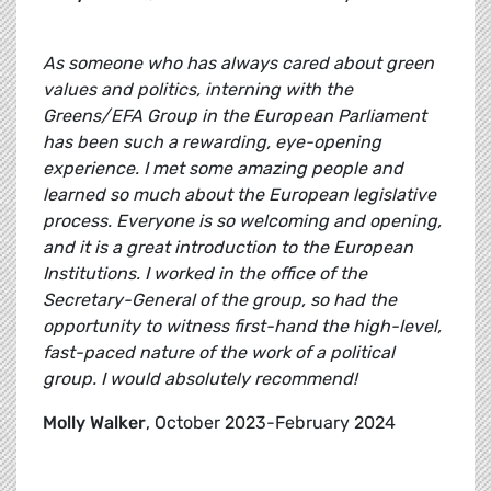
As someone who has always cared about green
values and politics, interning with the
Greens/EFA Group in the European Parliament
has been such a rewarding, eye-opening
experience. I met some amazing people and
learned so much about the European legislative
process. Everyone is so welcoming and opening,
and it is a great introduction to the European
Institutions. I worked in the office of the
Secretary-General of the group, so had the
opportunity to witness first-hand the high-level,
fast-paced nature of the work of a political
group. I would absolutely recommend!
Molly Walker
, October 2023-February 2024