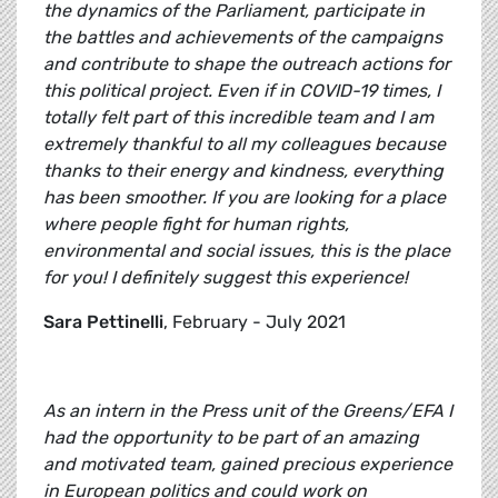
the dynamics of the Parliament, participate in
the battles and achievements of the campaigns
and contribute to shape the outreach actions for
this political project. Even if in COVID-19 times, I
totally felt part of this incredible team and I am
extremely thankful to all my colleagues because
thanks to their energy and kindness, everything
has been smoother. If you are looking for a place
where people fight for human rights,
environmental and social issues, this is the place
for you! I definitely suggest this experience!
Sara Pettinelli
, February - July 2021
As an intern in the Press unit of the Greens/EFA I
had the opportunity to be part of an amazing
and motivated team, gained precious experience
in European politics and could work on