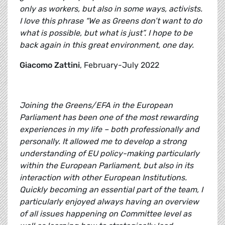
only as workers, but also in some ways, activists.
I love this phrase “We as Greens don’t want to do
what is possible, but what is just”. I hope to be
back again in this great environment, one day.
Giacomo Zattini
, February-July 2022
Joining the Greens/EFA in the European
Parliament has been one of the most rewarding
experiences in my life – both professionally and
personally. It allowed me to develop a strong
understanding of EU policy-making particularly
within the European Parliament, but also in its
interaction with other European Institutions.
Quickly becoming an essential part of the team, I
particularly enjoyed always having an overview
of all issues happening on Committee level as