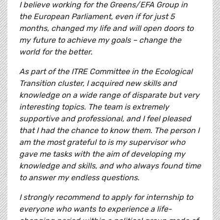
I believe working for the Greens/EFA Group in
the European Parliament, even if for just 5
months, changed my life and will open doors to
my future to achieve my goals – change the
world for the better.
As part of the ITRE Committee in the Ecological
Transition cluster, I acquired new skills and
knowledge on a wide range of disparate but very
interesting topics. The team is extremely
supportive and professional, and I feel pleased
that I had the chance to know them. The person I
am the most grateful to is my supervisor who
gave me tasks with the aim of developing my
knowledge and skills, and who always found time
to answer my endless questions.
I strongly recommend to apply for internship to
everyone who wants to experience a life-