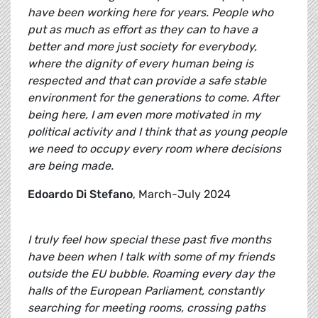
have been working here for years. People who
put as much as effort as they can to have a
better and more just society for everybody,
where the dignity of every human being is
respected and that can provide a safe stable
environment for the generations to come. After
being here, I am even more motivated in my
political activity and I think that as young people
we need to occupy every room where decisions
are being made.
Edoardo Di Stefano
, March-July 2024
I truly feel how special these past five months
have been when I talk with some of my friends
outside the EU bubble. Roaming every day the
halls of the European Parliament, constantly
searching for meeting rooms, crossing paths