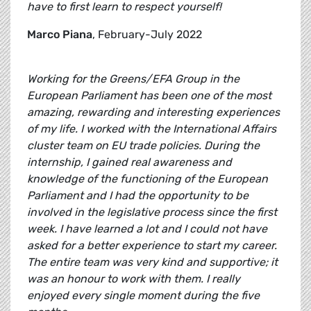
have to first learn to respect yourself!
Marco Piana
, February-July 2022
Working for the Greens/EFA Group in the
European Parliament has been one of the most
amazing, rewarding and interesting experiences
of my life. I worked with the International Affairs
cluster team on EU trade policies. During the
internship, I gained real awareness and
knowledge of the functioning of the European
Parliament and I had the opportunity to be
involved in the legislative process since the first
week. I have learned a lot and I could not have
asked for a better experience to start my career.
The entire team was very kind and supportive; it
was an honour to work with them. I really
enjoyed every single moment during the five