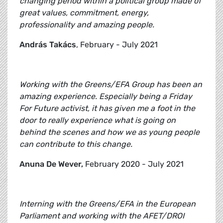
changing period within a political group made of
great values, commitment, energy,
professionality and amazing people.
András Takács
, February - July 2021
Working with the Greens/EFA Group has been an
amazing experience. Especially being a Friday
For Future activist, it has given me a foot in the
door to really experience what is going on
behind the scenes and how we as young people
can contribute to this change.
Anuna De Wever,
February 2020 - July 2021
Interning with the Greens/EFA in the European
Parliament and working with the AFET/DROI