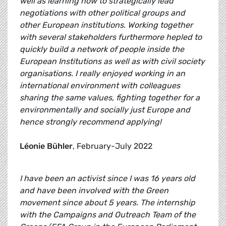
well as learning how to strategically lead
negotiations with other political groups and
other European institutions. Working together
with several stakeholders furthermore hepled to
quickly build a network of people inside the
European Institutions as well as with civil society
organisations. I really enjoyed working in an
international environment with colleagues
sharing the same values, fighting together for a
environmentally and socially just Europe and
hence strongly recommend applying!
Léonie Bühler
, February-July 2022
I have been an activist since I was 16 years old
and have been involved with the Green
movement since about 5 years. The internship
with the Campaigns and Outreach Team of the