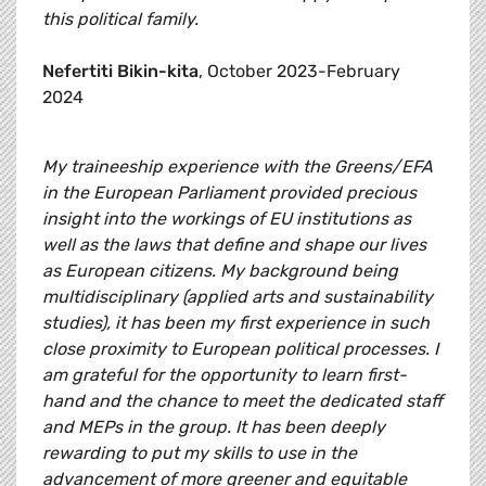
this political family.
Nefertiti Bikin-kita
, October 2023-February
2024
My traineeship experience with the Greens/EFA
in the European Parliament provided precious
insight into the workings of EU institutions as
well as the laws that define and shape our lives
as European citizens. My background being
multidisciplinary (applied arts and sustainability
studies), it has been my first experience in such
close proximity to European political processes. I
am grateful for the opportunity to learn first-
hand and the chance to meet the dedicated staff
and MEPs in the group. It has been deeply
rewarding to put my skills to use in the
advancement of more greener and equitable