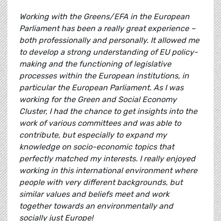
Working with the Greens/EFA in the European
Parliament has been a really great experience –
both professionally and personally. It allowed me
to develop a strong understanding of EU policy-
making and the functioning of legislative
processes within the European institutions, in
particular the European Parliament. As I was
working for the Green and Social Economy
Cluster, I had the chance to get insights into the
work of various committees and was able to
contribute, but especially to expand my
knowledge on socio-economic topics that
perfectly matched my interests. I really enjoyed
working in this international environment where
people with very different backgrounds, but
similar values and beliefs meet and work
together towards an environmentally and
socially just Europe!