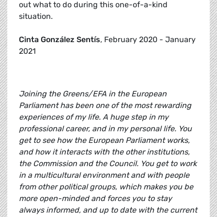
out what to do during this one-of-a-kind
situation.
Cinta González Sentís
, February 2020 - January
2021
Joining the Greens/EFA in the European
Parliament has been one of the most rewarding
experiences of my life. A huge step in my
professional career, and in my personal life. You
get to see how the European Parliament works,
and how it interacts with the other institutions,
the Commission and the Council. You get to work
in a multicultural environment and with people
from other political groups, which makes you be
more open-minded and forces you to stay
always informed, and up to date with the current