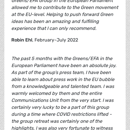
Greens/EFA Group in the European Parliament
allowed me to contribute to the Green movement
at the EU-level. Helping to push forward Green
ideas has been an amazing and fulfilling
experience that I can only recommend.
Robin Ehl
, February-July 2022
The past 5 months with the Greens/EFA in the
European Parliament have been an absolute joy.
As part of the group’s press team, I have been
able to learn about press work in the EU bubble
from a knowledgeable and talented team. I was
warmly welcomed by them and the entire
Communications Unit from the very start. I was
certainly very lucky to be a part of this group
during a time where COVID restrictions lifted -
the group retreat was certainly one of the
highlights. I was also very fortunate to witness