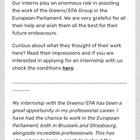
Our interns play an enormous role in assisting
the work of the Greens/EFA Group in the
European Parliament. We are very grateful for all
their help and wish them all the best for their
future endeavours.
Curious about what they thought of their work
here? Read their impressions and if you are
interested in applying for an internship with us
check the conditions
here
.
----------------------------------------------
-------
My internship with the Greens/EFA has been a
great opportunity in my professional career. I
have had the chance to work in the European
Parliament, both in Brussels and Strasbourg,
alongside incredible professionals. This has