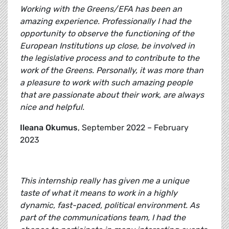
Working with the Greens/EFA has been an
amazing experience. Professionally I had the
opportunity to observe the functioning of the
European Institutions up close, be involved in
the legislative process and to contribute to the
work of the Greens. Personally, it was more than
a pleasure to work with such amazing people
that are passionate about their work, are always
nice and helpful.
Ileana Okumus
, September 2022 – February
2023
This internship really has given me a unique
taste of what it means to work in a highly
dynamic, fast-paced, political environment. As
part of the communications team, I had the