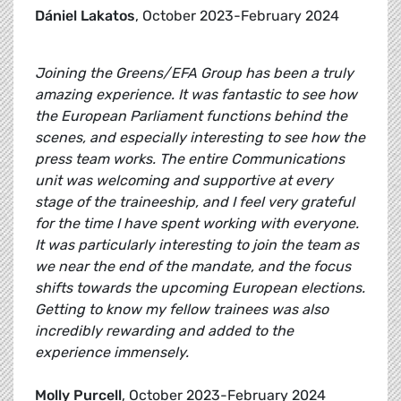
Dániel Lakatos
, October 2023-February 2024
Joining the Greens/EFA Group has been a truly
amazing experience. It was fantastic to see how
the European Parliament functions behind the
scenes, and especially interesting to see how the
press team works. The entire Communications
unit was welcoming and supportive at every
stage of the traineeship, and I feel very grateful
for the time I have spent working with everyone.
It was particularly interesting to join the team as
we near the end of the mandate, and the focus
shifts towards the upcoming European elections.
Getting to know my fellow trainees was also
incredibly rewarding and added to the
experience immensely.
Molly Purcell
, October 2023-February 2024