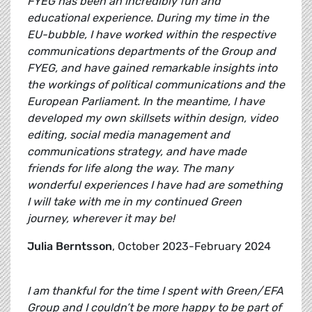
FYEG has been an incredibly fun and
educational experience. During my time in the
EU-bubble, I have worked within the respective
communications departments of the Group and
FYEG, and have gained remarkable insights into
the workings of political communications and the
European Parliament. In the meantime, I have
developed my own skillsets within design, video
editing, social media management and
communications strategy, and have made
friends for life along the way. The many
wonderful experiences I have had are something
I will take with me in my continued Green
journey, wherever it may be!
Julia Berntsson
, October 2023-February 2024
I am thankful for the time I spent with Green/EFA
Group and I couldn’t be more happy to be part of