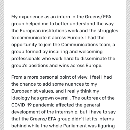
My experience as an intern in the Greens/EFA
group helped me to better understand the way
the European institutions work and the struggles
to communicate it across Europe. I had the
opportunity to join the Communications team, a
group formed by inspiring and welcoming
professionals who work hard to disseminate the
group’s positions and wins across Europe.
From a more personal point of view, I feel I had
the chance to add some nuances to my
Europeanist values, and I really think my
ideology has grown overall. The outbreak of the
COVID-19 pandemic affected the general
development of the internship, but I have to say
that the Greens/EFA group didn’t let its interns
behind while the whole Parliament was figuring