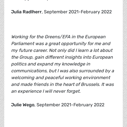
Julia Radlherr
, September 2021-February 2022
Working for the Greens/EFA in the European
Parliament was a great opportunity for me and
my future career. Not only did I learn a lot about
the Group, gain different insights into European
politics and expand my knowledge in
communications, but I was also surrounded by a
welcoming and peaceful working environment
and made friends in the heart of Brussels. It was
an experience I will never forget.
Julie Wego
, September 2021-February 2022