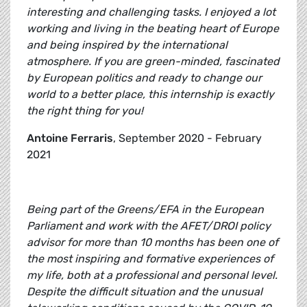
interesting and challenging tasks. I enjoyed a lot
working and living in the beating heart of Europe
and being inspired by the international
atmosphere. If you are green-minded, fascinated
by European politics and ready to change our
world to a better place, this internship is exactly
the right thing for you!
Antoine Ferraris
, September 2020 - February
2021
Being part of the Greens/EFA in the European
Parliament and work with the AFET/DROI policy
advisor for more than 10 months has been one of
the most inspiring and formative experiences of
my life, both at a professional and personal level.
Despite the difficult situation and the unusual