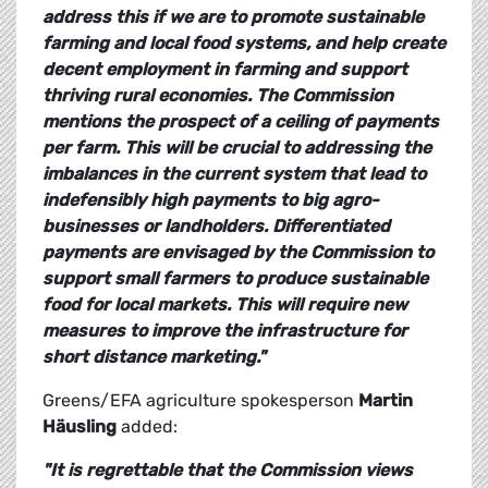
address this if we are to promote sustainable
farming and local food systems, and help create
decent employment in farming and support
thriving rural economies. The Commission
mentions the prospect of a ceiling of payments
per farm. This will be crucial to addressing the
imbalances in the current system that lead to
indefensibly high payments to big agro-
businesses or landholders. Differentiated
payments are envisaged by the Commission to
support small farmers to produce sustainable
food for local markets. This will require new
measures to improve the infrastructure for
short distance marketing."
Greens/EFA agriculture spokesperson
Martin
Häusling
added:
"It is regrettable that the Commission views