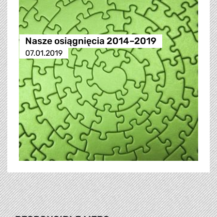
Nasze osiągnięcia 2014–2019
07.01.2019