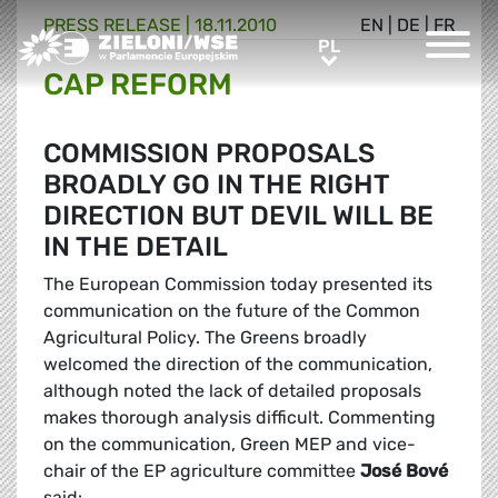
PRESS RELEASE |
18.11.2010
EN
|
DE
|
FR
Greens/EFA Home
PL
PL
CAP REFORM
COMMISSION PROPOSALS
BROADLY GO IN THE RIGHT
DIRECTION BUT DEVIL WILL BE
IN THE DETAIL
The European Commission today presented its
communication on the future of the Common
Agricultural Policy. The Greens broadly
welcomed the direction of the communication,
although noted the lack of detailed proposals
makes thorough analysis difficult. Commenting
on the communication, Green MEP and vice-
chair of the EP agriculture committee
José Bové
said: