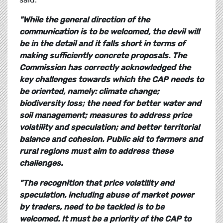
"While the general direction of the
communication is to be welcomed, the devil will
be in the detail and it falls short in terms of
making sufficiently concrete proposals. The
Commission has correctly acknowledged the
key challenges towards which the CAP needs to
be oriented, namely: climate change;
biodiversity loss; the need for better water and
soil management; measures to address price
volatility and speculation; and better territorial
balance and cohesion. Public aid to farmers and
rural regions must aim to address these
challenges.
"The recognition that price volatility and
speculation, including abuse of market power
by traders, need to be tackled is to be
welcomed. It must be a priority of the CAP to