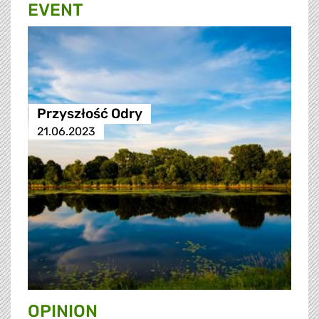
EVENT
Przyszłość Odry
21.06.2023
OPINION