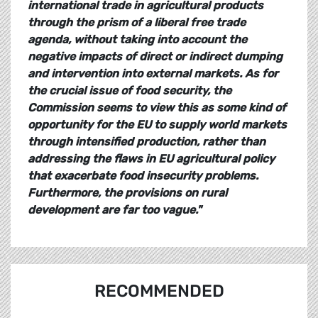
international trade in agricultural products
through the prism of a liberal free trade
agenda, without taking into account the
negative impacts of direct or indirect dumping
and intervention into external markets. As for
the crucial issue of food security, the
Commission seems to view this as some kind of
opportunity for the EU to supply world markets
through intensified production, rather than
addressing the flaws in EU agricultural policy
that exacerbate food insecurity problems.
Furthermore, the provisions on rural
development are far too vague."
RECOMMENDED