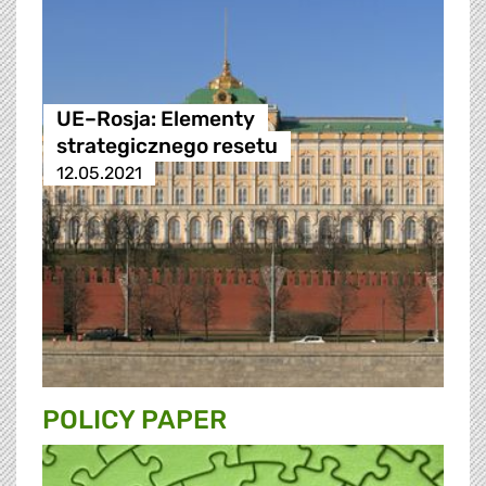
UE–Rosja: Elementy
strategicznego resetu
12.05.2021
POLICY PAPER