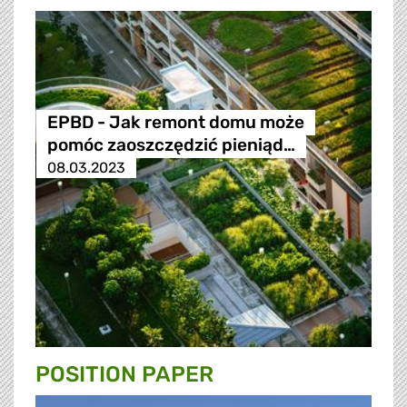
EPBD - Jak remont domu może
pomóc zaoszczędzić pieniąd…
08.03.2023
POSITION PAPER