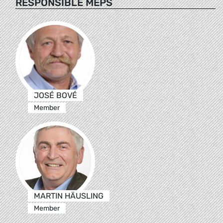
RESPONSIBLE MEPS
JOSÉ BOVÉ
Member
MARTIN HÄUSLING
Member