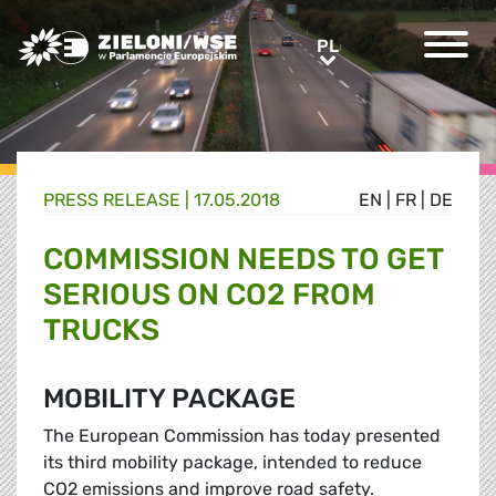
Greens/EFA Home
PL
PL
PRESS RELEASE |
17.05.2018
EN
|
FR
|
DE
COMMISSION NEEDS TO GET
SERIOUS ON CO2 FROM
TRUCKS
MOBILITY PACKAGE
The European Commission has today presented
its third mobility package, intended to reduce
CO2 emissions and improve road safety.