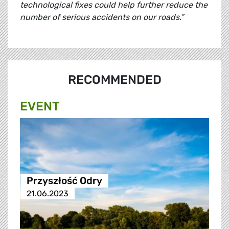
technological fixes could help further reduce the
number of serious accidents on our roads.”
RECOMMENDED
EVENT
Przyszłość Odry
21.06.2023