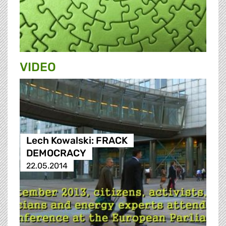
VIDEO
Lech Kowalski: FRACK
DEMOCRACY
22.05.2014