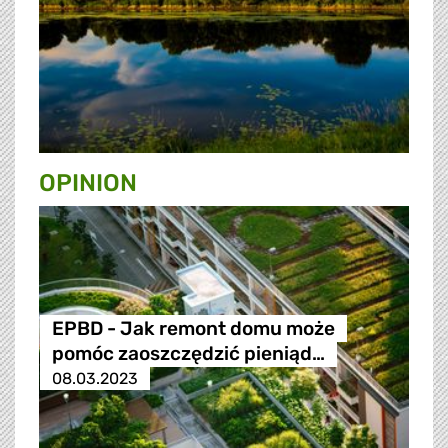
OPINION
EPBD - Jak remont domu może
pomóc zaoszczędzić pieniąd…
08.03.2023