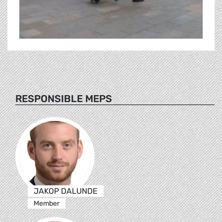
RESPONSIBLE MEPS
JAKOP DALUNDE
Member