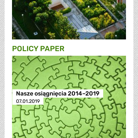
POLICY PAPER
Nasze osiągnięcia 2014–2019
07.01.2019