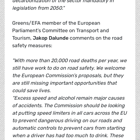
decarbonization of the sector mandatory in
legislation from 2050."
Greens/EFA member of the European
Parliament’s Committee on Transport and
Tourism,
Jakop Dalunde
comments on the road
safety measures:
"With more than 20,000 road deaths per year, we
still have work to do on road safety. We welcome
the European Commission’s proposals, but they
are still missing important opportunities that
could save lives.
“Excess speed and alcohol remain major causes
of accidents. The Commission should be looking
at putting speed limiters in all cars across the EU
to prevent dangerous driving on our roads and
automatic controls to prevent cars from starting
when a driver has had too much to drink. These