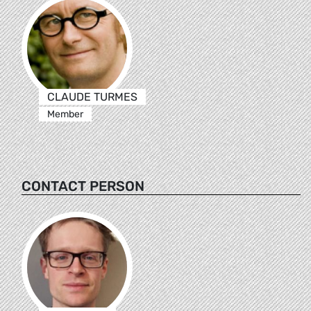
CLAUDE TURMES
Member
CONTACT PERSON