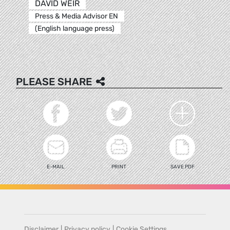
DAVID WEIR
Press & Media Advisor EN
(English language press)
PLEASE SHARE
E-MAIL
PRINT
SAVE PDF
Disclaimer
|
Privacy policy
|
Cookie Settings