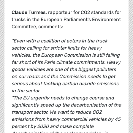
Claude Turmes
, rapporteur for CO2 standards for
trucks in the European Parliament's Environment
Committee, comments:
"Even with a coalition of actors in the truck
sector calling for stricter limits for heavy
vehicles, the European Commission is still falling
far short of its Paris climate commitments. Heavy
goods vehicles are one of the biggest polluters
on our roads and the Commission needs to get
serious about tackling carbon dioxide emissions
in the sector.
"The EU urgently needs to change course and
significantly speed up the decarbonisation of the
transport sector. We want to reduce CO2
emissions from heavy commercial vehicles by 45
percent by 2030 and make complete