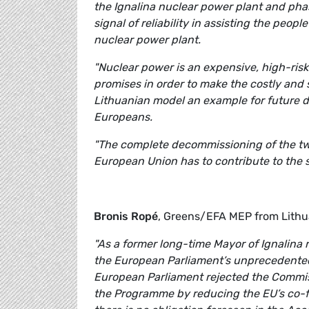
the Ignalina nuclear power plant and pha
signal of reliability in assisting the peo
nuclear power plant.
"Nuclear power is an expensive, high-ris
promises in order to make the costly and 
Lithuanian model an example for future dec
Europeans.
"The complete decommissioning of the tw
European Union has to contribute to the 
Bronis Ropé
, Greens/EFA MEP from Lith
"As a former
long-time
Mayor of Ignalina 
the European Parliament’s unprecedented s
European Parliament rejected the Commissi
the Programme by reducing the EU’s co-fi