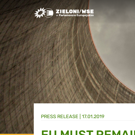
Greens/EFA Home
PRESS RELEASE |
17.01.2019
EU MUST REMAI