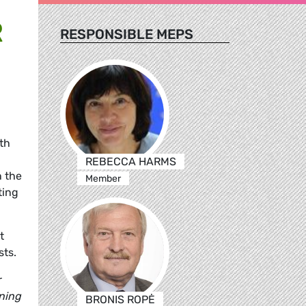
R
RESPONSIBLE MEPS
th
.
REBECCA HARMS
n the
Member
ting
t
sts.
r
oning
BRONIS ROPĖ