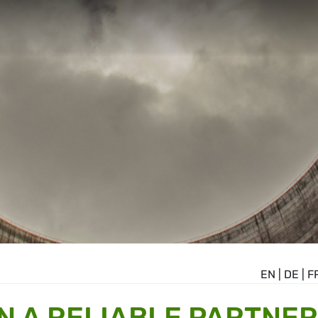
EN
|
DE
|
F
N A RELIABLE PARTNER