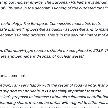
sing out nuclear energy. The European Parliament is sendin
ple of Lithuania in the decommissioning of the outdated Ignali
k technology. The European Commission must stick to its
safe dismantling possible as quickly as possible and to make
ommissioning projects. This is in the security interest of a
o Chernobyl-type reactors should be completed in 2038. T
safe and permanent disposal of nuclear waste."
uania comments:
region, I am very happy with the result of today’s vote. It s
upport to Lithuania. It is especially important that the
on’s proposal to increase Lithuania’s financial contributio
nancing share. It would be unfair with regard to Lithuania 