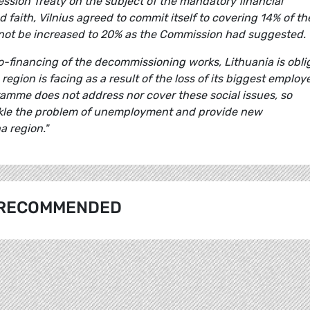
cession Treaty on the subject of the mandatory financial
d faith, Vilnius agreed to commit itself to covering 14% of th
 not be increased to 20% as the Commission had suggested.
-financing of the decommissioning works, Lithuania is obli
egion is facing as a result of the loss of its biggest employ
amme does not address nor cover these social issues, so
ackle the problem of unemployment and provide new
a region."
RECOMMENDED