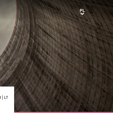
PL
PL
R
|
LT