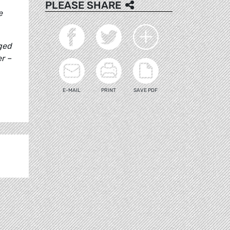
PLEASE SHARE
e
ged
er –
E-MAIL
PRINT
SAVE PDF