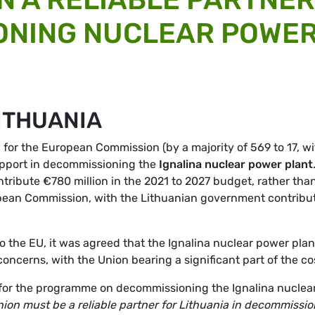
ONING NUCLEAR POWE
ITHUANIA
 for the European Commission (by a majority of 569 to 17, wi
upport in decommissioning the
Ignalina nuclear power plant
tribute €780 million in the 2021 to 2027 budget, rather tha
opean Commission, with the Lithuanian government contribu
to the EU, it was agreed that the Ignalina nuclear power plan
ncerns, with the Union bearing a significant part of the co
for the programme on decommissioning the Ignalina nuclea
ion must be a reliable partner for Lithuania in decommissi