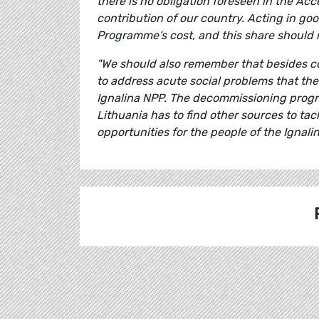
there is no obligation foreseen in the Ac
contribution of our country. Acting in goo
Programme’s cost, and this share should
"We should also remember that besides co
to address acute social problems that the r
Ignalina NPP. The decommissioning progr
Lithuania has to find other sources to t
opportunities for the people of the Ignalin