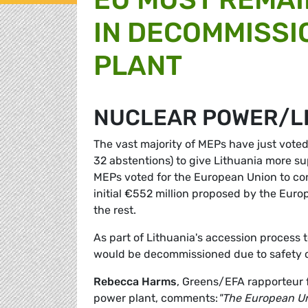
IN DECOMMISSI
PLANT
NUCLEAR POWER/L
The vast majority of MEPs have just voted
32 abstentions) to give Lithuania more s
MEPs voted for the European Union to con
initial €552 million proposed by the Eur
the rest.
As part of Lithuania's accession process 
would be decommissioned due to safety co
Rebecca Harms
, Greens/EFA rapporteur 
power plant, comments:
"The European Un