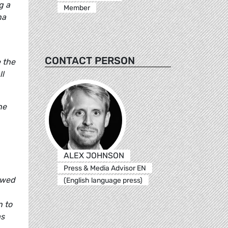
g a
Member
na
CONTACT PERSON
 the
ll
he
ALEX JOHNSON
Press & Media Advisor EN
howed
(English language press)
n to
as