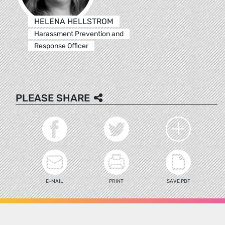
HELENA HELLSTROM
Harassment Prevention and
Response Officer
PLEASE SHARE
E-MAIL
PRINT
SAVE PDF