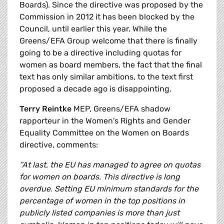
Boards). Since the directive was proposed by the
Commission in 2012 it has been blocked by the
Council, until earlier this year. While the
Greens/EFA Group welcome that there is finally
going to be a directive including quotas for
women as board members, the fact that the final
text has only similar ambitions, to the text first
proposed a decade ago is disappointing.
Terry Reintke
MEP, Greens/EFA shadow
rapporteur in the Women's Rights and Gender
Equality Committee on the Women on Boards
directive, comments:
“At last, the EU has managed to agree on quotas
for women on boards. This directive is long
overdue. Setting EU minimum standards for the
percentage of women in the top positions in
publicly listed companies is more than just