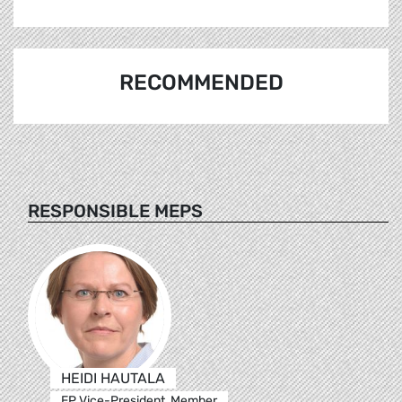
RECOMMENDED
RESPONSIBLE MEPS
HEIDI HAUTALA
EP Vice-President, Member