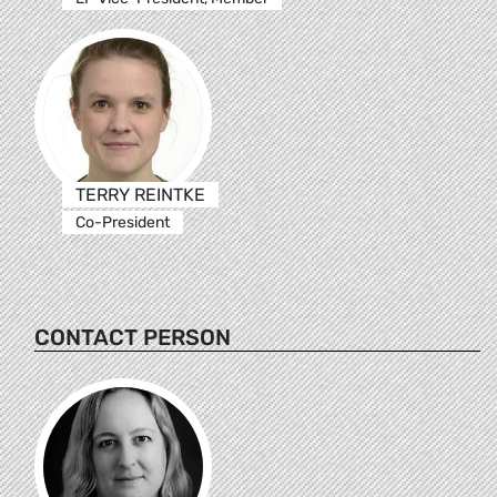
TERRY REINTKE
Co-President
CONTACT PERSON