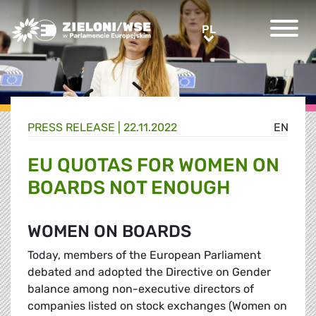
Greens/EFA Home
PL
PL
PRESS RELEASE |
22.11.2022
EN
EU QUOTAS FOR WOMEN ON
BOARDS NOT ENOUGH
WOMEN ON BOARDS
Today, members of the European Parliament
debated and adopted the Directive on Gender
balance among non-executive directors of
companies listed on stock exchanges (Women on