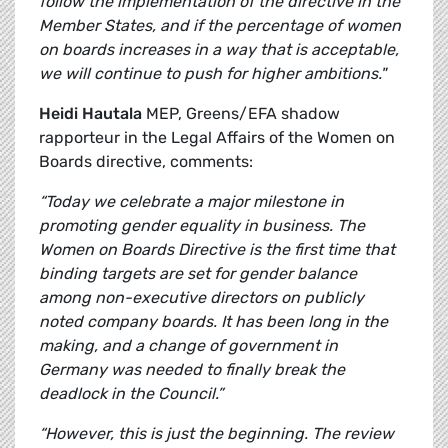
follow the implementation of the directive in the
Member States, and if the percentage of women
on boards increases in a way that is acceptable,
we will continue to push for higher ambitions."
Heidi Hautala
MEP, Greens/EFA shadow
rapporteur in the Legal Affairs of the Women on
Boards directive, comments:
“Today we celebrate a major milestone in
promoting gender equality in business. The
Women on Boards Directive is the first time that
binding targets are set for gender balance
among non-executive directors on publicly
noted company boards. It has been long in the
making, and a change of government in
Germany was needed to finally break the
deadlock in the Council.”
“However, this is just the beginning. The review