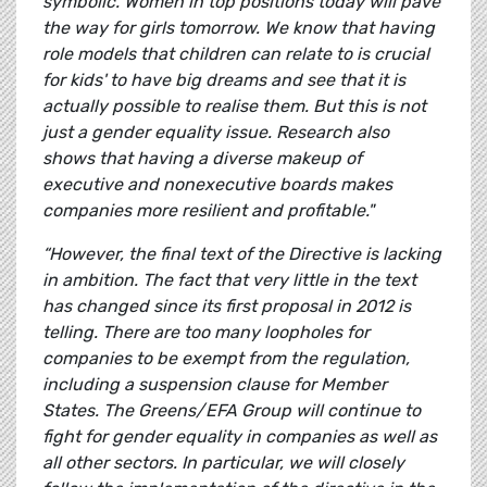
symbolic. Women in top positions today will pave
the way for girls tomorrow. We know that having
role models that children can relate to is crucial
for kids' to have big dreams and see that it is
actually possible to realise them. But this is not
just a gender equality issue. Research also
shows that having a diverse makeup of
executive and nonexecutive boards makes
companies more resilient and profitable."
“However, the final text of the Directive is lacking
in ambition. The fact that very little in the text
has changed since its first proposal in 2012 is
telling. There are too many loopholes for
companies to be exempt from the regulation,
including a suspension clause for Member
States. The Greens/EFA Group will continue to
fight for gender equality in companies as well as
all other sectors. In particular, we will closely