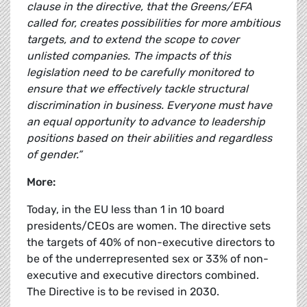
clause in the directive, that the Greens/EFA
called for, creates possibilities for more ambitious
targets, and to extend the scope to cover
unlisted companies. The impacts of this
legislation need to be carefully monitored to
ensure that we effectively tackle structural
discrimination in business. Everyone must have
an equal opportunity to advance to leadership
positions based on their abilities and regardless
of gender.”
More:
Today, in the EU less than 1 in 10 board
presidents/CEOs are women. The directive sets
the targets of 40% of non-executive directors to
be of the underrepresented sex or 33% of non-
executive and executive directors combined.
The Directive is to be revised in 2030.