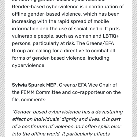
Gender-based cyberviolence is a continuation of
offline gender-based violence, which has been
increasing with the rapid spread of mobile
information and the use of social media. It puts
vulnerable people, such as women and LBTIQ+
persons, particularly at risk. The Greens/EFA
Group are calling for a directive to combat all
forms of gender-based violence, including
cyberviolence.
Sylwia Spurek MEP
, Greens/EFA Vice Chair of
the FEMM Committee and co-rapporteur on the
file, comments:
“Gender-based cyberviolence has a devastating
effect on individuals’ dignity and lives. It is part
of a continuum of violence and often spills over
into the offline world. It particularly affects