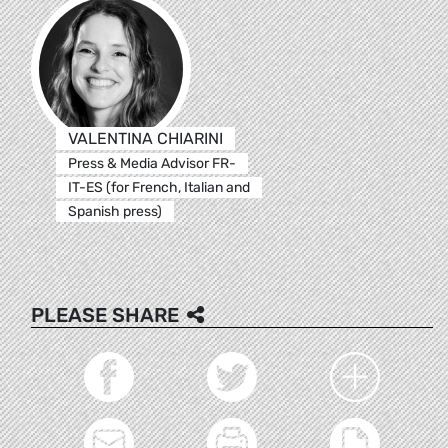
VALENTINA CHIARINI
Press & Media Advisor FR-
IT-ES (for French, Italian and
Spanish press)
PLEASE SHARE