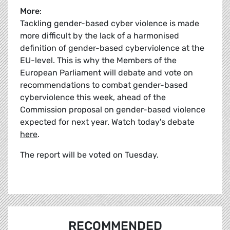
More
:
Tackling gender-based cyber violence is made
more difficult by the lack of a harmonised
definition of gender-based cyberviolence at the
EU-level. This is why the Members of the
European Parliament will debate and vote on
recommendations to combat gender-based
cyberviolence this week, ahead of the
Commission proposal on gender-based violence
expected for next year. Watch today's debate
here
.
The report will be voted on Tuesday.
RECOMMENDED