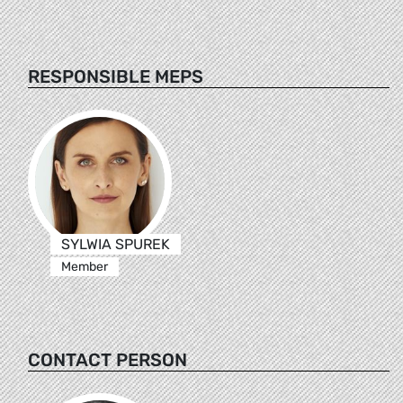
RESPONSIBLE MEPS
SYLWIA SPUREK
Member
CONTACT PERSON