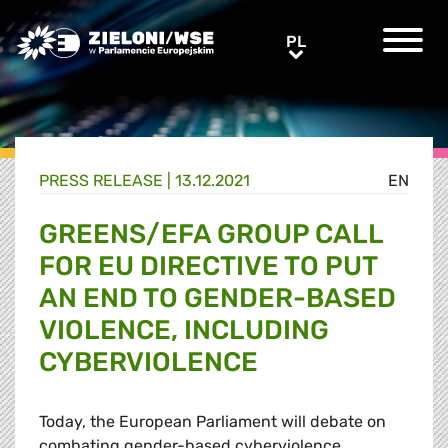
Greens/EFA Home
PL
PL
PRESS RELEASE |
13.12.2021
EN
GREENS/EFA GROUP CALL
FOR EU DIRECTIVE TO PUT
AN END TO GENDER-BASED
VIOLENCE, INCLUDING
CYBERVIOLENCE
Today, the European Parliament will debate on
combating gender-based cyberviolence.