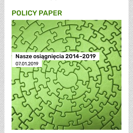
POLICY PAPER
Nasze osiągnięcia 2014–2019
07.01.2019