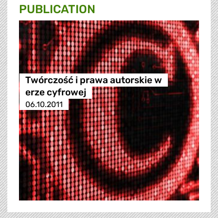
PUBLICATION
Twórczość i prawa autorskie w
erze cyfrowej
06.10.2011