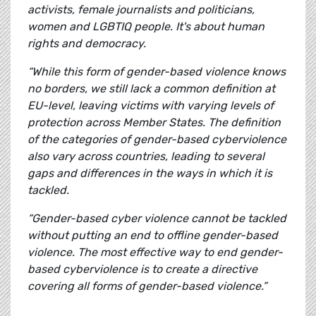
activists, female journalists and politicians,
women and LGBTIQ people. It's about human
rights and democracy.
“While this form of gender-based violence knows
no borders, we still lack a common definition at
EU-level, leaving victims with varying levels of
protection across Member States. The definition
of the categories of gender-based cyberviolence
also vary across countries, leading to several
gaps and differences in the ways in which it is
tackled.
“Gender-based cyber violence cannot be tackled
without putting an end to offline gender-based
violence. The most effective way to end gender-
based cyberviolence is to create a directive
covering all forms of gender-based violence.”