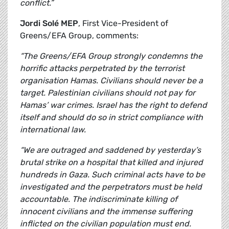
conflict.”
Jordi Solé MEP
, First Vice-President of
Greens/EFA Group, comments:
“The Greens/EFA Group strongly condemns the
horrific attacks perpetrated by the terrorist
organisation Hamas. Civilians should never be a
target. Palestinian civilians should not pay for
Hamas’ war crimes. Israel has the right to defend
itself and should do so in strict compliance with
international law.
“We are outraged and saddened by yesterday’s
brutal strike on a hospital that killed and injured
hundreds in Gaza. Such criminal acts have to be
investigated and the perpetrators must be held
accountable. The indiscriminate killing of
innocent civilians and the immense suffering
inflicted on the civilian population must end.