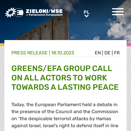
Greens/EFA Home
PL
PL
PRESS RELEASE |
18.10.2023
EN
|
DE
|
FR
GREENS/EFA GROUP CALL
ON ALL ACTORS TO WORK
TOWARDS A LASTING PEACE
Today, the European Parliament held a debate in
the presence of the Council and the Commission
on “the despicable terrorist attacks by Hamas
against Israel, Israel's right to defend itself in line