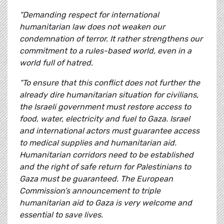
“Demanding respect for international
humanitarian law does not weaken our
condemnation of terror. It rather strengthens our
commitment to a rules-based world, even in a
world full of hatred.
“To ensure that this conflict does not further the
already dire humanitarian situation for civilians,
the Israeli government must restore access to
food, water, electricity and fuel to Gaza. Israel
and international actors must guarantee access
to medical supplies and humanitarian aid.
Humanitarian corridors need to be established
and the right of safe return for Palestinians to
Gaza must be guaranteed. The European
Commission’s announcement to triple
humanitarian aid to Gaza is very welcome and
essential to save lives.