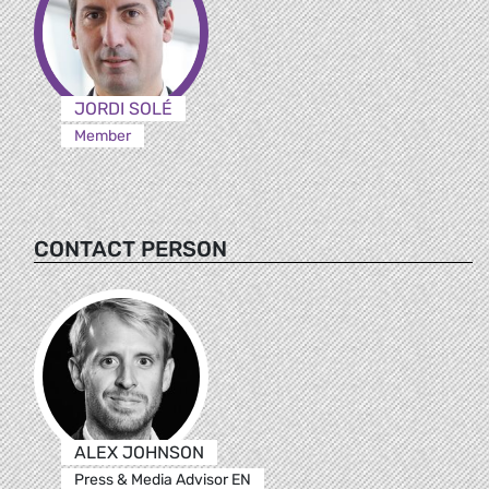
JORDI SOLÉ
Member
CONTACT PERSON
ALEX JOHNSON
Press & Media Advisor EN