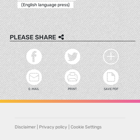
(English language press)
PLEASE SHARE
E-MAIL
PRINT
SAVE PDF
Disclaimer
|
Privacy policy
|
Cookie Settings