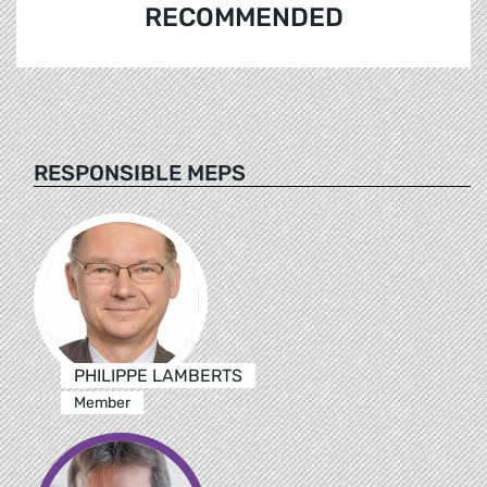
RECOMMENDED
RESPONSIBLE MEPS
PHILIPPE LAMBERTS
Member