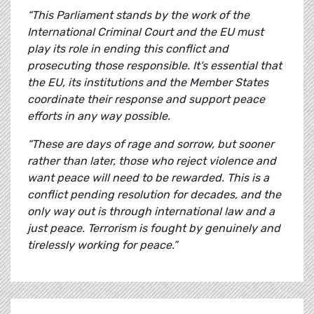
“This Parliament stands by the work of the
International Criminal Court and the EU must
play its role in ending this conflict and
prosecuting those responsible. It’s essential that
the EU, its institutions and the Member States
coordinate their response and support peace
efforts in any way possible.
“These are days of rage and sorrow, but sooner
rather than later, those who reject violence and
want peace will need to be rewarded. This is a
conflict pending resolution for decades, and the
only way out is through international law and a
just peace. Terrorism is fought by genuinely and
tirelessly working for peace.”