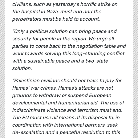
civilians, such as yesterday’s horrific strike on
the hospital in Gaza, must end and the
perpetrators must be held to account.
“Only a political solution can bring peace and
security for people in the region. We urge all
parties to come back to the negotiation table and
work towards solving this long-standing conflict
with a sustainable peace and a two-state
solution.
“Palestinian civilians should not have to pay for
Hamas’ war crimes. Hamas’s attacks are not
grounds to withdraw or suspend European
developmental and humanitarian aid. The use of
indiscriminate violence and terrorism must end.
The EU must use all means at its disposal to, in
coordination with international partners, seek
de-escalation and a peaceful resolution to this