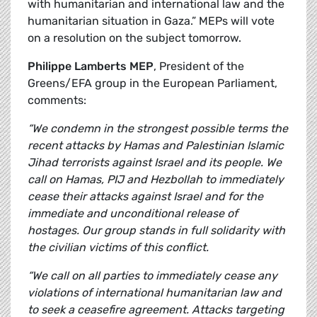
with humanitarian and international law and the
humanitarian situation in Gaza.” MEPs will vote
on a resolution on the subject tomorrow.
Philippe Lamberts MEP
, President of the
Greens/EFA group in the European Parliament,
comments:
“We condemn in the strongest possible terms the
recent attacks by Hamas and Palestinian Islamic
Jihad terrorists against Israel and its people. We
call on Hamas, PIJ and Hezbollah to immediately
cease their attacks against Israel and for the
immediate and unconditional release of
hostages. Our group stands in full solidarity with
the civilian victims of this conflict.
“We call on all parties to immediately cease any
violations of international humanitarian law and
to seek a ceasefire agreement. Attacks targeting