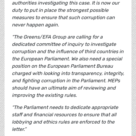
authorities investigating this case. It is now our
duty to put in place the strongest possible
measures to ensure that such corruption can
never happen again.
“The Greens/EFA Group are calling for a
dedicated committee of inquiry to investigate
corruption and the influence of third countries in
the European Parliament. We also need a special
position on the European Parliament Bureau
charged with looking into transparency, integrity,
and fighting corruption in the Parliament. MEPs
should have an ultimate aim of reviewing and
improving the existing rules.
“The Parliament needs to dedicate appropriate
staff and financial resources to ensure that all
lobbying and ethics rules are enforced to the
letter.”