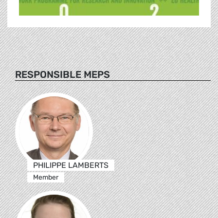
RESPONSIBLE MEPS
PHILIPPE LAMBERTS
Member