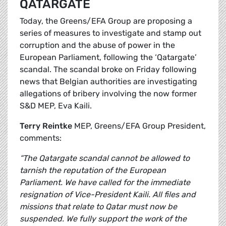
QATARGATE
Today, the Greens/EFA Group are proposing a
series of measures to investigate and stamp out
corruption and the abuse of power in the
European Parliament, following the ‘Qatargate’
scandal. The scandal broke on Friday following
news that Belgian authorities are investigating
allegations of bribery involving the now former
S&D MEP, Eva Kaili.
Terry Reintke
MEP, Greens/EFA Group President,
comments:
“The Qatargate scandal cannot be allowed to
tarnish the reputation of the European
Parliament. We have called for the immediate
resignation of Vice-President Kaili. All files and
missions that relate to Qatar must now be
suspended. We fully support the work of the