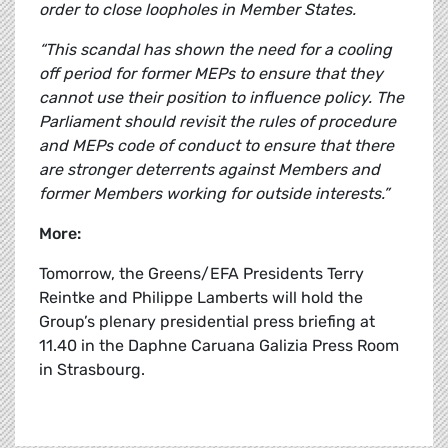
order to close loopholes in Member States.
“This scandal has shown the need for a cooling
off period for former MEPs to ensure that they
cannot use their position to influence policy. The
Parliament should revisit the rules of procedure
and MEPs code of conduct to ensure that there
are stronger deterrents against Members and
former Members working for outside interests.”
More:
Tomorrow, the Greens/EFA Presidents Terry
Reintke and Philippe Lamberts will hold the
Group’s plenary presidential press briefing at
11.40 in the Daphne Caruana Galizia Press Room
in Strasbourg.