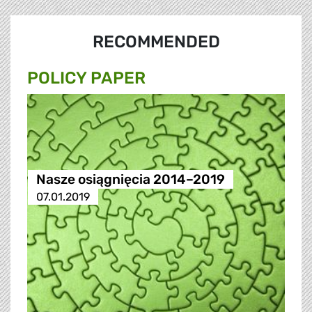
RECOMMENDED
POLICY PAPER
Nasze osiągnięcia 2014–2019
07.01.2019