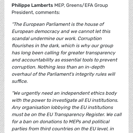
Philippe Lamberts
MEP, Greens/EFA Group
President, comments:
“The European Parliament is the house of
European democracy and we cannot let this
scandal undermine our work. Corruption
flourishes in the dark, which is why our group
has long been calling for greater transparency
and accountability as essential tools to prevent
corruption. Nothing less than an in-depth
overhaul of the Parliament's integrity rules will
suffice.
“We urgently need an independent ethics body
with the power to investigate all EU institutions.
Any organisation lobbying the EU institutions
must be on the EU Transparency Register. We call
for a ban on donations to MEPs and political
parties from third countries on the EU level, in