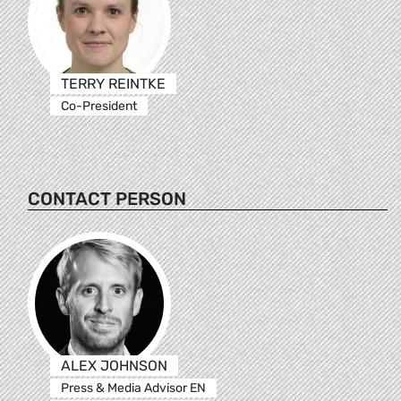
TERRY REINTKE
Co-President
CONTACT PERSON
ALEX JOHNSON
Press & Media Advisor EN