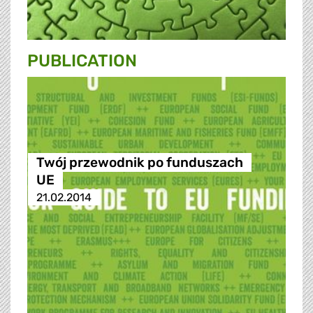
PUBLICATION
Twój przewodnik po funduszach
UE
21.02.2014