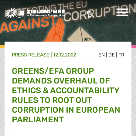
Greens/EFA Home
PL
PL
PRESS RELEASE |
12.12.2022
EN
|
DE
|
FR
GREENS/EFA GROUP
DEMANDS OVERHAUL OF
ETHICS & ACCOUNTABILITY
RULES TO ROOT OUT
CORRUPTION IN EUROPEAN
PARLIAMENT