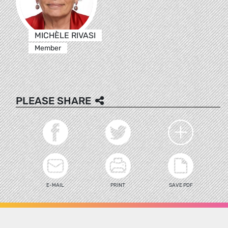
MICHÈLE RIVASI
Member
PLEASE SHARE
E-MAIL
PRINT
SAVE PDF