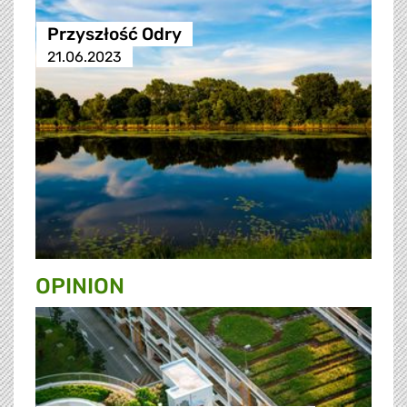
Przyszłość Odry
21.06.2023
OPINION