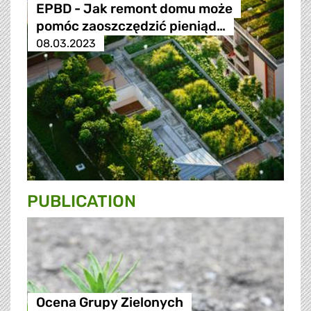
EPBD - Jak remont domu może
pomóc zaoszczędzić pieniąd…
08.03.2023
PUBLICATION
Ocena Grupy Zielonych