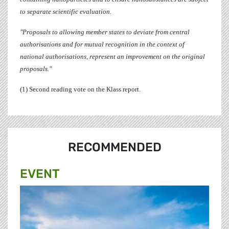
to separate scientific evaluation.
"Proposals to allowing member states to deviate from central
authorisations and for mutual recognition in the context of
national authorisations, represent an improvement on the original
proposals."
(1) Second reading vote on the Klass report.
RECOMMENDED
EVENT