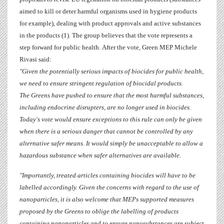
aimed to kill or deter harmful organisms
used in hygiene products
for example), dealing with product approvals and active substances
in the products
(1). The group believes that the vote represents a
step forward for public health.
After the vote, Green MEP
Michele
Rivasi
said:
"Given the potentially serious impacts of biocides for public health,
we need to ensure stringent regulation of biocidal products.
The Greens have pushed to ensure that the most harmful substances,
including endocrine disrupters, are no longer used in biocides.
Today's vote would ensure exceptions to this rule can only be given
when there is a serious danger that cannot be controlled by any
alternative safer means. It would simply be unacceptable to allow a
hazardous substance when safer alternatives are available.
"Importantly, treated articles containing biocides will have to be
labelled accordingly. Given the concerns with regard to the use of
nanoparticles, it is also welcome that MEPs supported measures
proposed by the Greens to oblige the labelling of products
containing nanoparticles and to ensure nanosubstances are subject