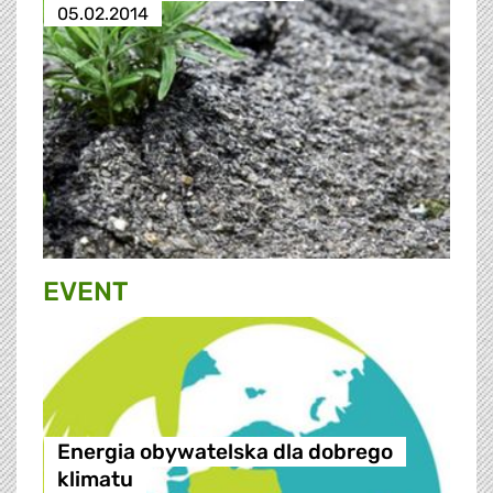
05.02.2014
EVENT
Energia obywatelska dla dobrego
klimatu