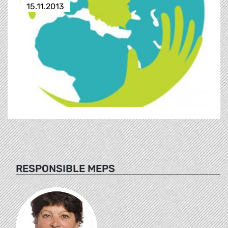
15.11.2013
RESPONSIBLE MEPS