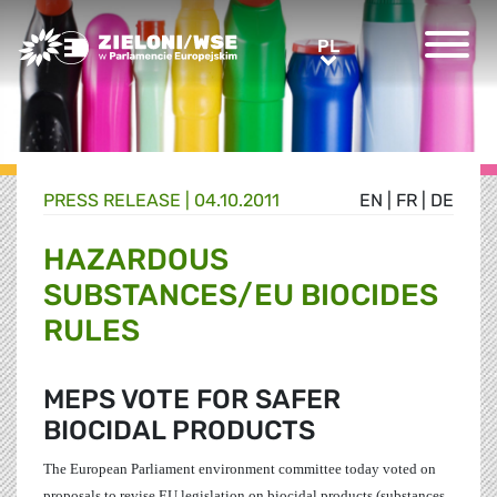
Greens/EFA Home
PL
PL
PRESS RELEASE |
04.10.2011
EN
|
FR
|
DE
HAZARDOUS
SUBSTANCES/EU BIOCIDES
RULES
MEPS VOTE FOR SAFER
BIOCIDAL PRODUCTS
The European Parliament environment committee today voted
on
proposals to revise EU legislation on biocidal products (
substances