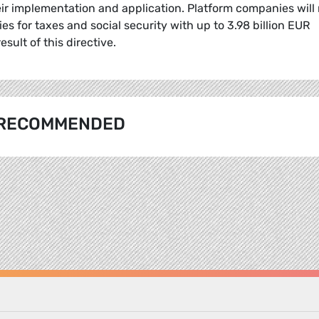
ir implementation and application. Platform companies will
ies for taxes and social security with up to 3.98 billion EUR
esult of this directive.
RECOMMENDED