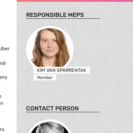
RESPONSIBLE MEPS
 Uber
 up
KIM VAN SPARRENTAK
pany
Member
o
In
CONTACT PERSON
rs,