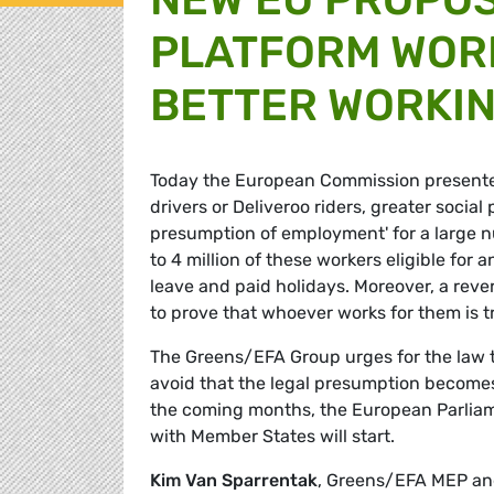
PLATFORM WORK
BETTER WORKIN
Today the European Commission presented 
drivers or Deliveroo riders, greater socia
presumption of employment' for a large n
to 4 million of these workers eligible fo
leave and paid holidays. Moreover, a reve
to prove that whoever works for them is t
The Greens/EFA Group urges for the law t
avoid that the legal presumption becomes
the coming months, the European Parliamen
with Member States will start.
Kim Van Sparrentak
, Greens/EFA MEP an