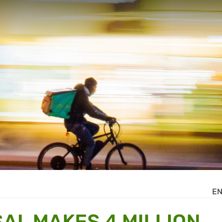
E
AL MAKES 4 MILLION