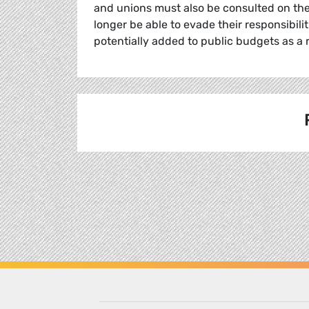
and unions must also be consulted on the
longer be able to evade their responsibilit
potentially added to public budgets as a r