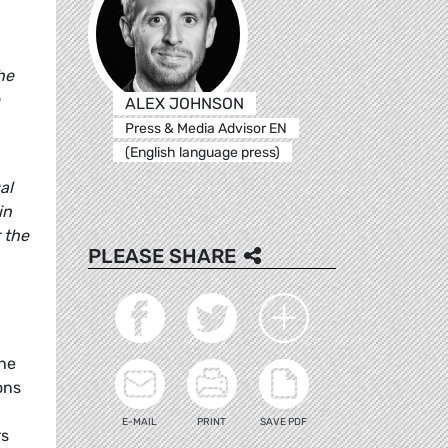
he
ALEX JOHNSON
Press & Media Advisor EN
(English language press)
al
in
r the
PLEASE SHARE
the
ons
E-MAIL
PRINT
SAVE PDF
rs