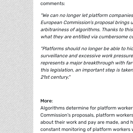
comments:
"We can no longer let platform companies
European Commission’s proposal brings u
arbitrariness of algorithms. Thanks to this
what they are entitled via cumbersome c
"Platforms should no longer be able to hi
surveillance and excessive work pressure
represents a major breakthrough with far-
this legislation, an important step is take
21st century."
More
:
Algorithms determine for platform workers
Commission's proposals, platform workers
about their work and pay are made, and h
constant monitoring of platform workers w