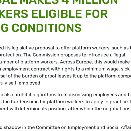
ERS ELIGIBLE FOR
G CONDITIONS
its legislative proposal to offer platform workers, such as
l protection. The Commission proposes to introduce a 'legal
umber of platform workers. Across Europe, this would make
r an employment contract with rights to a minimum wage, sick
rsal of the burden of proof leaves it up to the platform com
ruly self-employed.
o also prohibit algorithms from dismissing employees and t
 too burdensome for platform workers to apply in practice. 
t will determine its position, after which the negotiations
d shadow in the Committee on Employment and Social Affai