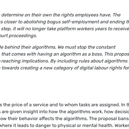
 determine on their own the rights employees have. The
s closer to abolishing bogus self-employment and ending t
 step, it will no longer take platform workers years to receive
ourt proceedings.
de behind their algorithms. We must stop the constant
 that comes with having an algorithm as a boss. This propos
reaching implications. By including rules about algorithms 
n towards creating a new category of digital labour rights fo
 the price of a service and to whom tasks are assigned. In 
 are given insight into how the algorithms work, how decisi
ow their behavior affects the algorithms. The proposal bans
here it leads to danger to physical or mental health. Worke