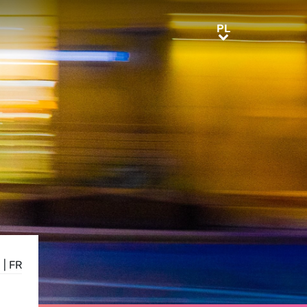
PL
PL
N
|
FR