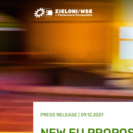
Greens/EFA Home
PRESS RELEASE |
09.12.2021
NEW EU PROPOS