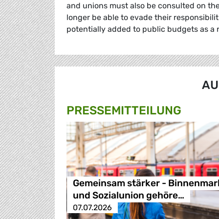
and unions must also be consulted on the
longer be able to evade their responsibilit
potentially added to public budgets as a r
AU
PRESSE­MITTEILUNG
Gemeinsam stärker - Binnenmar
und Sozialunion gehöre…
07.07.2026