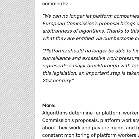
comments:
"We can no longer let platform companies
European Commission’s proposal brings u
arbitrariness of algorithms. Thanks to this
what they are entitled via cumbersome c
"Platforms should no longer be able to hi
surveillance and excessive work pressure
represents a major breakthrough with far-
this legislation, an important step is take
21st century."
More
:
Algorithms determine for platform workers
Commission's proposals, platform workers
about their work and pay are made, and h
constant monitoring of platform workers w