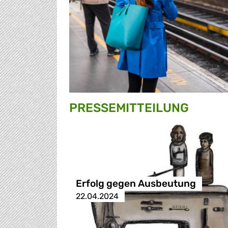
PRESSE­MITTEILUNG
Erfolg gegen Ausbeutung
22.04.2024