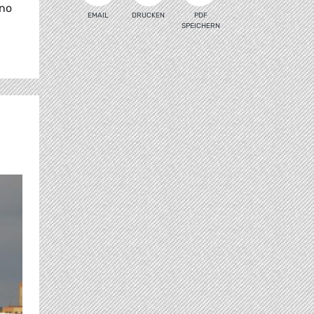
 no
EMAIL
DRUCKEN
PDF
SPEICHERN