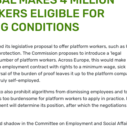
ERS ELIGIBLE FOR
G CONDITIONS
its legislative proposal to offer platform workers, such as
l protection. The Commission proposes to introduce a 'legal
umber of platform workers. Across Europe, this would make
r an employment contract with rights to a minimum wage, sick
rsal of the burden of proof leaves it up to the platform com
ruly self-employed.
o also prohibit algorithms from dismissing employees and t
 too burdensome for platform workers to apply in practice. 
t will determine its position, after which the negotiations
d shadow in the Committee on Employment and Social Affai