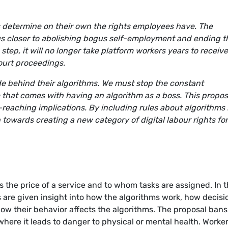
 determine on their own the rights employees have. The
s closer to abolishing bogus self-employment and ending t
 step, it will no longer take platform workers years to receive
ourt proceedings.
de behind their algorithms. We must stop the constant
 that comes with having an algorithm as a boss. This propos
reaching implications. By including rules about algorithms 
n towards creating a new category of digital labour rights fo
 the price of a service and to whom tasks are assigned. In 
 are given insight into how the algorithms work, how decisi
ow their behavior affects the algorithms. The proposal bans
here it leads to danger to physical or mental health. Worke