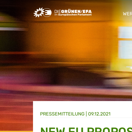
Greens/EFA Home
WER
sho
PRESSE­MITTEILUNG
|
09.12.2021
NEW EU PROPOS