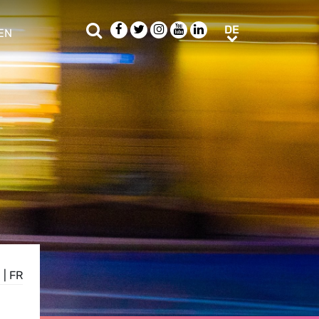
Suche
Facebook
Twitter
Instagram
Youtube
LinkedIn
DE
DE
EN
e sub menu
N
|
FR