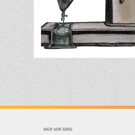
WER WIR SIND