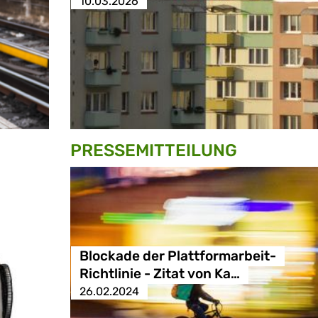
10.03.2026
PRESSE­MITTEILUNG
Blockade der Plattformarbeit-
Richtlinie - Zitat von Ka…
26.02.2024