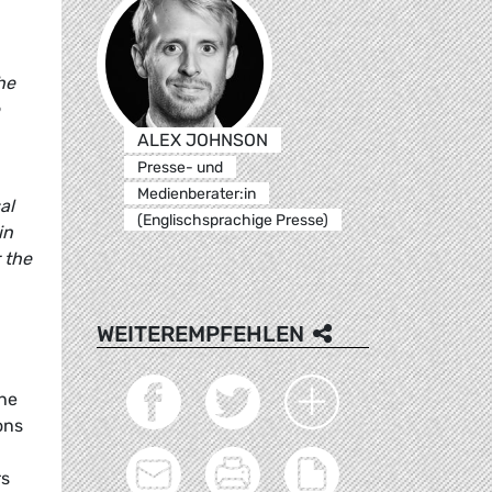
he
ALEX JOHNSON
Presse- und
Medienberater:in
al
(Englischsprachige Presse)
in
r the
WEITEREMPFEHLEN
the
ons
rs