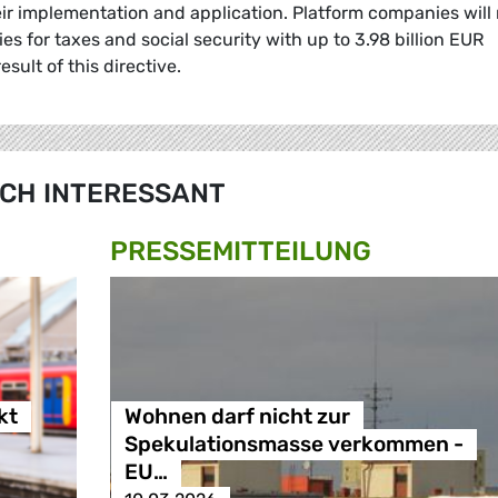
ir implementation and application. Platform companies will
ies for taxes and social security with up to 3.98 billion EUR
esult of this directive.
CH INTERESSANT
PRESSE­MITTEILUNG
kt
Wohnen darf nicht zur
Spekulationsmasse verkommen -
EU…