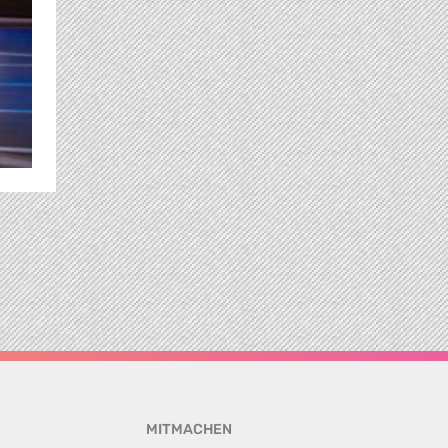
MITMACHEN