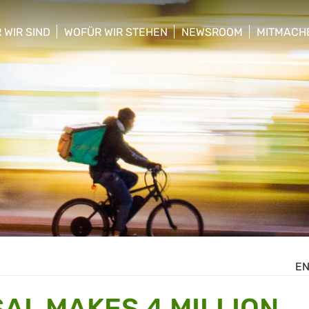
 WIR SIND
WOFÜR WIR STEHEN
NEWSROOM
MITMACH
w/hide sub menu
show/hide sub menu
show/hide sub menu
show/hid
E
AL MAKES 4 MILLION