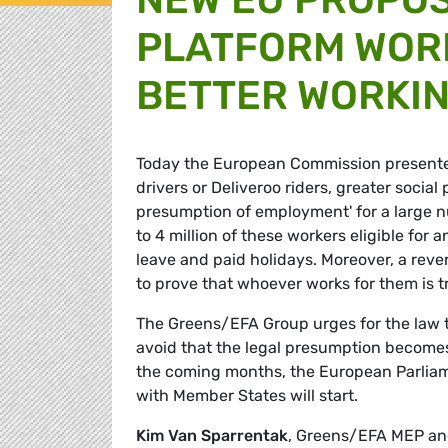
PLATFORM WORK
BETTER WORKIN
Today the European Commission presented 
drivers or Deliveroo riders, greater socia
presumption of employment' for a large n
to 4 million of these workers eligible fo
leave and paid holidays. Moreover, a reve
to prove that whoever works for them is t
The Greens/EFA Group urges for the law t
avoid that the legal presumption becomes
the coming months, the European Parliamen
with Member States will start.
Kim Van Sparrentak
, Greens/EFA MEP an