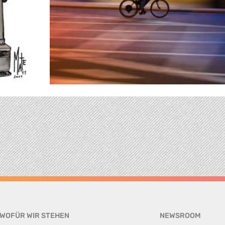
WOFÜR WIR STEHEN
NEWSROOM