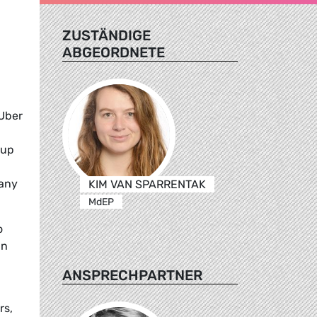
ZUSTÄNDIGE
ABGEORDNETE
 Uber
 up
pany
KIM VAN SPARRENTAK
MdEP
o
In
ANSPRECHPARTNER
rs,