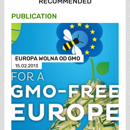
RECOMMENDED
PUBLICATION
EUROPA WOLNA OD GMO
15.02.2013