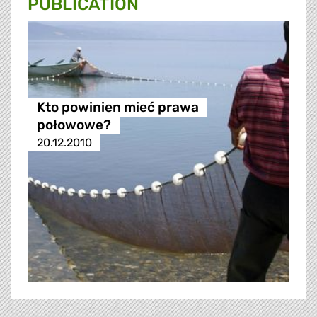
PUBLICATION
Kto powinien mieć prawa
połowowe?
20.12.2010