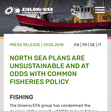
Greens/EFA Home
PL
PL
PRESS RELEASE |
29.05.2018
EN
|
FR
|
DE
|
IT
NORTH SEA PLANS ARE
UNSUSTAINABLE AND AT
ODDS WITH COMMON
FISHERIES POLICY
FISHING
The Greens/EFA group has condemned the