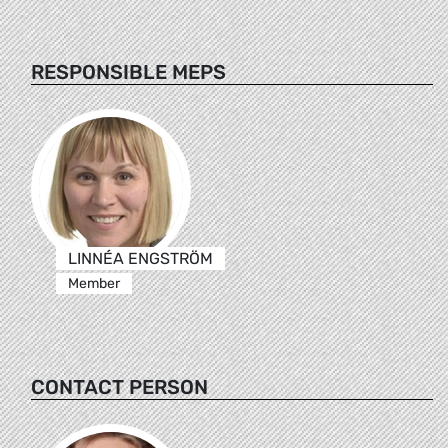
RESPONSIBLE MEPS
LINNÉA ENGSTRÖM
Member
CONTACT PERSON