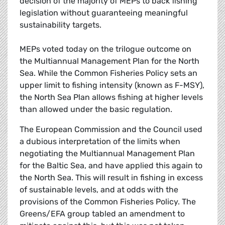
decision of the majority of MEPs to back fishing
legislation without guaranteeing meaningful
sustainability targets.
MEPs voted today on the trilogue outcome on
the Multiannual Management Plan for the North
Sea. While the Common Fisheries Policy sets an
upper limit to fishing intensity (known as F-MSY),
the North Sea Plan allows fishing at higher levels
than allowed under the basic regulation.
The European Commission and the Council used
a dubious interpretation of the limits when
negotiating the Multiannual Management Plan
for the Baltic Sea, and have applied this again to
the North Sea. This will result in fishing in excess
of sustainable levels, and at odds with the
provisions of the Common Fisheries Policy. The
Greens/EFA group tabled an amendment to