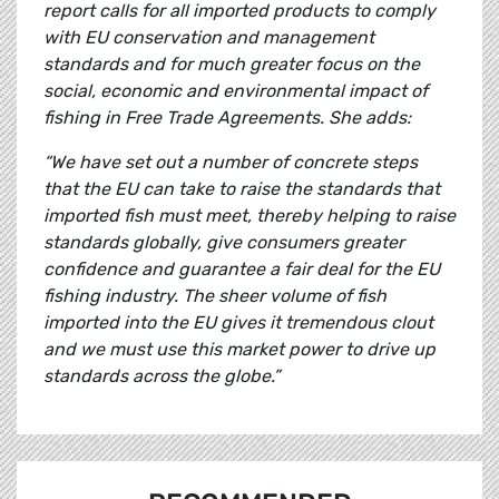
report calls for all imported products to comply
with EU conservation and management
standards and for much greater focus on the
social, economic and environmental impact of
fishing in Free Trade Agreements. She adds:
“We have set out a number of concrete steps
that the EU can take to raise the standards that
imported fish must meet, thereby helping to raise
standards globally, give consumers greater
confidence and guarantee a fair deal for the EU
fishing industry. The sheer volume of fish
imported into the EU gives it tremendous clout
and we must use this market power to drive up
standards across the globe.”