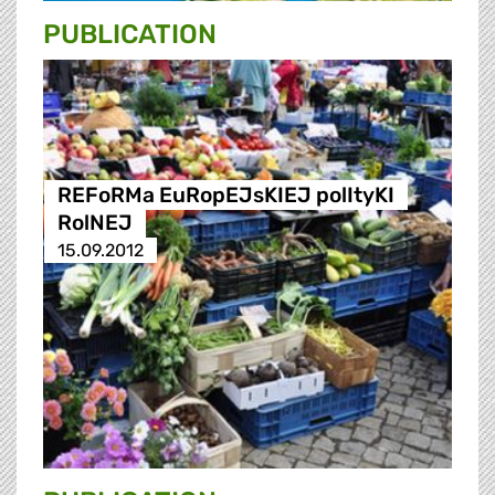
PUBLICATION
REFoRMa EuRopEJsKIEJ polItyKI
RolNEJ
15.09.2012