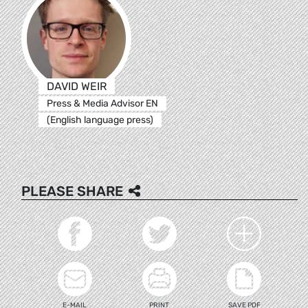
DAVID WEIR
Press & Media Advisor EN
(English language press)
PLEASE SHARE
E-MAIL
PRINT
SAVE PDF