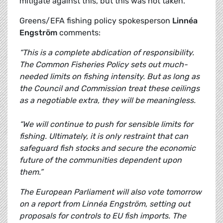
mitigate against this, but this was not taken.
Greens/EFA fishing policy spokesperson
Linnéa
Engström
comments:
“This is a complete abdication of responsibility.
The Common Fisheries Policy sets out much-
needed limits on fishing intensity. But as long as
the Council and Commission treat these ceilings
as a negotiable extra, they will be meaningless.
“We will continue to push for sensible limits for
fishing. Ultimately, it is only restraint that can
safeguard fish stocks and secure the economic
future of the communities dependent upon
them.”
The European Parliament will also vote tomorrow
on a report from Linnéa Engström, setting out
proposals for controls to EU fish imports. The