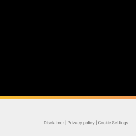
Disclaimer
|
Privacy policy
|
Cookie Settings