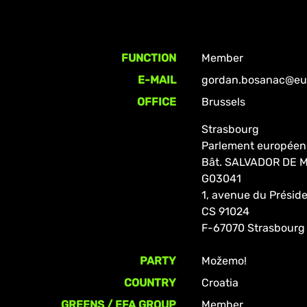
FUNCTION
Member
E-MAIL
gordan.bosanac@eur
OFFICE
Brussels
Strasbourg
Parlement européen
Bât. SALVADOR DE
G03041
1, avenue du Prési
CS 91024
F-67070 Strasbourg
PARTY
Možemo!
COUNTRY
Croatia
GREENS / EFA GROUP
Member