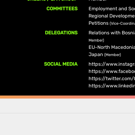
COMMITTEES
Employment and Soci
Regional Developm
Petitions
(Vice-Coordin
DELEGATIONS
Relations with Bosn
Member)
EU-North Macedoni
Japan
(Member)
SOCIAL MEDIA
https://www.instag
https://www.facebo
https://twitter.co
https://www.linked