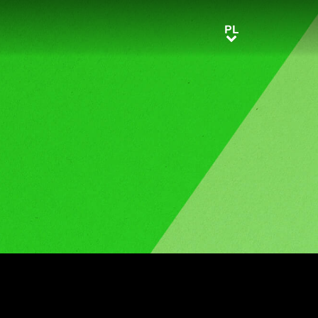
PL
PL