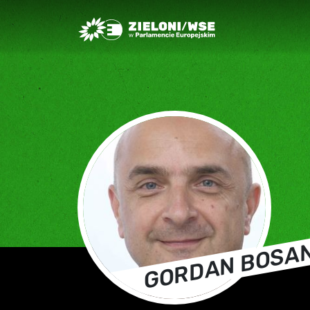
Greens/EFA Home
GORDAN BOSA