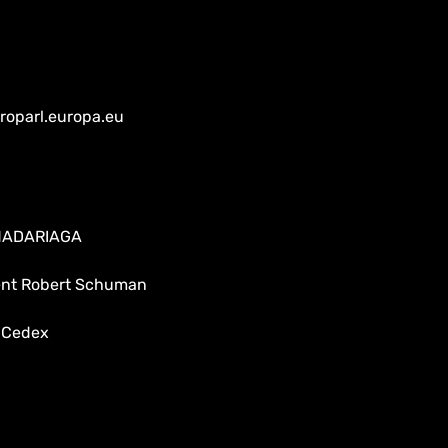
oparl.europa.eu
 MADARIAGA
dent Robert Schuman
 Cedex