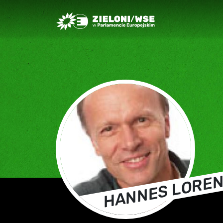
Greens/EFA Home
HANNES LORE