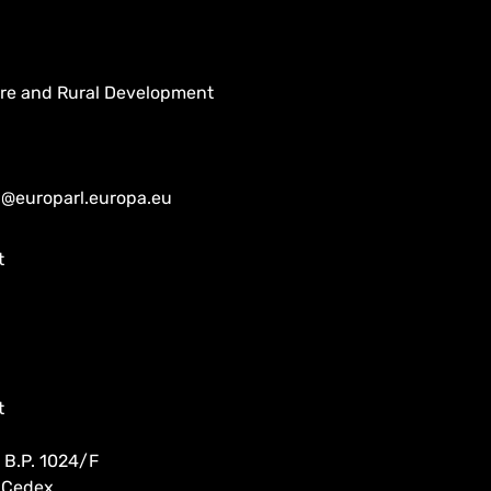
ure and Rural Development
n@europarl.europa.eu
t
t
 B.P. 1024/F
 Cedex