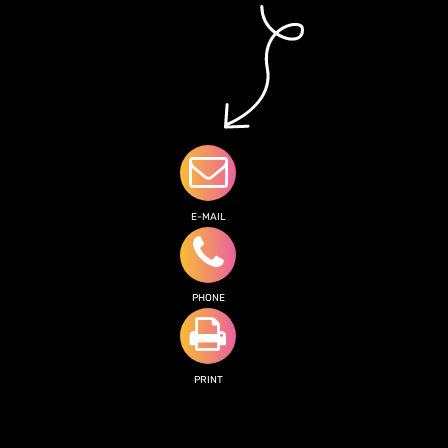
E-MAIL
PHONE
PRINT