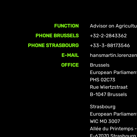
FUNCTION
Advisor on Agricult
PHONE BRUSSELS
+32-2-2843362
PHONE STRASBOURG
+33-3-88173546
E-MAIL
hansmartin.lorenze
OFFICE
Brussels
European Parliamen
PHS 02C73
Rue Wiertzstraat
B-1047 Brussels
Strasbourg
European Parliamen
WIC MO 3007
Allée du Printemps -
F-67070 Strasbourg