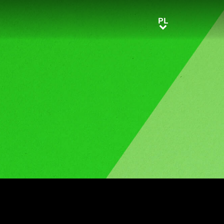
PL
PL