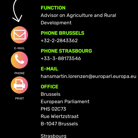
FUNCTION
Advisor on Agriculture and Rural
Development
PHONE BRUSSELS
+32-2-2843362
E-MAIL
PHONE STRASBOURG
+33-3-88173546
E-MAIL
PHONE
hansmartin.lorenzen@europarl.europa.eu
OFFICE
Brussels
PRINT
European Parliament
PHS 02C73
Rue Wiertzstraat
B-1047 Brussels
Strasbourg