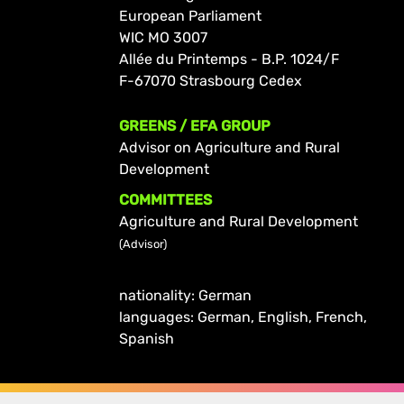
European Parliament
WIC MO 3007
Allée du Printemps - B.P. 1024/F
F-67070 Strasbourg Cedex
GREENS / EFA GROUP
Advisor on Agriculture and Rural
Development
COMMITTEES
Agriculture and Rural Development
(Advisor)
nationality: German
languages: German, English, French,
Spanish