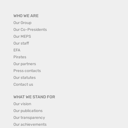
WHO WE ARE
Our Group
Our Co-Presidents
Our MEPS
Our staff
EFA
Pirates
Our partners
Press contacts
Our statutes
Contact us
WHAT WE STAND FOR
Our vision
Our publications
Our transparency
Our achievements