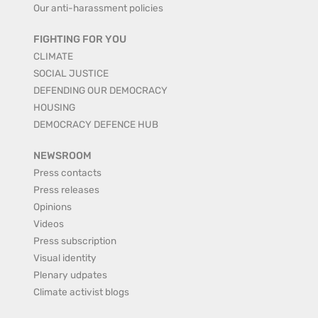
Our anti-harassment policies
FIGHTING FOR YOU
CLIMATE
SOCIAL JUSTICE
DEFENDING OUR DEMOCRACY
HOUSING
DEMOCRACY DEFENCE HUB
NEWSROOM
Press contacts
Press releases
Opinions
Videos
Press subscription
Visual identity
Plenary udpates
Climate activist blogs