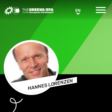
Greens/EFA Home
EN
EN
HANNES LORENZEN