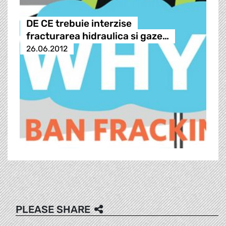
DE CE trebuie interzise
fracturarea hidraulica si gaze…
26.06.2012
PLEASE SHARE