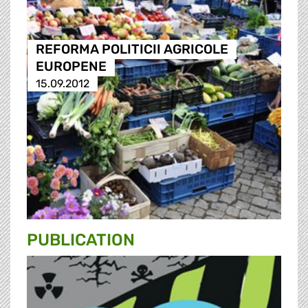
REFORMA POLITICII AGRICOLE
EUROPENE
15.09.2012
PUBLICATION