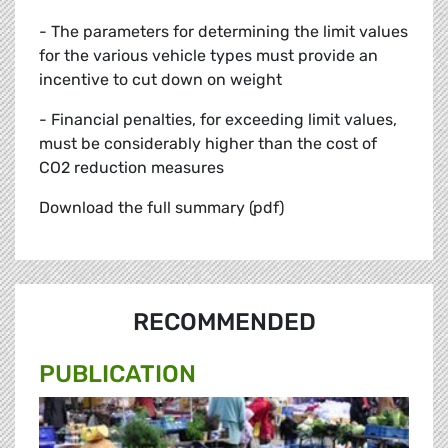
- The parameters for determining the limit values
for the various vehicle types must provide an
incentive to cut down on weight
- Financial penalties, for exceeding limit values,
must be considerably higher than the cost of
CO2 reduction measures
Download the full summary (pdf)
RECOMMENDED
PUBLICATION