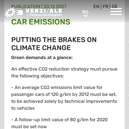
PUBLICATION |
20.12.2007
EN
|
FR
|
DE
Greens/EFA Home
RO
RO
CAR EMISSIONS
PUTTING THE BRAKES ON
CLIMATE CHANGE
Green demands at a glance:
An effective CO2 reduction strategy must pursue
the following objectives:
- An average CO2 emissions limit value for
passenger cars of 120 g/km by 2012 must be set,
to be achieved solely by technical improvements
to vehicles
- A follow-up limit value of 80 g/km for 2020
must be set now