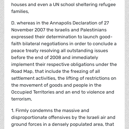
houses and even a UN school sheltering refugee
families,
D. whereas in the Annapolis Declaration of 27
November 2007 the Israelis and Palestinians
expressed their determination to launch good-
faith bilateral negotiations in order to conclude a
peace treaty resolving all outstanding issues
before the end of 2008 and immediately
implement their respective obligations under the
Road Map, that include the freezing of all
settlement activities, the lifting of restrictions on
the movement of goods and people in the
Occupied Territories and an end to violence and
terrorism,
1. Firmly condemns the massive and
disproportionate offensives by the Israeli air and
ground forces in a densely populated area, that