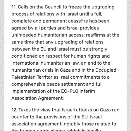
11. Calls on the Council to freeze the upgrading
process of relations with Israel until a full,
complete and permanent ceasefire has been
agreed by all parties and Israel provides
unimpeded humanitarian access; reaffirms at the
same time that any upgrading of relations
between the EU and Israel must be strongly
conditioned on respect for human rights and
international humanitarian law, an end to the
humanitarian crisis in Gaza and in the Occupied
Palestinian Territories, real commitments to a
comprehensive peace settlement and full
implementation of the EC-PLO Interim
Association Agreement;
12. Takes the view that Israeli attacks on Gaza run
counter to the provisions of the EU-Israel
association agreement, notably those related to
the human rights clause, which is legally