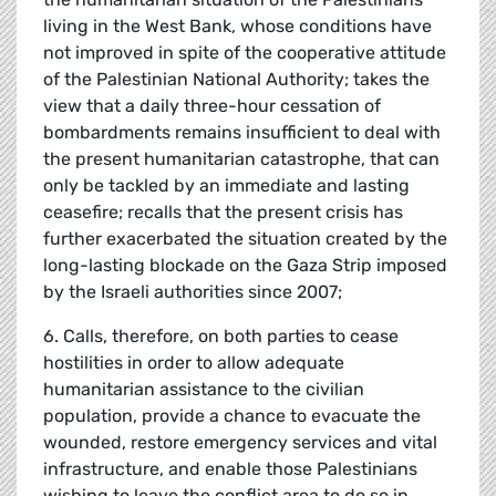
living in the West Bank, whose conditions have
not improved in spite of the cooperative attitude
of the Palestinian National Authority; takes the
view that a daily three-hour cessation of
bombardments remains insufficient to deal with
the present humanitarian catastrophe, that can
only be tackled by an immediate and lasting
ceasefire; recalls that the present crisis has
further exacerbated the situation created by the
long-lasting blockade on the Gaza Strip imposed
by the Israeli authorities since 2007;
6. Calls, therefore, on both parties to cease
hostilities in order to allow adequate
humanitarian assistance to the civilian
population, provide a chance to evacuate the
wounded, restore emergency services and vital
infrastructure, and enable those Palestinians
wishing to leave the conflict area to do so in