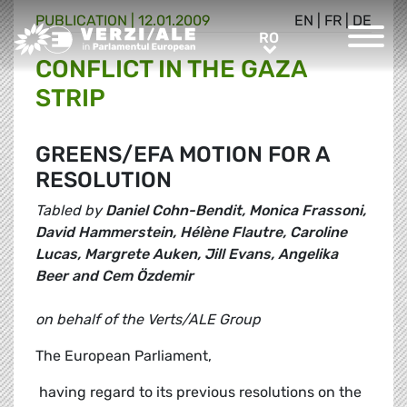
PUBLICATION |
12.01.2009
EN
|
FR
|
DE
Greens/EFA Home
RO
RO
CONFLICT IN THE GAZA
STRIP
GREENS/EFA MOTION FOR A
RESOLUTION
Tabled by
Daniel Cohn-Bendit, Monica Frassoni,
David Hammerstein, Hélène Flautre, Caroline
Lucas, Margrete Auken, Jill Evans, Angelika
Beer and Cem Özdemir
on behalf of the Verts/ALE Group
The European Parliament,
 having regard to its previous resolutions on the