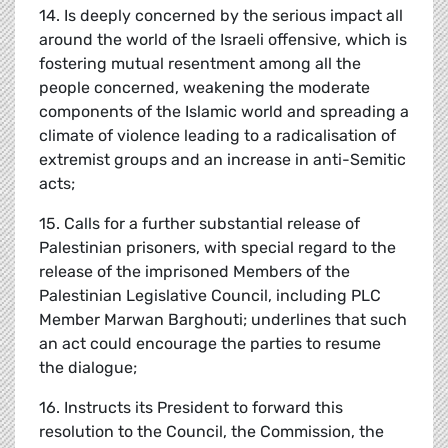
14. Is deeply concerned by the serious impact all
around the world of the Israeli offensive, which is
fostering mutual resentment among all the
people concerned, weakening the moderate
components of the Islamic world and spreading a
climate of violence leading to a radicalisation of
extremist groups and an increase in anti-Semitic
acts;
15. Calls for a further substantial release of
Palestinian prisoners, with special regard to the
release of the imprisoned Members of the
Palestinian Legislative Council, including PLC
Member Marwan Barghouti; underlines that such
an act could encourage the parties to resume
the dialogue;
16. Instructs its President to forward this
resolution to the Council, the Commission, the