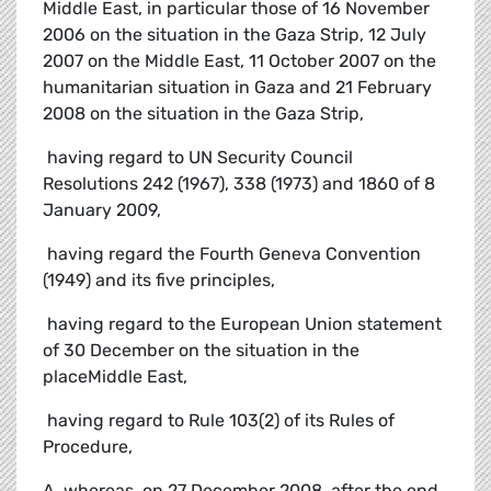
Middle East, in particular those of 16 November
2006 on the situation in the Gaza Strip, 12 July
2007 on the Middle East, 11 October 2007 on the
humanitarian situation in Gaza and 21 February
2008 on the situation in the Gaza Strip,
 having regard to UN Security Council
Resolutions 242 (1967), 338 (1973) and 1860 of 8
January 2009,
 having regard the Fourth Geneva Convention
(1949) and its five principles,
 having regard to the European Union statement
of 30 December on the situation in the
placeMiddle East,
 having regard to Rule 103(2) of its Rules of
Procedure,
A. whereas, on 27 December 2008, after the end