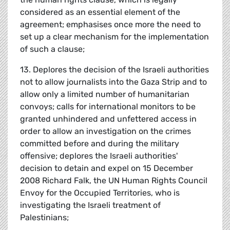
considered as an essential element of the
agreement; emphasises once more the need to
set up a clear mechanism for the implementation
of such a clause;
13. Deplores the decision of the Israeli authorities
not to allow journalists into the Gaza Strip and to
allow only a limited number of humanitarian
convoys; calls for international monitors to be
granted unhindered and unfettered access in
order to allow an investigation on the crimes
committed before and during the military
offensive; deplores the Israeli authorities'
decision to detain and expel on 15 December
2008 Richard Falk, the UN Human Rights Council
Envoy for the Occupied Territories, who is
investigating the Israeli treatment of
Palestinians;