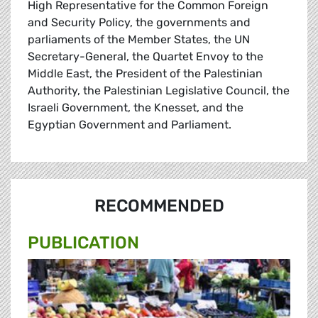
High Representative for the Common Foreign
and Security Policy, the governments and
parliaments of the Member States, the UN
Secretary-General, the Quartet Envoy to the
Middle East, the President of the Palestinian
Authority, the Palestinian Legislative Council, the
Israeli Government, the Knesset, and the
Egyptian Government and Parliament.
RECOMMENDED
PUBLICATION