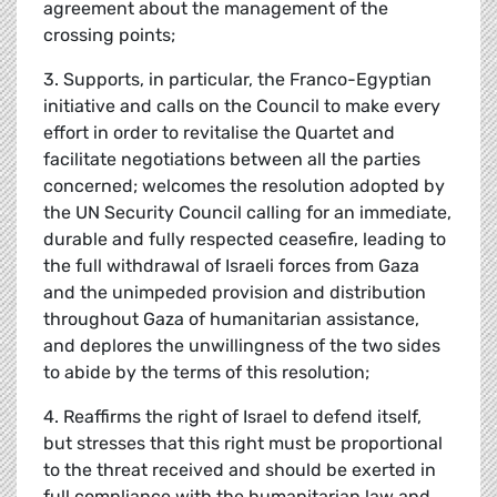
agreement about the management of the
crossing points;
3. Supports, in particular, the Franco-Egyptian
initiative and calls on the Council to make every
effort in order to revitalise the Quartet and
facilitate negotiations between all the parties
concerned; welcomes the resolution adopted by
the UN Security Council calling for an immediate,
durable and fully respected ceasefire, leading to
the full withdrawal of Israeli forces from Gaza
and the unimpeded provision and distribution
throughout Gaza of humanitarian assistance,
and deplores the unwillingness of the two sides
to abide by the terms of this resolution;
4. Reaffirms the right of Israel to defend itself,
but stresses that this right must be proportional
to the threat received and should be exerted in
full compliance with the humanitarian law and