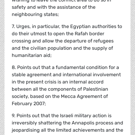
safety and with the assistance of the
neighbouring states;
7. Urges, in particular, the Egyptian authorities to
do their utmost to open the Rafah border
crossing and allow the departure of refugees
and the civilian population and the supply of
humanitarian aid;
8. Points out that a fundamental condition for a
stable agreement and international involvement
in the present crisis is an internal accord
between all the components of Palestinian
society, based on the Mecca Agreement of
February 2007;
9. Points out that the Israeli military action is
irreversibly shattering the Annapolis process and
jeopardising all the limited achievements and the