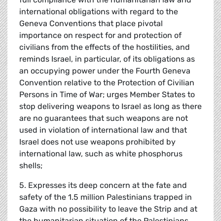
international obligations with regard to the
Geneva Conventions that place pivotal
importance on respect for and protection of
civilians from the effects of the hostilities, and
reminds Israel, in particular, of its obligations as
an occupying power under the Fourth Geneva
Convention relative to the Protection of Civilian
Persons in Time of War; urges Member States to
stop delivering weapons to Israel as long as there
are no guarantees that such weapons are not
used in violation of international law and that
Israel does not use weapons prohibited by
international law, such as white phosphorus
shells;
5. Expresses its deep concern at the fate and
safety of the 1.5 million Palestinians trapped in
Gaza with no possibility to leave the Strip and at
the humanitarian situation of the Palestinians