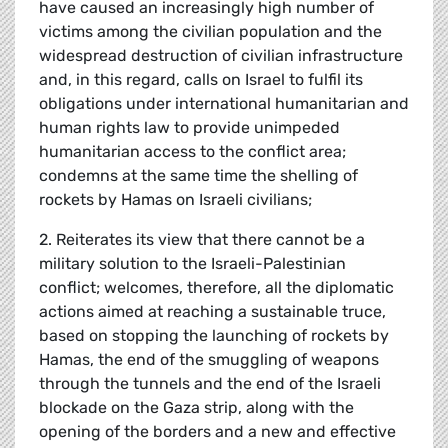
have caused an increasingly high number of
victims among the civilian population and the
widespread destruction of civilian infrastructure
and, in this regard, calls on Israel to fulfil its
obligations under international humanitarian and
human rights law to provide unimpeded
humanitarian access to the conflict area;
condemns at the same time the shelling of
rockets by Hamas on Israeli civilians;
2. Reiterates its view that there cannot be a
military solution to the Israeli-Palestinian
conflict; welcomes, therefore, all the diplomatic
actions aimed at reaching a sustainable truce,
based on stopping the launching of rockets by
Hamas, the end of the smuggling of weapons
through the tunnels and the end of the Israeli
blockade on the Gaza strip, along with the
opening of the borders and a new and effective