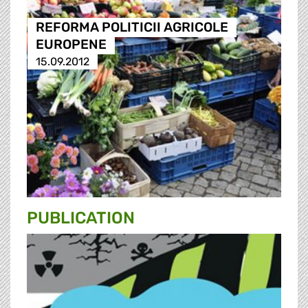
REFORMA POLITICII AGRICOLE
EUROPENE
15.09.2012
PUBLICATION