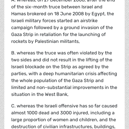
of the six-month truce between Israel and
Hamas brokered on 18 June 2008 by Egypt, the
Israeli military forces started an airstrike
campaign followed by a ground invasion of the
Gaza Strip in retaliation for the launching of
rockets by Palestinian militants,
B. whereas the truce was often violated by the
two sides and did not result in the lifting of the
Israeli blockade on the Strip as agreed by the
parties, with a deep humanitarian crisis affecting
the whole population of the Gaza Strip and
limited and non-substantial improvements in the
situation in the West Bank,
C. whereas the Israeli offensive has so far caused
almost 1000 dead and 3000 injured, including a
large proportion of women and children, and the
destruction of civilian infrastructures, buildings,