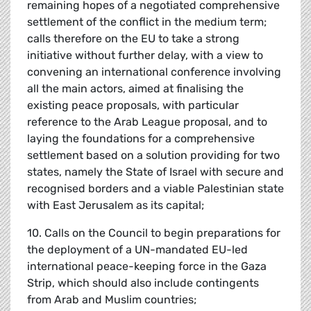
remaining hopes of a negotiated comprehensive
settlement of the conflict in the medium term;
calls therefore on the EU to take a strong
initiative without further delay, with a view to
convening an international conference involving
all the main actors, aimed at finalising the
existing peace proposals, with particular
reference to the Arab League proposal, and to
laying the foundations for a comprehensive
settlement based on a solution providing for two
states, namely the State of Israel with secure and
recognised borders and a viable Palestinian state
with East Jerusalem as its capital;
10. Calls on the Council to begin preparations for
the deployment of a UN-mandated EU-led
international peace-keeping force in the Gaza
Strip, which should also include contingents
from Arab and Muslim countries;