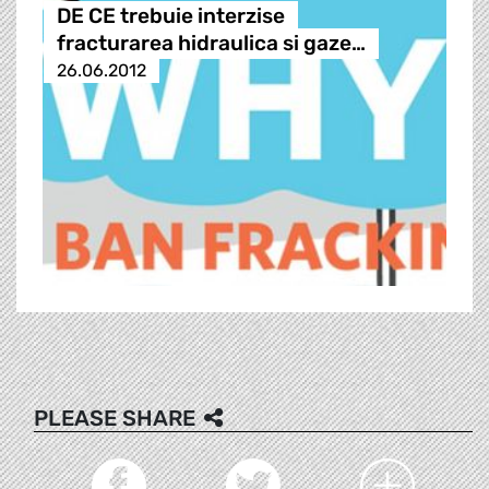
DE CE trebuie interzise
fracturarea hidraulica si gaze…
26.06.2012
PLEASE SHARE