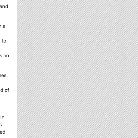
 and
n a
 to
s on
mes,
d of
 in
s
ted