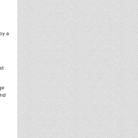
by a
st
ge
and