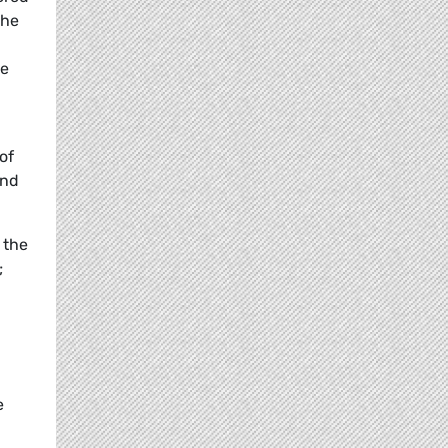
the
he
of
and
 the
;
e