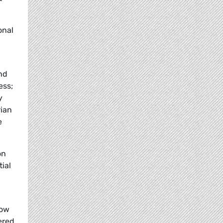
onal
and
ess;
y
rian
e
on
ial
low
ered