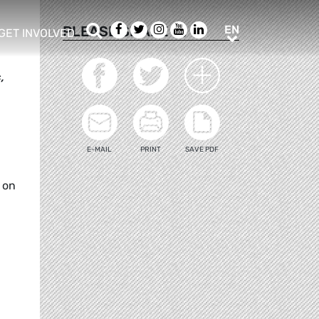
Search
Facebook
Twitter
Instagram
Youtube
LinkedIn
EN
PLEASE SHARE
EN
GET INVOLVED
b menu
show/hide sub menu
,
E-MAIL
PRINT
SAVE PDF
 on