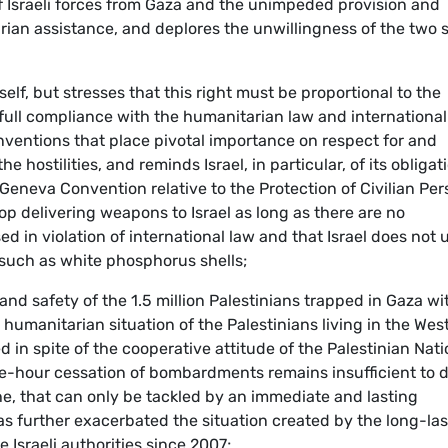
 of Israeli forces from Gaza and the unimpeded provision and
rian assistance, and deplores the unwillingness of the two 
tself, but stresses that this right must be proportional to the
full compliance with the humanitarian law and international
nventions that place pivotal importance on respect for and
he hostilities, and reminds Israel, in particular, of its obligat
eneva Convention relative to the Protection of Civilian Pe
op delivering weapons to Israel as long as there are no
 in violation of international law and that Israel does not 
 such as white phosphorus shells;
and safety of the 1.5 million Palestinians trapped in Gaza wi
e humanitarian situation of the Palestinians living in the Wes
in spite of the cooperative attitude of the Palestinian Nati
ree-hour cessation of bombardments remains insufficient to 
e, that can only be tackled by an immediate and lasting
 has further exacerbated the situation created by the long-la
 Israeli authorities since 2007;