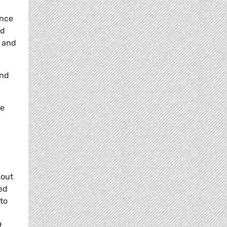
ance
nd
y and
and
he
hout
med
 to
t