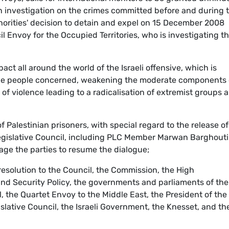
an investigation on the crimes committed before and during 
uthorities' decision to detain and expel on 15 December 2008
 Envoy for the Occupied Territories, who is investigating t
act all around the world of the Israeli offensive, which is
the people concerned, weakening the moderate components 
of violence leading to a radicalisation of extremist groups 
 of Palestinian prisoners, with special regard to the release of
egislative Council, including PLC Member Marwan Barghouti
age the parties to resume the dialogue;
s resolution to the Council, the Commission, the High
nd Security Policy, the governments and parliaments of the
 the Quartet Envoy to the Middle East, the President of the
islative Council, the Israeli Government, the Knesset, and th