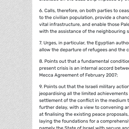
6. Calls, therefore, on both parties to ce
to the civilian population, provide a ch
vital infrastructure, and enable those Pal
with the assistance of the neighbouring s
7. Urges, in particular, the Egyptian auth
allow the departure of refugees and the c
8. Points out that a fundamental conditio
present crisis is an internal accord betw
Mecca Agreement of February 2007;
9. Points out that the Israeli military act
jeopardising all the limited achievement
settlement of the conflict in the medium t
further delay, with a view to convening a
at finalising the existing peace proposals
laying the foundations for a comprehensiv
namely the State of Israel with secure an