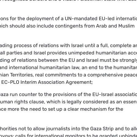
ations for the deployment of a UN-mandated EU-led internati
hich should also include contingents from Arab and Muslim
ading process of relations with Israel until a full, complete 
ll parties and Israel provides unimpeded humanitarian acc
ding of relations between the EU and Israel must be strongl
and international humanitarian law, an end to the humanita
inian Territories, real commitments to a comprehensive peac
e EC-PLO Interim Association Agreement;
 Gaza run counter to the provisions of the EU-Israel associati
uman rights clause, which is legally considered as an essent
ce more the need to set up a clear mechanism for the
horities not to allow journalists into the Gaza Strip and to al
voys; calls for international monitors to be granted unhind