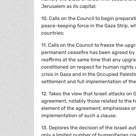
Jerusalem as its capital;
10. Calls on the Council to begin prepar
peace-keeping force in the Gaza Strip, w
countries;
11. Calls on the Council to freeze the upgr
permanent ceasefire has been agreed by a
reaffirms at the same time that any upgra
conditioned on respect for human rights 
crisis in Gaza and in the Occupied Palest
settlement and full implementation of th
12. Takes the view that Israeli attacks on
agreement, notably those related to the h
element of the agreement; emphasises on
implementation of such a clause;
13. Deplores the decision of the Israeli aut
only a limited number of humanitarian con