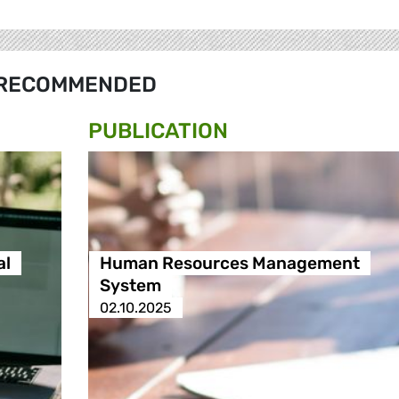
RECOMMENDED
PUBLICATION
al
Human Resources Management
System
02.10.2025