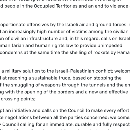
d people in the Occupied Territories and an end to violence
portionate offensives by the Israeli air and ground forces i
 an increasingly high number of victims among the civilian
f civilian infrastructure and, in this regard, calls on Israel
l humanitarian and human rights law to provide unimpeded
; condemns at the same time the shelling of rockets by Hama
 a military solution to the Israeli-Palestinian conflict; welco
ed at reaching a sustainable truce, based on stopping the
of the smuggling of weapons through the tunnels and the en
long with the opening of the borders and a new and effective
crossing points;
tian initiative and calls on the Council to make every effort
itate negotiations between all the parties concerned; welcome
 Council calling for an immediate, durable and fully respec