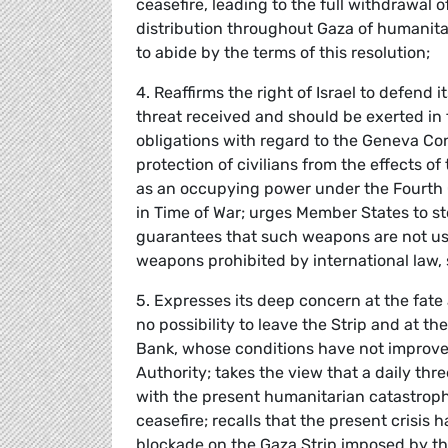
ceasefire, leading to the full withdrawal
distribution throughout Gaza of humanita
to abide by the terms of this resolution;
4. Reaffirms the right of Israel to defend i
threat received and should be exerted in 
obligations with regard to the Geneva Co
protection of civilians from the effects of t
as an occupying power under the Fourth G
in Time of War; urges Member States to st
guarantees that such weapons are not used
weapons prohibited by international law,
5. Expresses its deep concern at the fate 
no possibility to leave the Strip and at th
Bank, whose conditions have not improved 
Authority; takes the view that a daily th
with the present humanitarian catastroph
ceasefire; recalls that the present crisis
blockade on the Gaza Strip imposed by the