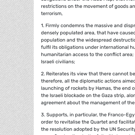
restrictions on the movement of goods an
terrorism,
1. Firmly condemns the massive and dispro
densely populated area, that have caused
population and the widespread destruction o
fulfil its obligations under internationa
humanitarian access to the conflict area
Israeli civilians;
2. Reiterates its view that there cannot be
therefore, all the diplomatic actions aim
launching of rockets by Hamas, the end 
the Israeli blockade on the Gaza strip, a
agreement about the management of the 
3. Supports, in particular, the Franco-Egyp
order to revitalise the Quartet and facil
the resolution adopted by the UN Security