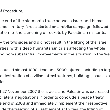
 of Procedure,
the end of the six-month truce between Israel and Hamas
raeli military forces started an airstrike campaign followed 
ation for the launching of rockets by Palestinian militants,
the two sides and did not result in the lifting of the Israeli
rties, with a deep humanitarian crisis affecting the whole
and non-substantial improvements in the situation in the We
ar caused almost 1000 dead and 3000 injured, including a lar
 destruction of civilian infrastructures, buildings, houses 
ies,
of 27 November 2007 the Israelis and Palestinians expressed
ilateral negotiations in order to conclude a peace treaty
the end of 2008 and immediately implement their respective
e the freezing of all settlement activities, the lifting of