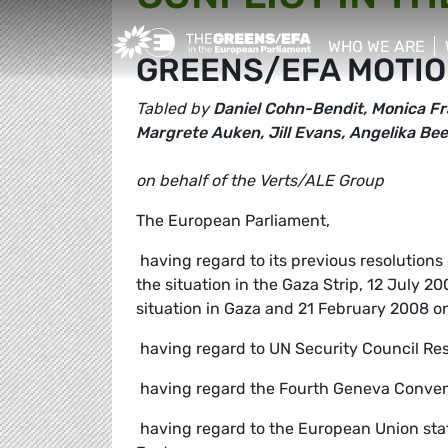
Greens/EFA Home
WHO WE ARE
GREENS/EFA MOTIO
show/hide sub
Tabled by
Daniel Cohn-Bendit, Monica Fr
Margrete Auken, Jill Evans, Angelika B
on behalf of the Verts/ALE Group
The European Parliament,
 having regard to its previous resolution
the situation in the Gaza Strip, 12 July 
situation in Gaza and 21 February 2008 on 
 having regard to UN Security Council Re
 having regard the Fourth Geneva Conventi
 having regard to the European Union st