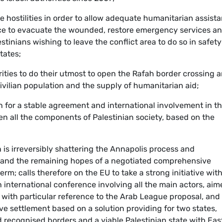
ase hostilities in order to allow adequate humanitarian assist
ance to evacuate the wounded, restore emergency services a
estinians wishing to leave the conflict area to do so in safet
tates;
orities to do their utmost to open the Rafah border crossing 
ivilian population and the supply of humanitarian aid;
n for a stable agreement and international involvement in t
een all the components of Palestinian society, based on the
ion is irreversibly shattering the Annapolis process and
s and the remaining hopes of a negotiated comprehensive
erm; calls therefore on the EU to take a strong initiative wit
n international conference involving all the main actors, ai
, with particular reference to the Arab League proposal, and
e settlement based on a solution providing for two states,
d recognised borders and a viable Palestinian state with Eas