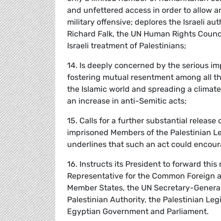
and unfettered access in order to allow 
military offensive; deplores the Israeli a
Richard Falk, the UN Human Rights Council
Israeli treatment of Palestinians;
14. Is deeply concerned by the serious imp
fostering mutual resentment among all 
the Islamic world and spreading a climate 
an increase in anti-Semitic acts;
15. Calls for a further substantial release
imprisoned Members of the Palestinian L
underlines that such an act could encour
16. Instructs its President to forward thi
Representative for the Common Foreign a
Member States, the UN Secretary-General,
Palestinian Authority, the Palestinian Leg
Egyptian Government and Parliament.