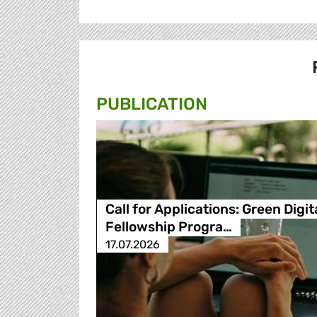
PUBLICATION
Call for Applications: Green Digit
Fellowship Progra…
17.07.2026