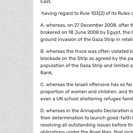
East,
 having regard to Rule 103(2) of its Rules
A. whereas, on 27 December 2008, after 
brokered on 18 June 2008 by Egypt, the Is
ground invasion of the Gaza Strip in retali
B. whereas the truce was often violated by 
blockade on the Strip as agreed by the pa
population of the Gaza Strip and limited 
Bank,
C. whereas the Israeli offensive has so f
proportion of women and children, and the
even a UN school sheltering refugee famil
D. whereas in the Annapolis Declaration 
their determination to launch good-faith b
resolving all outstanding issues before 
obligations under the Road Map, that includ