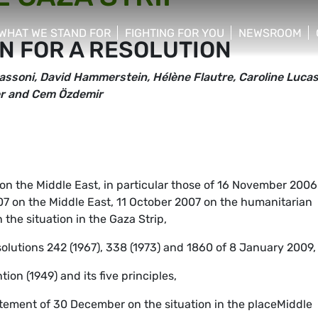
WHAT WE STAND FOR
FIGHTING FOR YOU
NEWSROOM
N FOR A RESOLUTION
 menu
show/hide sub menu
show/hide sub menu
show/hide su
assoni, David Hammerstein, Hélène Flautre, Caroline Lucas
eer and Cem Özdemir
s on the Middle East, in particular those of 16 November 2006
2007 on the Middle East, 11 October 2007 on the humanitarian
the situation in the Gaza Strip,
solutions 242 (1967), 338 (1973) and 1860 of 8 January 2009,
on (1949) and its five principles,
atement of 30 December on the situation in the placeMiddle