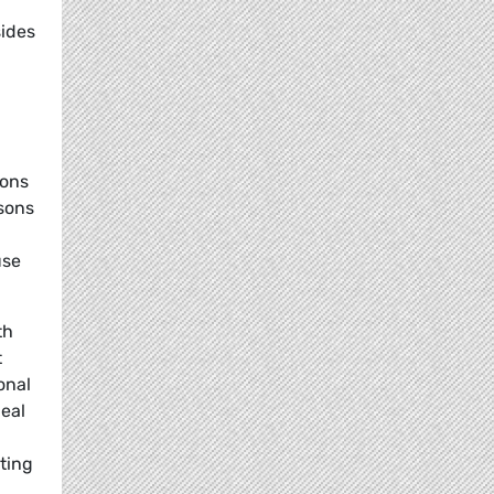
sides
ions
rsons
use
th
t
onal
deal
sting