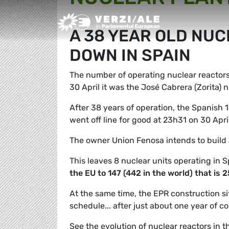
Greens/EFA Home
A 38 YEAR OLD NUC
DOWN IN SPAIN
The number of operating nuclear reactors 
30 April it was the José Cabrera (Zorita) 
After 38 years of operation, the Spanish 
went off line for good at 23h31 on 30 Apri
The owner Union Fenosa intends to build 
This leaves 8 nuclear units operating in 
the EU to 147 (442 in the world) that is
At the same time, the EPR construction si
schedule... after just about one year of c
See the evolution of nuclear reactors in t