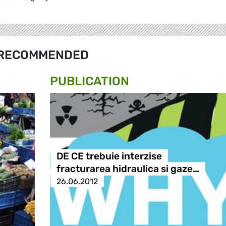
RECOMMENDED
PUBLICATION
DE CE trebuie interzise
fracturarea hidraulica si gaze…
26.06.2012