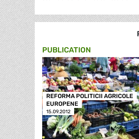
PUBLICATION
REFORMA POLITICII AGRICOLE
EUROPENE
15.09.2012