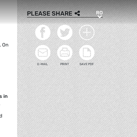
RO
PLEASE SHARE
RO
. On
E-MAIL
PRINT
SAVE PDF
s in
.
nd