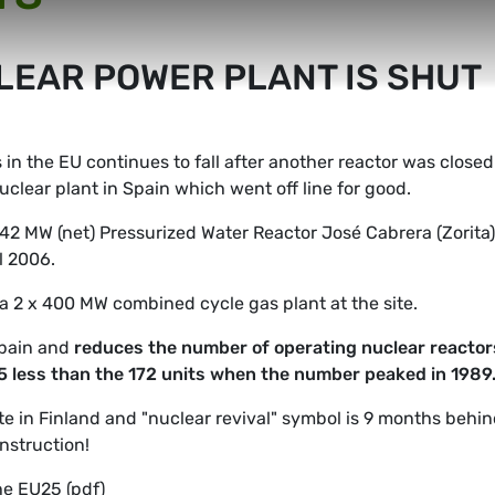
LEAR POWER PLANT IS SHUT
in the EU continues to fall after another reactor was closed
nuclear plant in Spain which went off line for good.
142 MW (net) Pressurized Water Reactor José Cabrera (Zorita)
l 2006.
a 2 x 400 MW combined cycle gas plant at the site.
Spain and
reduces the number of operating nuclear reactor
 25 less than the 172 units when the number peaked in 1989
te in Finland and "nuclear revival" symbol is 9 months behi
onstruction!
he EU25 (pdf)