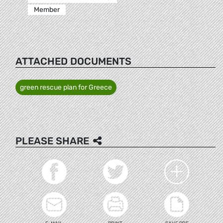
Member
ATTACHED DOCUMENTS
green rescue plan for Greece
PLEASE SHARE