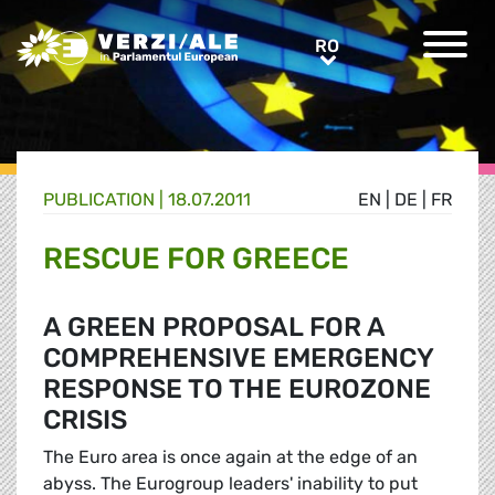
Greens/EFA Home
RO
RO
PUBLICATION |
18.07.2011
EN
|
DE
|
FR
RESCUE FOR GREECE
A GREEN PROPOSAL FOR A
COMPREHENSIVE EMERGENCY
RESPONSE TO THE EUROZONE
CRISIS
The Euro area is once again at the edge of an
abyss. The Eurogroup leaders' inability to put