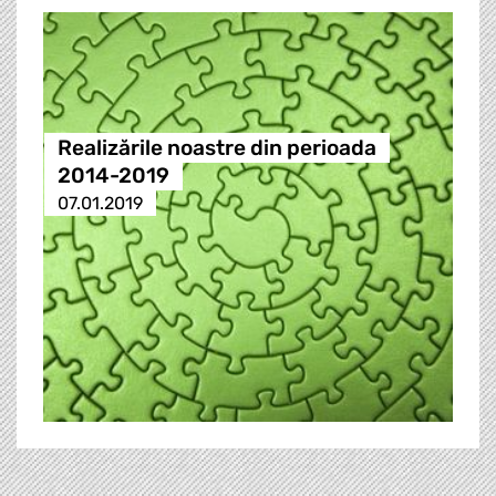
Realizările noastre din perioada
2014-2019
07.01.2019