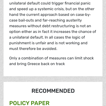
unilateral default could trigger financial panic
and speed up a systemic crisis, but on the other
hand the current approach based on case‐by‐
case bail‐outs and far-reaching austerity
measures without debt restructuring is not an
option either as in fact it increases the chance of
a unilateral default. In all cases the logic of
punishment is unfair and is not working and
must therefore be avoided.
Only a combination of measures can limit shock
and bring Greece back on track
RECOMMENDED
POLICY PAPER