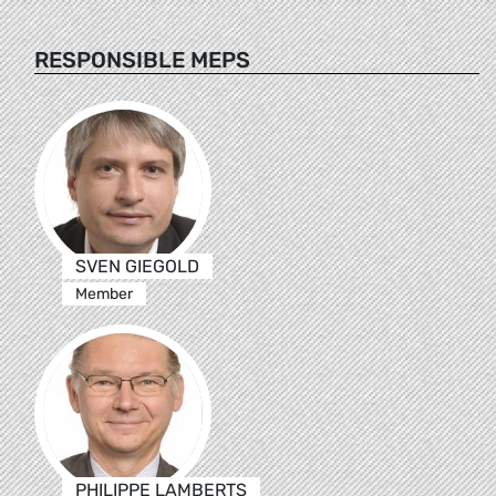
RESPONSIBLE MEPS
SVEN GIEGOLD
Member
PHILIPPE LAMBERTS