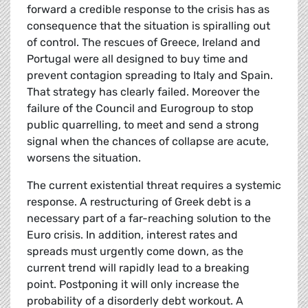
forward a credible response to the crisis has as
consequence that the situation is spiralling out
of control. The rescues of Greece, Ireland and
Portugal were all designed to buy time and
prevent contagion spreading to Italy and Spain.
That strategy has clearly failed. Moreover the
failure of the Council and Eurogroup to stop
public quarrelling, to meet and send a strong
signal when the chances of collapse are acute,
worsens the situation.
The current existential threat requires a systemic
response. A restructuring of Greek debt is a
necessary part of a far-reaching solution to the
Euro crisis. In addition, interest rates and
spreads must urgently come down, as the
current trend will rapidly lead to a breaking
point
. Postponing it will only increase the
probability of a disorderly debt workout. A